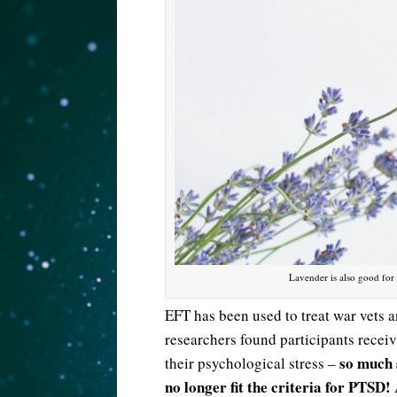
Lavender is also good for
EFT has been used to treat war vets 
researchers found participants recei
so much 
their psychological stress –
no longer fit the criteria for PTSD!