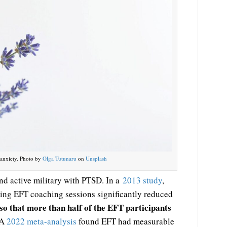
 anxiety. Photo by
Olga Tutunaru
on
Unsplash
and active military with PTSD. In a
2013 study
,
ving EFT coaching sessions significantly reduced
so that more than half of the EFT participants
A
2022 meta-analysis
found EFT had measurable