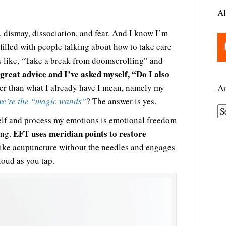
Al
, dismay, dissociation, and fear. And I know I’m
filled with people talking about how to take care
gs like, “Take a break from doomscrolling” and
 great advice and I’ve asked myself, “Do I also
r than what I already have I mean, namely my
Ar
we’re the “magic wands”
? The answer is yes.
A
lf and process my emotions is emotional freedom
r
EFT uses meridian points to restore
ing.
c
s like acupuncture without the needles and engages
h
loud as you tap.
i
v
e
s