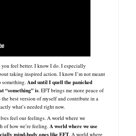
you feel better. I know I do. I especially
bout taking inspired action. I know I’m not meant
And until I quell the panicked
do something.
hat “something” is
. EFT brings me more peace of
 the best version of myself and contribute in a
xactly what’s needed right now.
lves feel our feelings. A world where we
A world where we use
th of how we’re feeling.
ecially mind-body ones like EFT
. A world where