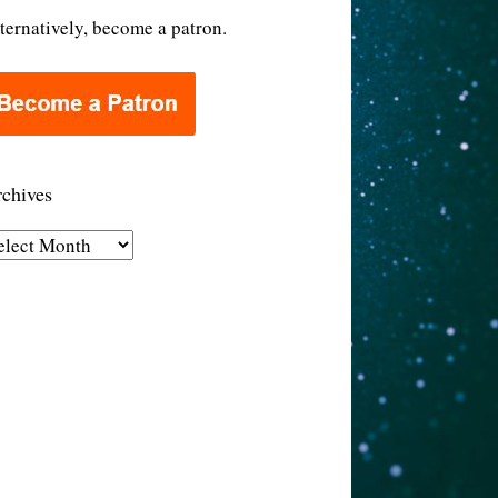
ternatively, become a patron.
chives