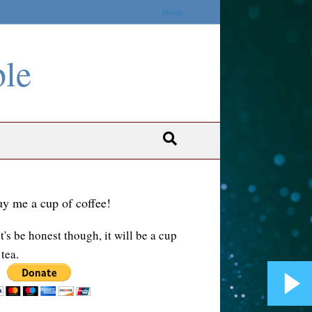
Home
ble
y me a cup of coffee!
t's be honest though, it will be a cup
 tea.