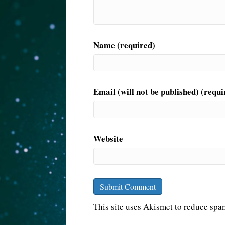
Name (required)
Email (will not be published) (requi
Website
This site uses Akismet to reduce sp