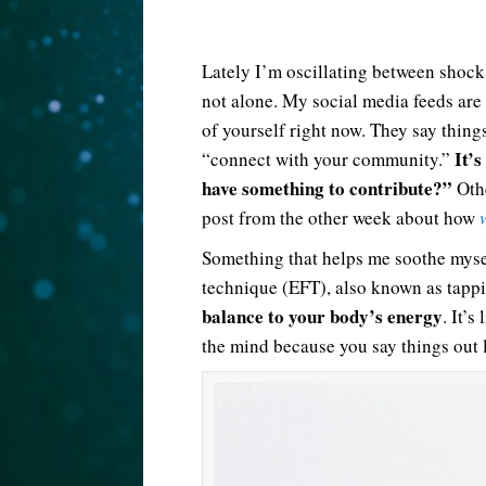
Lately I’m oscillating between shock
not alone. My social media feeds are 
of yourself right now. They say thin
It’s
“connect with your community.”
have something to contribute?”
Othe
post from the other week about how
Something that helps me soothe myse
technique (EFT), also known as tapp
balance to your body’s energy
. It’
the mind because you say things out 