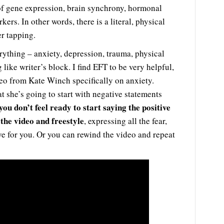
 of gene expression, brain synchrony, hormonal
ers. In other words, there is a literal, physical
er tapping.
rything – anxiety, depression, trauma, physical
like writer’s block. I find EFT to be very helpful,
video from Kate Winch specifically on anxiety.
t she’s going to start with negative statements
 you don’t feel ready to start saying the positive
the video and freestyle
, expressing all the fear,
live for you. Or you can rewind the video and repeat