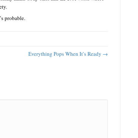
ety.
’s probable.
Everything Pops When It’s Ready →