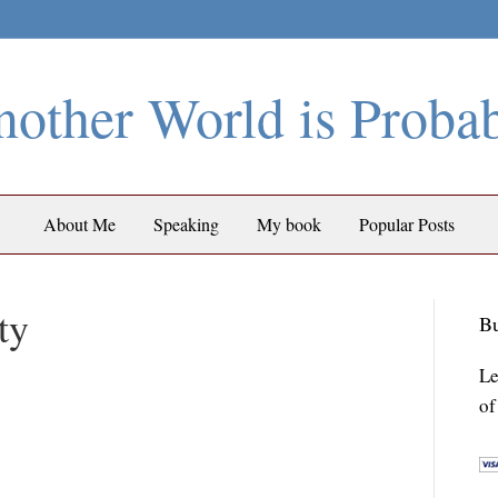
other World is Proba
About Me
Speaking
My book
Popular Posts
ty
Bu
Le
of