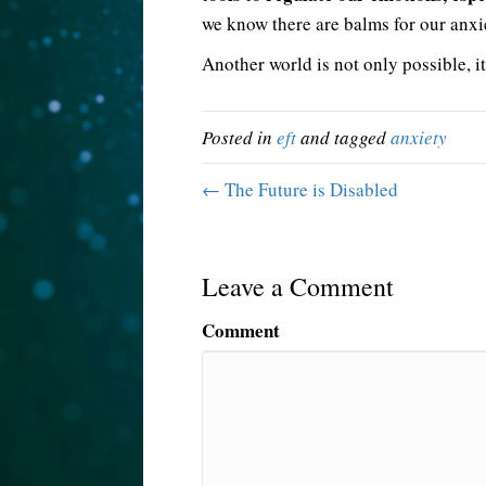
we know there are balms for our anxi
Another world is not only possible, it
Posted in
eft
and tagged
anxiety
← The Future is Disabled
Leave a Comment
Comment