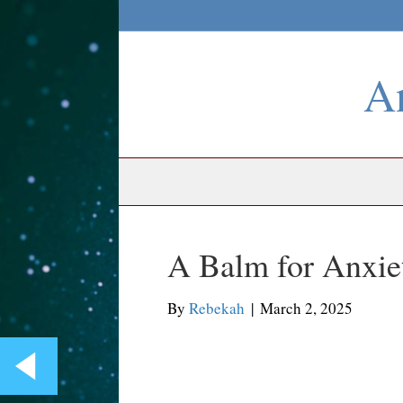
An
A Balm for Anxie
By
Rebekah
|
March 2, 2025