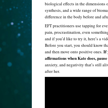
biological effects in the dimensions
synthesis, and a wide range of biomark
difference in the body before and aft
EFT practitioners use tapping for eve
pain, procrastination, even something 
and if you’d like to try it, here’s a 
Before you start, you should know tha
If
and then move onto positive ones.
affirmations when Kate does, pause 
anxiety, and negativity that’s still a
after her.