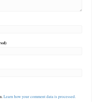
red)
am.
Learn how your comment data is processed.