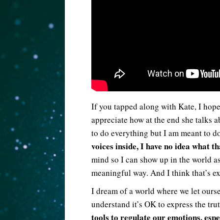
If you tapped along with Kate, I hope 
appreciate how at the end she talks a
to do everything but I am meant to 
voices inside, I have no idea what t
mind so I can show up in the world as
meaningful way. And I think that’s e
I dream of a world where we let ourse
understand it’s OK to express the tru
tools to regulate our emotions, esp