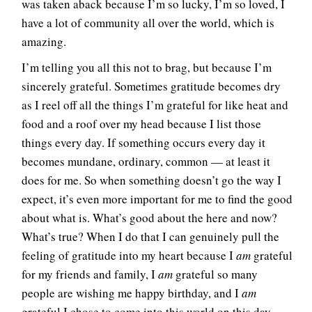
was taken aback because I’m so lucky, I’m so loved, I
have a lot of community all over the world, which is
amazing.
I’m telling you all this not to brag, but because I’m
sincerely grateful. Sometimes gratitude becomes dry
as I reel off all the things I’m grateful for like heat and
food and a roof over my head because I list those
things every day. If something occurs every day it
becomes mundane, ordinary, common — at least it
does for me. So when something doesn’t go the way I
expect, it’s even more important for me to find the good
about what is. What’s good about the here and now?
What’s true? When I do that I can genuinely pull the
feeling of gratitude into my heart because I
am
grateful
for my friends and family, I
am
grateful so many
people are wishing me happy birthday, and I
am
grateful I chose to come into this world on this day.