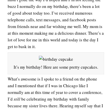
buzz I normally do on my birthday, there’s been a lot
of good about today too. I’ve received numerous
telephone calls, text messages, and facebook posts
from friends near and far wishing me well. My mom is
at this moment making me a delicious dinner. There’s a
lot of love for me in this world and today is the day I
get to bask in it.
It’s my birthday! Here are some pretty cupcakes.
What’s awesome is I spoke to a friend on the phone
and I mentioned that if I was in Chicago like I
normally am at this time of year to cover a conference,
I’d
still
be celebrating my birthday with family
because my sister lives there. Hearing myself say that I