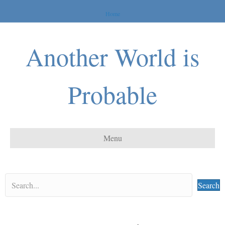
Home
Another World is
Probable
Menu
Search