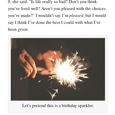
0, she said, “Is life really so bad? Don’t you think
you’ve lived well? Aren’t you pleased with the choices
you’ve made?” I wouldn’t say I’m
pleased
, but I would
say I think I’ve done the best I could with what I’ve
been given.
Let’s pretend this is a birthday sparkler.