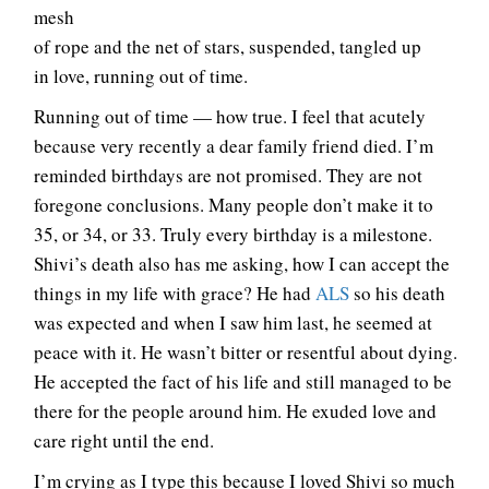
mesh
of rope and the net of stars, suspended, tangled up
in love, running out of time.
Running out of time — how true. I feel that acutely
because very recently a dear family friend died. I’m
reminded birthdays are not promised. They are not
foregone conclusions. Many people don’t make it to
35, or 34, or 33. Truly every birthday is a milestone.
Shivi’s death also has me asking, how I can accept the
things in my life with grace? He had
ALS
so his death
was expected and when I saw him last, he seemed at
peace with it. He wasn’t bitter or resentful about dying.
He accepted the fact of his life and still managed to be
there for the people around him. He exuded love and
care right until the end.
I’m crying as I type this because I loved Shivi so much