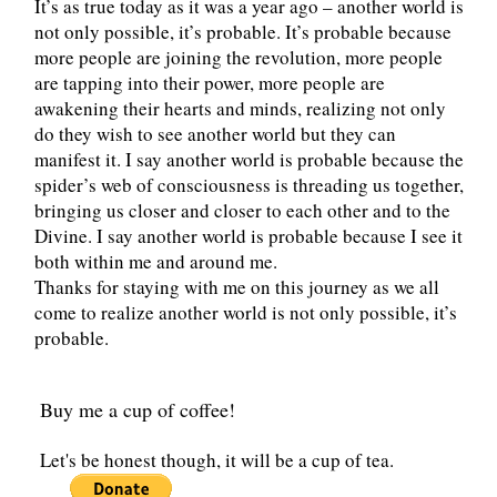
It’s as true today as it was a year ago – another world is
not only possible, it’s probable. It’s probable because
more people are joining the revolution, more people
are tapping into their power, more people are
awakening their hearts and minds, realizing not only
do they wish to see another world but they can
manifest it. I say another world is probable because the
spider’s web of consciousness is threading us together,
bringing us closer and closer to each other and to the
Divine. I say another world is probable because I see it
both within me and around me.
Thanks for staying with me on this journey as we all
come to realize another world is not only possible, it’s
probable.
Buy me a cup of coffee!
Let's be honest though, it will be a cup of tea.