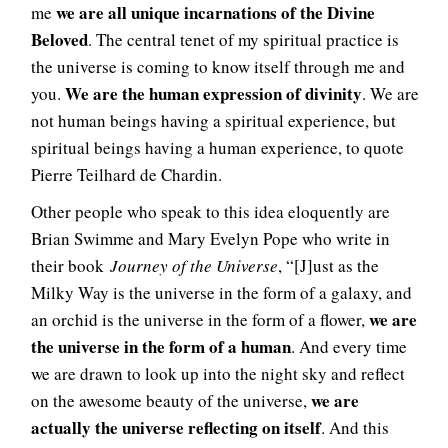
we are all unique incarnations of the Divine
me
Beloved
. The central tenet of my spiritual practice is
the universe is coming to know itself through me and
We are the human expression of divinity
you.
. We are
not human beings having a spiritual experience, but
spiritual beings having a human experience, to quote
Pierre Teilhard de Chardin.
Other people who speak to this idea eloquently are
Brian Swimme and Mary Evelyn Pope who write in
their book
Journey of the Universe
, “[J]ust as the
Milky Way is the universe in the form of a galaxy, and
we are
an orchid is the universe in the form of a flower,
the universe in the form of a human
. And every time
we are drawn to look up into the night sky and reflect
we are
on the awesome beauty of the universe,
actually the universe reflecting on itself
. And this