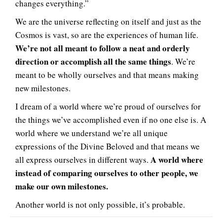
changes everything.”
We are the universe reflecting on itself and just as the
Cosmos is vast, so are the experiences of human life.
We’re not all meant to follow a neat and orderly
direction or accomplish all the same things
. We’re
meant to be wholly ourselves and that means making
new milestones.
I dream of a world where we’re proud of ourselves for
the things we’ve accomplished even if no one else is. A
world where we understand we’re all unique
expressions of the Divine Beloved and that means we
A world where
all express ourselves in different ways.
instead of comparing ourselves to other people, we
make our own milestones.
Another world is not only possible, it’s probable.