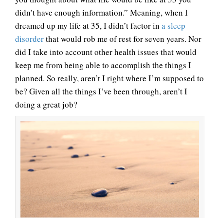
didn’t have enough information.” Meaning, when I
dreamed up my life at 35, I didn’t factor in
a sleep
disorder
that would rob me of rest for seven years. Nor
did I take into account other health issues that would
keep me from being able to accomplish the things I
planned. So really, aren’t I right where I’m supposed to
be? Given all the things I’ve been through, aren’t I
doing a great job?