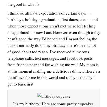
the good in what is.
I think we all have expectations of certain days —
birthdays, holidays, graduation, first dates, etc. — and
when those expectations aren’t met we’re left feeling
disappointed. I know I am. However, even though today
hasn’t gone the way I’d hoped and I’m not feeling the
buzz I normally do on my birthday, there’s been a lot
of good about today too. I’ve received numerous
telephone calls, text messages, and facebook posts
from friends near and far wishing me well. My mom is
at this moment making me a delicious dinner. There’s a
lot of love for me in this world and today is the day I
get to bask in it.
It’s my birthday! Here are some pretty cupcakes.