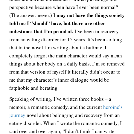
perspective because when have I ever been normal?
I may not have the things society
(The answer: never.)
told me I “should” have, but there are other
milestones that I’m proud of.
I’ve been in recovery
from an eating disorder for 15 years. It’s been so long
that in the novel I’m writing about a bulimic, I
completely forgot the main character would say mean
things about her body on a daily basis. I’m so removed
from that version of myself it literally didn’t occur to
me that my character’s inner dialogue would be
fatphobic and berating.
Speaking of writing, I’ve written three books – a
memoir, a romantic comedy, and the current
heroine’s
journey
novel about belonging and recovery from an
eating disorder. When I wrote the romantic comedy, I
said over and over again, “I don’t think I can write