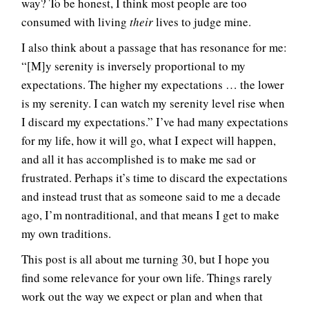
way? To be honest, I think most people are too
consumed with living
their
lives to judge mine.
I also think about a passage that has resonance for me:
“[M]y serenity is inversely proportional to my
expectations. The higher my expectations … the lower
is my serenity. I can watch my serenity level rise when
I discard my expectations.” I’ve had many expectations
for my life, how it will go, what I expect will happen,
and all it has accomplished is to make me sad or
frustrated. Perhaps it’s time to discard the expectations
and instead trust that as someone said to me a decade
ago, I’m nontraditional, and that means I get to make
my own traditions.
This post is all about me turning 30, but I hope you
find some relevance for your own life. Things rarely
work out the way we expect or plan and when that