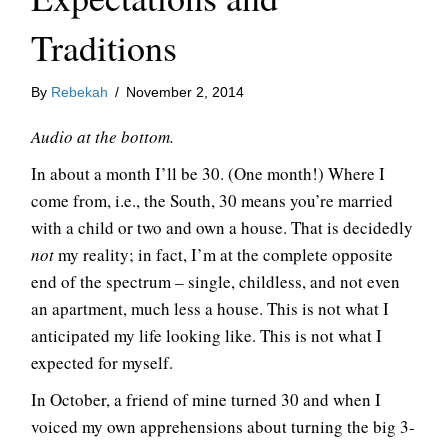
Traditions
By
Rebekah
/
November 2, 2014
Audio at the bottom.
In about a month I’ll be 30. (One month!) Where I
come from, i.e., the South, 30 means you’re married
with a child or two and own a house. That is decidedly
not
my reality; in fact, I’m at the complete opposite
end of the spectrum – single, childless, and not even
an apartment, much less a house. This is not what I
anticipated my life looking like. This is not what I
expected for myself.
In October, a friend of mine turned 30 and when I
voiced my own apprehensions about turning the big 3-