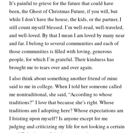
It’s painful to grieve for the future that could have
been, the Ghost of Christmas Future, if you will, but
while I don’t have the house, the kids, or the partner, I
still count myself blessed. I’m well-read, well-traveled,
and well-loved. By that I mean I am loved by many near
and far. I belong to several communities and each of
those communities is filled with loving, generous
people, for which I’m grateful. Their kindness has
brought me to tears over and over again.
I also think about something another friend of mine
said to me in college. When I told her someone called
me nontraditional, she said, “According to whose
traditions?” I love that because she’s right. Whose
traditions am I adopting here? Whose expectations am
I foisting upon myself? Is anyone except for me
judging and criticizing my life for not looking a certain