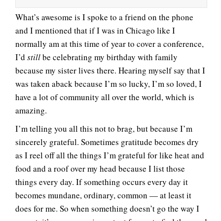
What’s awesome is I spoke to a friend on the phone
and I mentioned that if I was in Chicago like I
normally am at this time of year to cover a conference,
I’d
still
be celebrating my birthday with family
because my sister lives there. Hearing myself say that I
was taken aback because I’m so lucky, I’m so loved, I
have a lot of community all over the world, which is
amazing.
I’m telling you all this not to brag, but because I’m
sincerely grateful. Sometimes gratitude becomes dry
as I reel off all the things I’m grateful for like heat and
food and a roof over my head because I list those
things every day. If something occurs every day it
becomes mundane, ordinary, common — at least it
does for me. So when something doesn’t go the way I