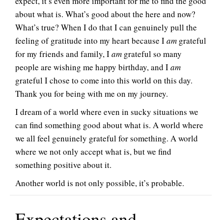
expect, it’s even more important for me to find the good
about what is. What’s good about the here and now?
What’s true? When I do that I can genuinely pull the
feeling of gratitude into my heart because I
am
grateful
for my friends and family, I
am
grateful so many
people are wishing me happy birthday, and I
am
grateful I chose to come into this world on this day.
Thank you for being with me on my journey.
I dream of a world where even in sucky situations we
can find something good about what is. A world where
we all feel genuinely grateful for something. A world
where we not only accept what is, but we find
something positive about it.
Another world is not only possible, it’s probable.
Expectations and