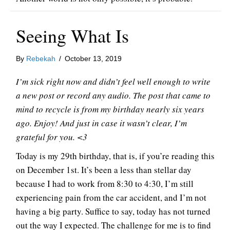
Seeing What Is
By
Rebekah
/
October 13, 2019
I’m sick right now and didn’t feel well enough to write
a new post or record any audio. The post that came to
mind to recycle is from my birthday nearly six years
ago. Enjoy! And just in case it wasn’t clear, I’m
grateful for you. <3
Today is my 29th birthday, that is, if you’re reading this
on December 1st. It’s been a less than stellar day
because I had to work from 8:30 to 4:30, I’m still
experiencing pain from the car accident, and I’m not
having a big party. Suffice to say, today has not turned
out the way I expected. The challenge for me is to find