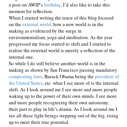
a post on AWIP’s
birthday
, I’d also like to take this
moment for reflection.
When I started writing the tenor of this blog focused
on the
external world
, how a new world is in the
making as evidenced by the surge in
environmentalism, yoga and meditation. As the year
progressed my focus started to shift and I started to
realize the external world is merely a reflection of the
internal one.
So while I do still believe another world is in the
making as shown by San Francisco passing mandatory
composting laws
, Barack Obama being the
president of
the United States
, etc. what I see more of is the internal
shift. As I look around me I see more and more people
waking up to the power of their own minds. I see more
and more people recognizing their own autonomy,
their part to play in life’s drama. As I look around me I
see all these light beings stepping out of the fog, rising
up to meet their true potential.