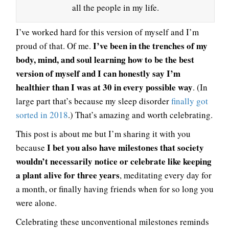
all the people in my life.
I’ve worked hard for this version of myself and I’m
I’ve been in the trenches of my
proud of that. Of me.
body, mind, and soul learning how to be the best
version of myself and I can honestly say I’m
healthier than I was at 30 in every possible way
. (In
large part that’s because my sleep disorder
finally got
sorted in 2018
.) That’s amazing and worth celebrating.
This post is about me but I’m sharing it with you
I bet you also have milestones that society
because
wouldn’t necessarily notice or celebrate like keeping
a plant alive for three years
, meditating every day for
a month, or finally having friends when for so long you
were alone.
Celebrating these unconventional milestones reminds