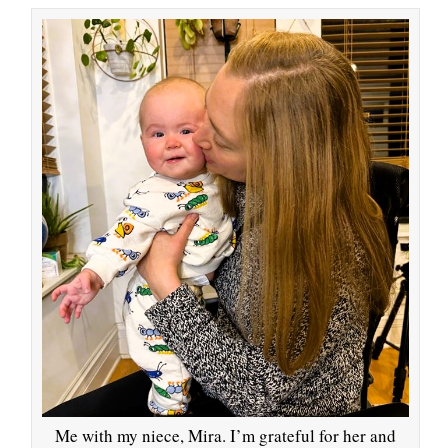
Me with my niece, Mira. I’m grateful for her and