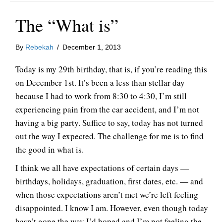
The “What is”
By
Rebekah
/
December 1, 2013
Today is my 29th birthday, that is, if you’re reading this
on December 1st. It’s been a less than stellar day
because I had to work from 8:30 to 4:30, I’m still
experiencing pain from the car accident, and I’m not
having a big party. Suffice to say, today has not turned
out the way I expected. The challenge for me is to find
the good in what is.
I think we all have expectations of certain days —
birthdays, holidays, graduation, first dates, etc. — and
when those expectations aren’t met we’re left feeling
disappointed. I know I am. However, even though today
hasn’t gone the way I’d hoped and I’m not feeling the