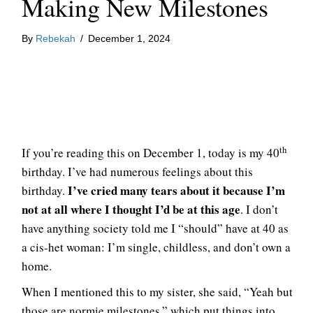
Making New Milestones
By
Rebekah
/
December 1, 2024
th
If you’re reading this on December 1, today is my 40
birthday. I’ve had numerous feelings about this
I’ve cried many tears about it because I’m
birthday.
not at all where I thought I’d be at this age
. I don’t
have anything society told me I “should” have at 40 as
a cis-het woman: I’m single, childless, and don’t own a
home.
When I mentioned this to my sister, she said, “Yeah but
those are normie milestones,” which put things into