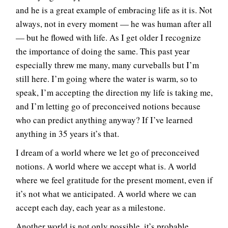
and he is a great example of embracing life as it is. Not
always, not in every moment — he was human after all
— but he flowed with life. As I get older I recognize
the importance of doing the same. This past year
especially threw me many, many curveballs but I’m
still here. I’m going where the water is warm, so to
speak, I’m accepting the direction my life is taking me,
and I’m letting go of preconceived notions because
who can predict anything anyway? If I’ve learned
anything in 35 years it’s that.
I dream of a world where we let go of preconceived
notions. A world where we accept what is. A world
where we feel gratitude for the present moment, even if
it’s not what we anticipated. A world where we can
accept each day, each year as a milestone.
Another world is not only possible, it’s probable.