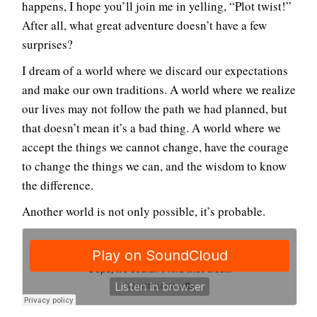
happens, I hope you’ll join me in yelling, “Plot twist!”
After all, what great adventure doesn’t have a few
surprises?
I dream of a world where we discard our expectations
and make our own traditions. A world where we realize
our lives may not follow the path we had planned, but
that doesn’t mean it’s a bad thing. A world where we
accept the things we cannot change, have the courage
to change the things we can, and the wisdom to know
the difference.
Another world is not only possible, it’s probable.