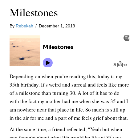
Milestones
By
Rebekah
/
December 1, 2019
Depending on when you’re reading this, today is my
35th birthday. It’s weird and surreal and feels like more
of a milestone than turning 30. A lot of it has to do
with the fact my mother had me when she was 35 and I
am nowhere near that place in life. So much is still up
in the air for me and a part of me feels grief about that.
At the same time, a friend reflected, “Yeah but when
you thought about what life would be like at 35 you