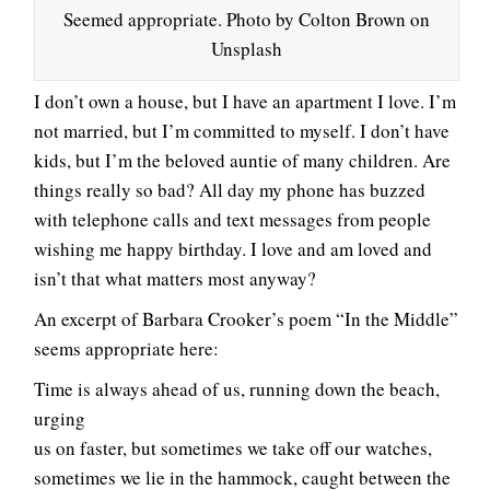
Seemed appropriate. Photo by Colton Brown on
Unsplash
I don’t own a house, but I have an apartment I love. I’m
not married, but I’m committed to myself. I don’t have
kids, but I’m the beloved auntie of many children. Are
things really so bad? All day my phone has buzzed
with telephone calls and text messages from people
wishing me happy birthday. I love and am loved and
isn’t that what matters most anyway?
An excerpt of Barbara Crooker’s poem “In the Middle”
seems appropriate here:
Time is always ahead of us, running down the beach,
urging
us on faster, but sometimes we take off our watches,
sometimes we lie in the hammock, caught between the