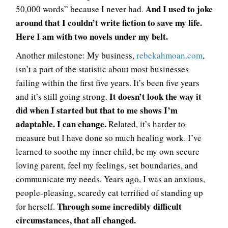
And I used to joke
50,000 words” because I never had.
around that I couldn’t write fiction to save my life.
Here I am with two novels under my belt.
Another milestone: My business,
rebekahmoan.com
,
isn’t a part of the statistic about most businesses
failing within the first five years. It’s been five years
It doesn’t look the way it
and it’s still going strong.
did when I started but that to me shows I’m
adaptable. I can change.
Related, it’s harder to
measure but I have done so much healing work. I’ve
learned to soothe my inner child, be my own secure
loving parent, feel my feelings, set boundaries, and
communicate my needs. Years ago, I was an anxious,
people-pleasing, scaredy cat terrified of standing up
Through some incredibly difficult
for herself.
circumstances, that all changed.