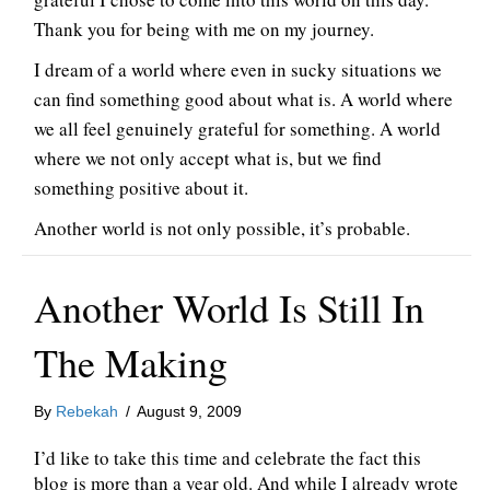
Thank you for being with me on my journey.
I dream of a world where even in sucky situations we
can find something good about what is. A world where
we all feel genuinely grateful for something. A world
where we not only accept what is, but we find
something positive about it.
Another world is not only possible, it’s probable.
Another World Is Still In
The Making
By
Rebekah
/
August 9, 2009
I’d like to take this time and celebrate the fact this
blog is more than a year old. And while I already wrote