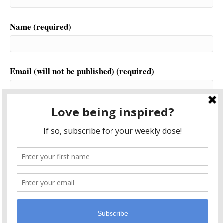
Name (required)
Email (will not be published) (required)
Website
This site uses Akismet to reduce spam.
Learn how your
comment data is processed.