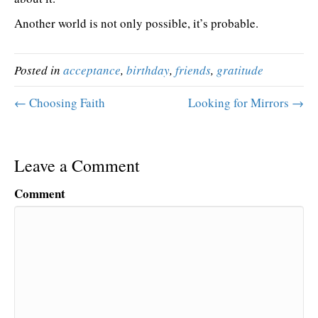
Another world is not only possible, it’s probable.
Posted in
acceptance
,
birthday
,
friends
,
gratitude
← Choosing Faith
Looking for Mirrors →
Leave a Comment
Comment