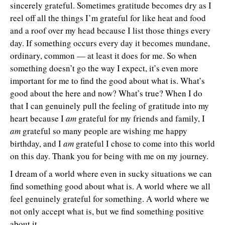
sincerely grateful. Sometimes gratitude becomes dry as I
reel off all the things I’m grateful for like heat and food
and a roof over my head because I list those things every
day. If something occurs every day it becomes mundane,
ordinary, common — at least it does for me. So when
something doesn’t go the way I expect, it’s even more
important for me to find the good about what is. What’s
good about the here and now? What’s true? When I do
that I can genuinely pull the feeling of gratitude into my
heart because I
am
grateful for my friends and family, I
am
grateful so many people are wishing me happy
birthday, and I
am
grateful I chose to come into this world
on this day. Thank you for being with me on my journey.
I dream of a world where even in sucky situations we can
find something good about what is. A world where we all
feel genuinely grateful for something. A world where we
not only accept what is, but we find something positive
about it.