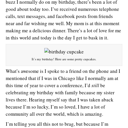
buzz I normally do on my birthday, there’s been a lot of
good about today too. I’ve received numerous telephone
calls, text messages, and facebook posts from friends
near and far wishing me well. My mom is at this moment
making me a delicious dinner. There’s a lot of love for me
in this world and today is the day I get to bask in it.
It’s my birthday! Here are some pretty cupcakes.
What’s awesome is I spoke to a friend on the phone and I
mentioned that if I was in Chicago like I normally am at
this time of year to cover a conference, I’d
still
be
celebrating my birthday with family because my sister
lives there. Hearing myself say that I was taken aback
because I’m so lucky, I’m so loved, I have a lot of
community all over the world, which is amazing.
I’m telling you all this not to brag, but because I’m