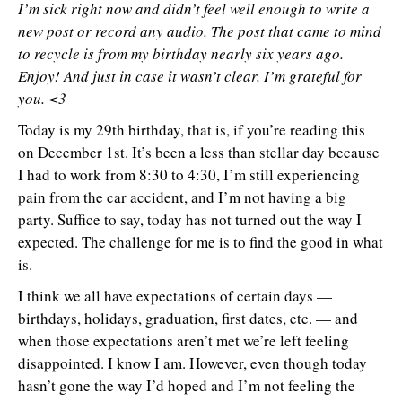
I’m sick right now and didn’t feel well enough to write a
new post or record any audio. The post that came to mind
to recycle is from my birthday nearly six years ago.
Enjoy! And just in case it wasn’t clear, I’m grateful for
you. <3
Today is my 29th birthday, that is, if you’re reading this
on December 1st. It’s been a less than stellar day because
I had to work from 8:30 to 4:30, I’m still experiencing
pain from the car accident, and I’m not having a big
party. Suffice to say, today has not turned out the way I
expected. The challenge for me is to find the good in what
is.
I think we all have expectations of certain days —
birthdays, holidays, graduation, first dates, etc. — and
when those expectations aren’t met we’re left feeling
disappointed. I know I am. However, even though today
hasn’t gone the way I’d hoped and I’m not feeling the