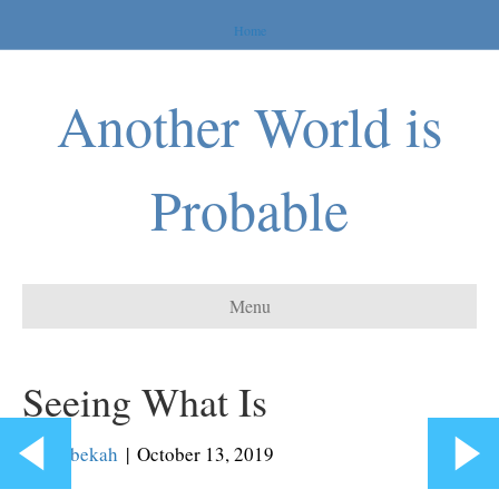
Home
Another World is
Probable
Menu
Seeing What Is
By
Rebekah
|
October 13, 2019