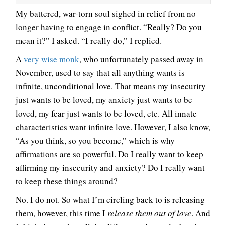
My battered, war-torn soul sighed in relief from no
longer having to engage in conflict. “Really? Do you
mean it?” I asked. “I really do,” I replied.
A
very wise monk
, who unfortunately passed away in
November, used to say that all anything wants is
infinite, unconditional love. That means my insecurity
just wants to be loved, my anxiety just wants to be
loved, my fear just wants to be loved, etc. All innate
characteristics want infinite love. However, I also know,
“As you think, so you become,” which is why
affirmations are so powerful. Do I really want to keep
affirming my insecurity and anxiety? Do I really want
to keep these things around?
No. I do not. So what I’m circling back to is releasing
them, however, this time I
release them out of love
. And