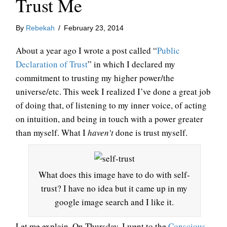
Trust Me
By
Rebekah
/
February 23, 2014
About a year ago I wrote a post called “
Public
Declaration of Trust
” in which I declared my
commitment to trusting my higher power/the
universe/etc. This week I realized I’ve done a great job
of doing that, of listening to my inner voice, of acting
on intuition, and being in touch with a power greater
than myself. What I
haven’t
done is trust myself.
What does this image have to do with self-
trust? I have no idea but it came up in my
google image search and I like it.
Let me explain. On Thursday, I went to the
Conscious