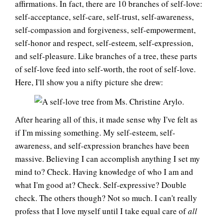
affirmations. In fact, there are 10 branches of self-love:
self-acceptance, self-care, self-trust, self-awareness,
self-compassion and forgiveness, self-empowerment,
self-honor and respect, self-esteem, self-expression,
and self-pleasure. Like branches of a tree, these parts
of self-love feed into self-worth, the root of self-love.
Here, I'll show you a nifty picture she drew:
After hearing all of this, it made sense why I've felt as
if I'm missing something. My self-esteem, self-
awareness, and self-expression branches have been
massive. Believing I can accomplish anything I set my
mind to? Check. Having knowledge of who I am and
what I'm good at? Check. Self-expressive? Double
check. The others though? Not so much. I can't really
profess that I love myself until I take equal care of
all