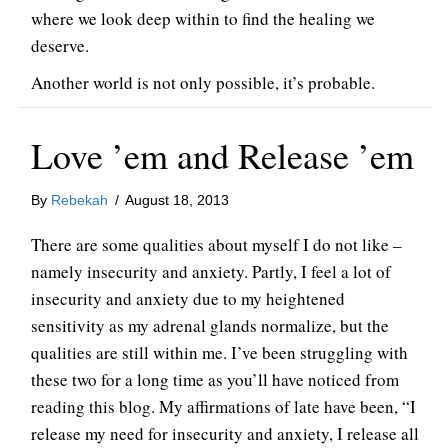
where we look deep within to find the healing we
deserve.
Another world is not only possible, it’s probable.
Love ’em and Release ’em
By
Rebekah
/
August 18, 2013
There are some qualities about myself I do not like –
namely insecurity and anxiety. Partly, I feel a lot of
insecurity and anxiety due to my heightened
sensitivity as my adrenal glands normalize, but the
qualities are still within me. I’ve been struggling with
these two for a long time as you’ll have noticed from
reading this blog. My affirmations of late have been, “I
release my need for insecurity and anxiety, I release all