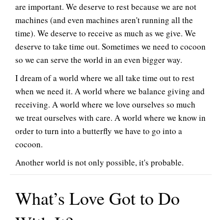
are important. We deserve to rest because we are not
machines (and even machines aren't running all the
time). We deserve to receive as much as we give. We
deserve to take time out. Sometimes we need to cocoon
so we can serve the world in an even bigger way.
I dream of a world where we all take time out to rest
when we need it. A world where we balance giving and
receiving. A world where we love ourselves so much
we treat ourselves with care. A world where we know in
order to turn into a butterfly we have to go into a
cocoon.
Another world is not only possible, it's probable.
What’s Love Got to Do