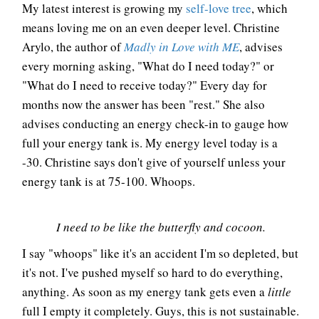
My latest interest is growing my
self-love tree
, which
means loving me on an even deeper level. Christine
Arylo, the author of
Madly in Love with ME
, advises
every morning asking, "What do I need today?" or
"What do I need to receive today?" Every day for
months now the answer has been "rest." She also
advises conducting an energy check-in to gauge how
full your energy tank is. My energy level today is a
-30. Christine says don't give of yourself unless your
energy tank is at 75-100. Whoops.
I need to be like the butterfly and cocoon.
I say "whoops" like it's an accident I'm so depleted, but
it's not. I've pushed myself so hard to do everything,
anything. As soon as my energy tank gets even a
little
full I empty it completely. Guys, this is not sustainable.