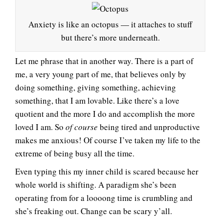
Anxiety is like an octopus — it attaches to stuff
but there’s more underneath.
Let me phrase that in another way. There is a part of
me, a very young part of me, that believes only by
doing something, giving something, achieving
something, that I am lovable. Like there’s a love
quotient and the more I do and accomplish the more
loved I am. So
of course
being tired and unproductive
makes me anxious! Of course I’ve taken my life to the
extreme of being busy all the time.
Even typing this my inner child is scared because her
whole world is shifting. A paradigm she’s been
operating from for a loooong time is crumbling and
she’s freaking out. Change can be scary y’all.