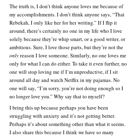
The truth is, I don’t think anyone loves me because of
my accomplishments. I don’t think anyone says, “That
Rebekah, I only like her for her writing.” If I flip it
around, there’s certainly no one in my life who I love
solely because they’re whip smart, or a good writer, or
ambitious. Sure, I love those parts, but they’re not the
only
reason I love someone. Similarly, no one loves me
only for what I can do either. To take it even further, no
one will stop loving me if I’m unproductive, if I sit
around all day and watch Netflix in my pajamas. No
one will say, “I’m sorry, you’re not doing enough so I
no longer love you.” Why say that to myself?
I bring this up because perhaps you have been
struggling with anxiety and it’s not getting better.
Perhaps it’s about something other than what it seems.
I also share this because I think we have so many