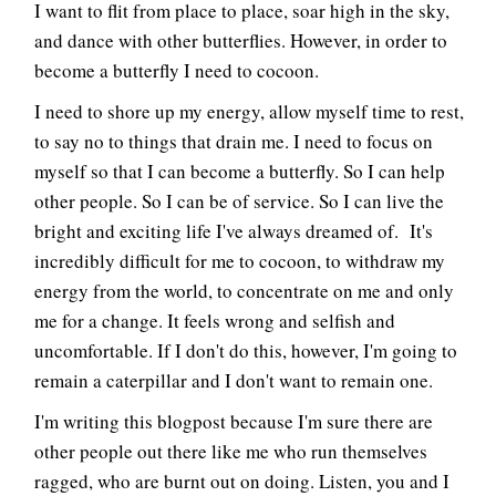
I want to flit from place to place, soar high in the sky,
and dance with other butterflies. However, in order to
become a butterfly I need to cocoon.
I need to shore up my energy, allow myself time to rest,
to say no to things that drain me. I need to focus on
myself so that I can become a butterfly. So I can help
other people. So I can be of service. So I can live the
bright and exciting life I've always dreamed of. It's
incredibly difficult for me to cocoon, to withdraw my
energy from the world, to concentrate on me and only
me for a change. It feels wrong and selfish and
uncomfortable. If I don't do this, however, I'm going to
remain a caterpillar and I don't want to remain one.
I'm writing this blogpost because I'm sure there are
other people out there like me who run themselves
ragged, who are burnt out on doing. Listen, you and I