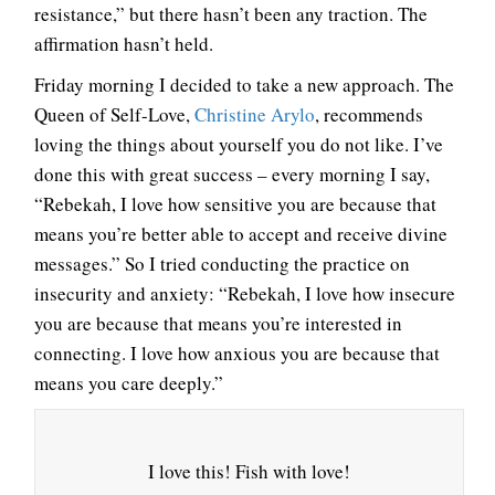
resistance,” but there hasn’t been any traction. The
affirmation hasn’t held.
Friday morning I decided to take a new approach. The
Queen of Self-Love,
Christine Arylo
, recommends
loving the things about yourself you do not like. I’ve
done this with great success – every morning I say,
“Rebekah, I love how sensitive you are because that
means you’re better able to accept and receive divine
messages.” So I tried conducting the practice on
insecurity and anxiety: “Rebekah, I love how insecure
you are because that means you’re interested in
connecting. I love how anxious you are because that
means you care deeply.”
I love this! Fish with love!