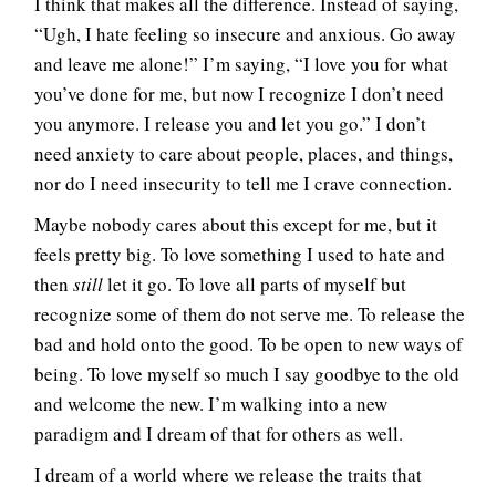
I think that makes all the difference. Instead of saying,
“Ugh, I hate feeling so insecure and anxious. Go away
and leave me alone!” I’m saying, “I love you for what
you’ve done for me, but now I recognize I don’t need
you anymore. I release you and let you go.” I don’t
need anxiety to care about people, places, and things,
nor do I need insecurity to tell me I crave connection.
Maybe nobody cares about this except for me, but it
feels pretty big. To love something I used to hate and
then
still
let it go. To love all parts of myself but
recognize some of them do not serve me. To release the
bad and hold onto the good. To be open to new ways of
being. To love myself so much I say goodbye to the old
and welcome the new. I’m walking into a new
paradigm and I dream of that for others as well.
I dream of a world where we release the traits that