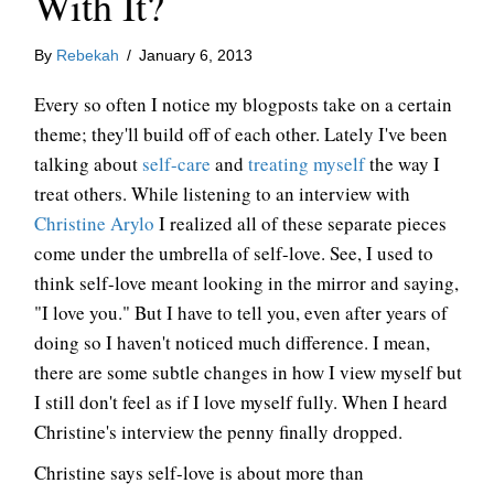
With It?
By
Rebekah
/
January 6, 2013
Every so often I notice my blogposts take on a certain
theme; they'll build off of each other. Lately I've been
talking about
self-care
and
treating myself
the way I
treat others. While listening to an interview with
Christine Arylo
I realized all of these separate pieces
come under the umbrella of self-love. See, I used to
think self-love meant looking in the mirror and saying,
"I love you." But I have to tell you, even after years of
doing so I haven't noticed much difference. I mean,
there are some subtle changes in how I view myself but
I still don't feel as if I love myself fully. When I heard
Christine's interview the penny finally dropped.
Christine says self-love is about more than