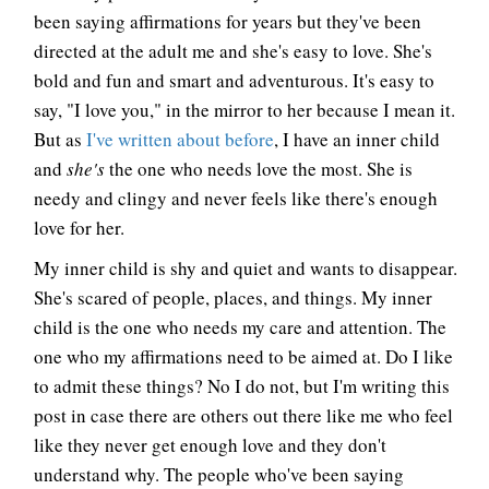
been saying affirmations for years but they've been
directed at the adult me and she's easy to love. She's
bold and fun and smart and adventurous. It's easy to
say, "I love you," in the mirror to her because I mean it.
But as
I've written about before
, I have an inner child
and
she's
the one who needs love the most. She is
needy and clingy and never feels like there's enough
love for her.
My inner child is shy and quiet and wants to disappear.
She's scared of people, places, and things. My inner
child is the one who needs my care and attention. The
one who my affirmations need to be aimed at. Do I like
to admit these things? No I do not, but I'm writing this
post in case there are others out there like me who feel
like they never get enough love and they don't
understand why. The people who've been saying