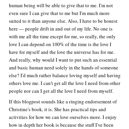
human being will be able to give that to me. I'm not
even sure I can give that to me but I'm much more
suited to it than anyone else. Also, I have to be honest
here — people drift in and out of my life. No one is
with me all the time except for me, so really, the only
love I can depend on 100% of the time is the love I
have for myself and the love the universe has for me.
And really, why would I want to put such an essential
and basic human need solely in the hands of someone
else? I'd much rather balance loving myself and having
others love me. I can't get all the love I need from other
people nor can I get all the love I need from myself.
If this blogpost sounds like a ringing endorsement of
Christine's book, it is. She has practical tips and
activities for how we can love ourselves more. I enjoy
how in depth her book is because the stuff I've been