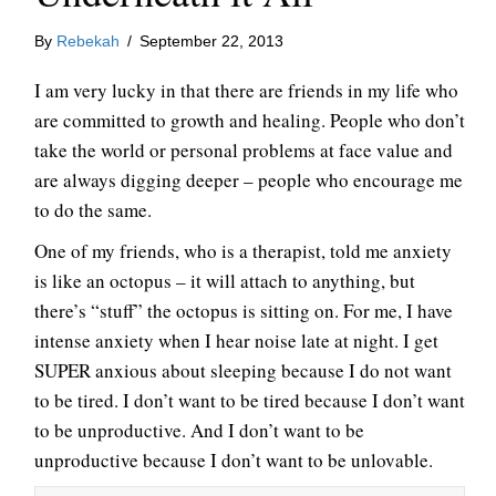
By
Rebekah
/
September 22, 2013
I am very lucky in that there are friends in my life who
are committed to growth and healing. People who don’t
take the world or personal problems at face value and
are always digging deeper – people who encourage me
to do the same.
One of my friends, who is a therapist, told me anxiety
is like an octopus – it will attach to anything, but
there’s “stuff” the octopus is sitting on. For me, I have
intense anxiety when I hear noise late at night. I get
SUPER anxious about sleeping because I do not want
to be tired. I don’t want to be tired because I don’t want
to be unproductive. And I don’t want to be
unproductive because I don’t want to be unlovable.