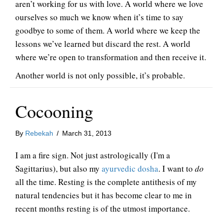
aren’t working for us with love. A world where we love
ourselves so much we know when it’s time to say
goodbye to some of them. A world where we keep the
lessons we’ve learned but discard the rest. A world
where we’re open to transformation and then receive it.
Another world is not only possible, it’s probable.
Cocooning
By
Rebekah
/
March 31, 2013
I am a fire sign. Not just astrologically (I'm a
Sagittarius), but also my
ayurvedic dosha
. I want to
do
all the time. Resting is the complete antithesis of my
natural tendencies but it has become clear to me in
recent months resting is of the utmost importance.