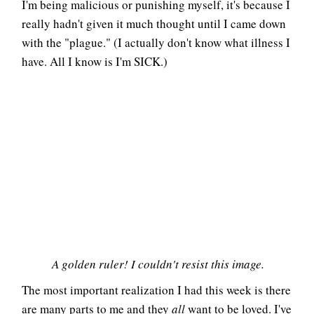
I'm being malicious or punishing myself, it's because I
really hadn't given it much thought until I came down
with the "plague." (I actually don't know what illness I
have. All I know is I'm SICK.)
A golden ruler! I couldn't resist this image.
The most important realization I had this week is there
are many parts to me and they
all
want to be loved. I've