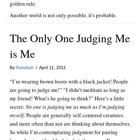
golden rule.
Another world is not only possible, it's probable.
The Only One Judging Me
is Me
By
Rebekah
/
April 11, 2011
“I’m wearing brown boots with a black jacket! People
are going to judge me!” “I didn’t meditate as long as
my friend! What’s he going to think?” Here’s a little
secret:
No one is judging me as much as I’m judging
myself
. People are generally self-centered creatures
and more often than not are thinking about themselves.
So while I’m contemplating judgment for pairing