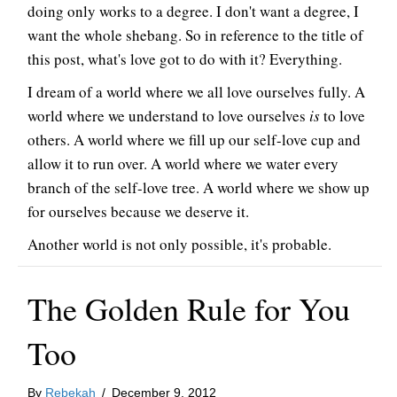
doing only works to a degree. I don't want a degree, I
want the whole shebang. So in reference to the title of
this post, what's love got to do with it? Everything.
I dream of a world where we all love ourselves fully. A
world where we understand to love ourselves
is
to love
others. A world where we fill up our self-love cup and
allow it to run over. A world where we water every
branch of the self-love tree. A world where we show up
for ourselves because we deserve it.
Another world is not only possible, it's probable.
The Golden Rule for You
Too
By
Rebekah
/
December 9, 2012