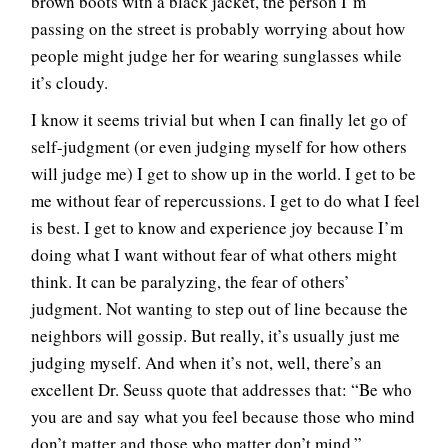
brown boots with a black jacket, the person I’m
passing on the street is probably worrying about how
people might judge her for wearing sunglasses while
it’s cloudy.
I know it seems trivial but when I can finally let go of
self-judgment (or even judging myself for how others
will judge me) I get to show up in the world. I get to be
me without fear of repercussions. I get to do what I feel
is best. I get to know and experience joy because I’m
doing what I want without fear of what others might
think. It can be paralyzing, the fear of others’
judgment. Not wanting to step out of line because the
neighbors will gossip. But really, it’s usually just me
judging myself. And when it’s not, well, there’s an
excellent Dr. Seuss quote that addresses that: “Be who
you are and say what you feel because those who mind
don’t matter and those who matter don’t mind.”