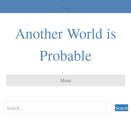
Home
Another World is
Probable
Menu
Search