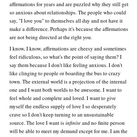
affirmations for years and are puzzled why they still get
so anxious about relationships. The people who could
say, "I love you" to themselves all day and not have it
make a difference. Perhaps it's because the affirmations
are not being directed at the right you.
I know, I know, affirmations are cheesy and sometimes
feel ridiculous, so what's the point of saying them? I
say them because I don't like feeling anxious. I don't
like clinging to people or boarding the bus to crazy
town. The external world is a projection of the internal
one and I want both worlds to be awesome. I want to
feel whole and complete and loved. I want to give
myself the endless supply of love I so desperately
crave so I don't keep turning to an unsustainable
source. The love I want is
infinite
and no finite person
will be able to meet my demand except for me. I am the