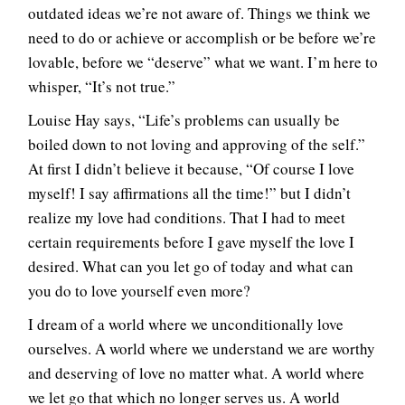
outdated ideas we’re not aware of. Things we think we
need to do or achieve or accomplish or be before we’re
lovable, before we “deserve” what we want. I’m here to
whisper, “It’s not true.”
Louise Hay says, “Life’s problems can usually be
boiled down to not loving and approving of the self.”
At first I didn’t believe it because, “Of course I love
myself! I say affirmations all the time!” but I didn’t
realize my love had conditions. That I had to meet
certain requirements before I gave myself the love I
desired. What can you let go of today and what can
you do to love yourself even more?
I dream of a world where we unconditionally love
ourselves. A world where we understand we are worthy
and deserving of love no matter what. A world where
we let go that which no longer serves us. A world