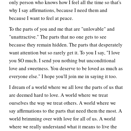
only person who knows how I feel all the time so that's
why I say affirmations, because I need them and
because I want to feel at peace.
To the parts of you and me that are "unlovable" and
"unattractive." The parts that no one gets to see
because they remain hidden. The parts that desperately
want attention but so rarely get it. To you I say, "I love
you SO much. I send you nothing but unconditional
love and sweetness. You deserve to be loved as much as
everyone else." I hope you'll join me in saying it too.
I dream of a world where we all love the parts of us that
are deemed hard to love. A world where we treat
ourselves the way we treat others. A world where we
say affirmations to the parts that need them the most. A
world brimming over with love for all of us. A world
where we really understand what it means to live the