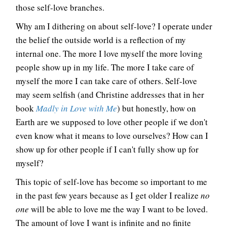
those self-love branches.
Why am I dithering on about self-love? I operate under
the belief the outside world is a reflection of my
internal one. The more I love myself the more loving
people show up in my life. The more I take care of
myself the more I can take care of others. Self-love
may seem selfish (and Christine addresses that in her
book
Madly in Love with Me
) but honestly, how on
Earth are we supposed to love other people if we don't
even know what it means to love ourselves? How can I
show up for other people if I can't fully show up for
myself?
This topic of self-love has become so important to me
in the past few years because as I get older I realize
no
one
will be able to love me the way I want to be loved.
The amount of love I want is infinite and no finite