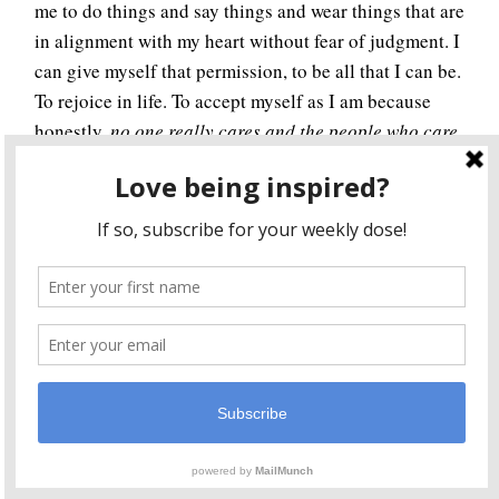
me to do things and say things and wear things that are
in alignment with my heart without fear of judgment. I
can give myself that permission, to be all that I can be.
To rejoice in life. To accept myself as I am because
honestly,
no one really cares and the people who care
aren’t worth associating with
.
I have to admit I’ve been a bit scared to show my true
colors, but I see now, I don’t have to be. Because the
only one judging me is me.
I dream of a world where we stop judging ourselves
and each other. A world where we know it’s safe to be
ourselves. A world where we live life to the fullest,
expressing the truest part of ourselves. A world where
we love ourselves and each other. A world where we let
ourselves be. A world where we give ourselves
permission to do so.