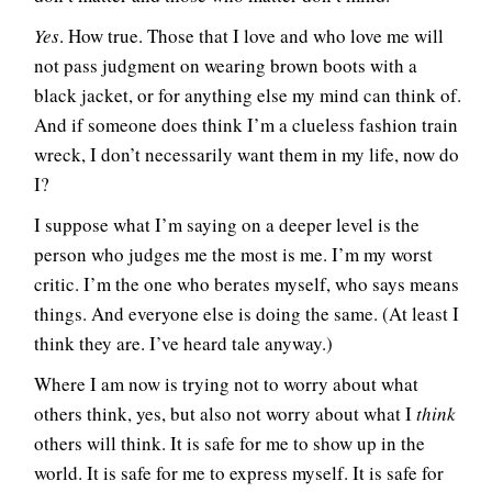
Yes
. How true. Those that I love and who love me will
not pass judgment on wearing brown boots with a
black jacket, or for anything else my mind can think of.
And if someone does think I’m a clueless fashion train
wreck, I don’t necessarily want them in my life, now do
I?
I suppose what I’m saying on a deeper level is the
person who judges me the most is me. I’m my worst
critic. I’m the one who berates myself, who says means
things. And everyone else is doing the same. (At least I
think they are. I’ve heard tale anyway.)
Where I am now is trying not to worry about what
others think, yes, but also not worry about what I
think
others will think. It is safe for me to show up in the
world. It is safe for me to express myself. It is safe for