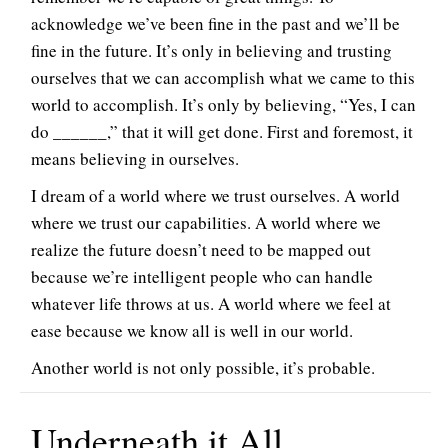
acknowledge we’ve been fine in the past and we’ll be
fine in the future. It’s only in believing and trusting
ourselves that we can accomplish what we came to this
world to accomplish. It’s only by believing, “Yes, I can
do ______,” that it will get done. First and foremost, it
means believing in ourselves.
I dream of a world where we trust ourselves. A world
where we trust our capabilities. A world where we
realize the future doesn’t need to be mapped out
because we’re intelligent people who can handle
whatever life throws at us. A world where we feel at
ease because we know all is well in our world.
Another world is not only possible, it’s probable.
Underneath it All