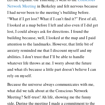
Network Meeting
in Berkeley and felt nervous because
I had never been to the meeting’s building before.
“What if I get lost? What if I can’t find it?” First of all,
I looked at a map before I left and also even if I did get
lost, I could always ask for directions. I found the
building because, well, I looked at the map and I paid
attention to the landmarks. However, that little bit of
anxiety reminded me that I discount myself and my
abilities. I don’t trust that I’ll be able to handle
whatever life throws at me. I worry about the future
and what-ifs because a little part doesn’t believe I can
rely on myself.
Because the universe always communicates with me,
what did we talk about at the Conscious Network
Meeting? Self-trust! Ah life, showing me the funny
side. During the meeting I made a commitment to the