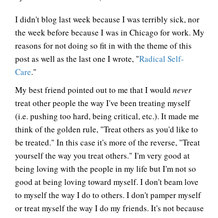
I didn't blog last week because I was terribly sick, nor
the week before because I was in Chicago for work. My
reasons for not doing so fit in with the theme of this
post as well as the last one I wrote, "
Radical Self-
Care
."
My best friend pointed out to me that I would
never
treat other people the way I've been treating myself
(i.e. pushing too hard, being critical, etc.). It made me
think of the golden rule, "Treat others as you'd like to
be treated." In this case it's more of the reverse, "Treat
yourself the way you treat others." I'm very good at
being loving with the people in my life but I'm not so
good at being loving toward myself. I don't beam love
to myself the way I do to others. I don't pamper myself
or treat myself the way I do my friends. It's not because