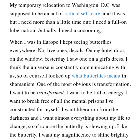
My temporary relocation to Washington, D.C. was
supposed to be an act of
radical self-care
, and it was,
but I need more than a little time out; I need a full-on
hibernation. Actually, I need a cocooning.
When I was in Europe I kept seeing butterflies
everywhere. Not live ones, decals. On my hotel door,
on the window. Yesterday I saw one on a girl's dress. I
think the universe is constantly communicating with
us, so of course I looked up
what butterflies meant
in
shamanism. One of the most obvious is transformation.
I want to be
transformed
. I want to be full of energy. I
want to break free of all the mental prisons I've
constructed for myself. I want liberation from the
darkness and I want almost everything about my life to
change, so of course the butterfly is showing up. Like
the butterfly, I want my magnificence to shine brightly.