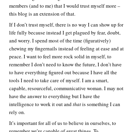
members (and to me) that I would trust myself more –
this blog is an extension of that.
If I don’t trust myself, there is no way I can show up for
life fully because instead I get plagued by fear, doubt,
and worry. I spend most of the time (figuratively)
chewing my fingernails instead of feeling at ease and at
peace. I want to feel more rock solid in myself, to
remember I don’t need to know the future, I don’t have
to have everything figured out because I have all the
tools I need to take care of myself. I am a smart,
capable, resourceful, communicative woman. I may not
have the answer to everything but I have the
intelligence to work it out and
that
is something I can
rely on.
It’s important for all of us to believe in ourselves, to
remember we’re capable of great things. To