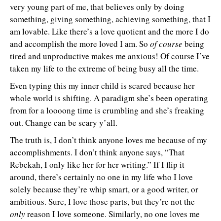
very young part of me, that believes only by doing
something, giving something, achieving something, that I
am lovable. Like there’s a love quotient and the more I do
and accomplish the more loved I am. So
of course
being
tired and unproductive makes me anxious! Of course I’ve
taken my life to the extreme of being busy all the time.
Even typing this my inner child is scared because her
whole world is shifting. A paradigm she’s been operating
from for a loooong time is crumbling and she’s freaking
out. Change can be scary y’all.
The truth is, I don’t think anyone loves me because of my
accomplishments. I don’t think anyone says, “That
Rebekah, I only like her for her writing.” If I flip it
around, there’s certainly no one in my life who I love
solely because they’re whip smart, or a good writer, or
ambitious. Sure, I love those parts, but they’re not the
only
reason I love someone. Similarly, no one loves me