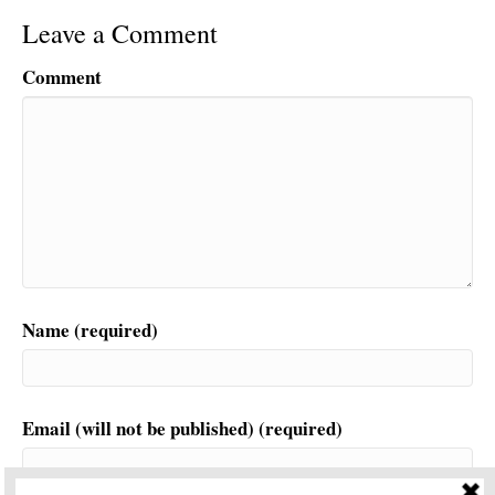
Leave a Comment
Comment
Name (required)
Email (will not be published) (required)