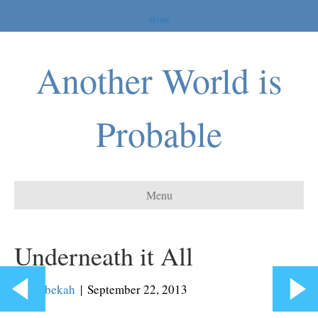
Home
Another World is
Probable
Menu
Underneath it All
By
Rebekah
|
September 22, 2013