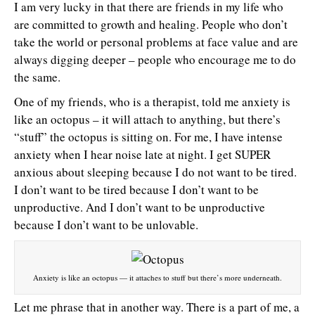
I am very lucky in that there are friends in my life who
are committed to growth and healing. People who don’t
take the world or personal problems at face value and are
always digging deeper – people who encourage me to do
the same.
One of my friends, who is a therapist, told me anxiety is
like an octopus – it will attach to anything, but there’s
“stuff” the octopus is sitting on. For me, I have intense
anxiety when I hear noise late at night. I get SUPER
anxious about sleeping because I do not want to be tired.
I don’t want to be tired because I don’t want to be
unproductive. And I don’t want to be unproductive
because I don’t want to be unlovable.
Anxiety is like an octopus — it attaches to stuff but there’s more underneath.
Let me phrase that in another way. There is a part of me, a