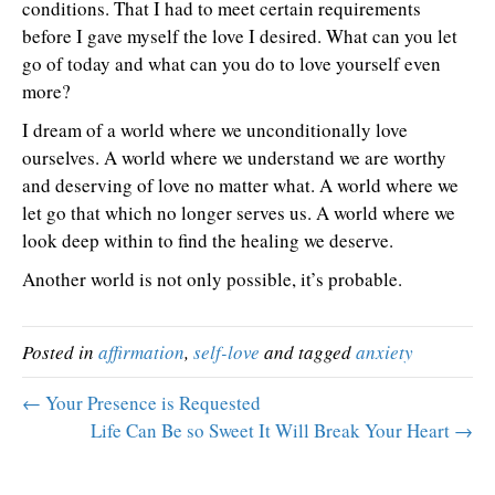
conditions. That I had to meet certain requirements
before I gave myself the love I desired. What can you let
go of today and what can you do to love yourself even
more?
I dream of a world where we unconditionally love
ourselves. A world where we understand we are worthy
and deserving of love no matter what. A world where we
let go that which no longer serves us. A world where we
look deep within to find the healing we deserve.
Another world is not only possible, it’s probable.
Posted in
affirmation
,
self-love
and tagged
anxiety
← Your Presence is Requested
Life Can Be so Sweet It Will Break Your Heart →