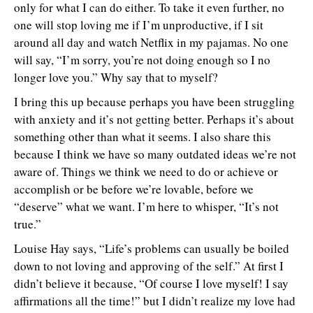
only for what I can do either. To take it even further, no
one will stop loving me if I’m unproductive, if I sit
around all day and watch Netflix in my pajamas. No one
will say, “I’m sorry, you’re not doing enough so I no
longer love you.” Why say that to myself?
I bring this up because perhaps you have been struggling
with anxiety and it’s not getting better. Perhaps it’s about
something other than what it seems. I also share this
because I think we have so many outdated ideas we’re not
aware of. Things we think we need to do or achieve or
accomplish or be before we’re lovable, before we
“deserve” what we want. I’m here to whisper, “It’s not
true.”
Louise Hay says, “Life’s problems can usually be boiled
down to not loving and approving of the self.” At first I
didn’t believe it because, “Of course I love myself! I say
affirmations all the time!” but I didn’t realize my love had