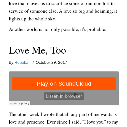
love that moves us to sacrifice some of our comfort in
service of someone else. A love so big and beaming, it
lights up the whole sky.
Another world is not only possible, it’s probable.
Love Me, Too
By
Rebekah
/
October 29, 2017
The other week I wrote that all any part of me wants is
love and presence. Ever since I said, “I love you” to my