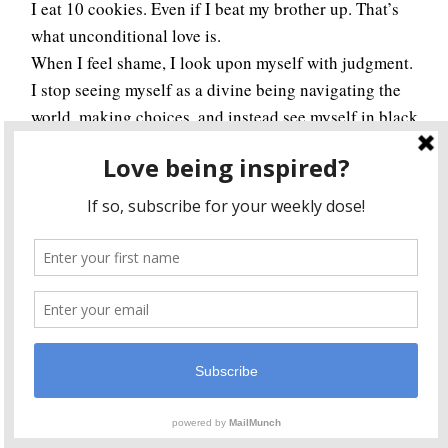
I eat 10 cookies. Even if I beat my brother up. That’s
what unconditional love is.
When I feel shame, I look upon myself with judgment.
I stop seeing myself as a divine being navigating the
world, making choices, and instead see myself in black
and white. I start thinking there is a “right” way and a
“wrong” way, when in actuality there is only a “way.”
Nonetheless, shame is an indicator I’m moving away
from Source energy, either by trying to exert my self-
will and not succeeding, thus causing shameful
feelings, or because I’m not seeing my true essence.
Sometimes both. With unconditional love though, you
can do no wrong. I think that’s what I’m here for, to
learn to love myself unconditionally.
I dream of a world where all love ourselves
unconditionally. A world where we see ourselves
through the eyes of Source. Where we see ourselves as