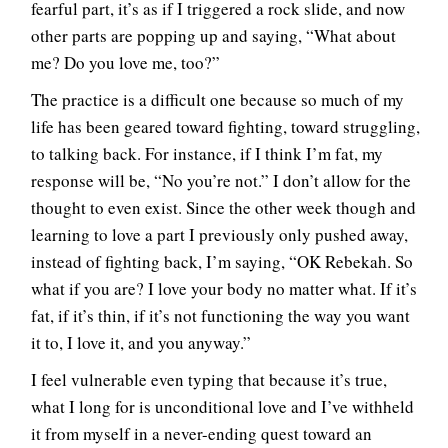
fearful part, it’s as if I triggered a rock slide, and now
other parts are popping up and saying, “What about
me? Do you love me, too?”
The practice is a difficult one because so much of my
life has been geared toward fighting, toward struggling,
to talking back. For instance, if I think I’m fat, my
response will be, “No you’re not.” I don’t allow for the
thought to even exist. Since the other week though and
learning to love a part I previously only pushed away,
instead of fighting back, I’m saying, “OK Rebekah. So
what if you are? I love your body no matter what. If it’s
fat, if it’s thin, if it’s not functioning the way you want
it to, I love it, and you anyway.”
I feel vulnerable even typing that because it’s true,
what I long for is unconditional love and I’ve withheld
it from myself in a never-ending quest toward an