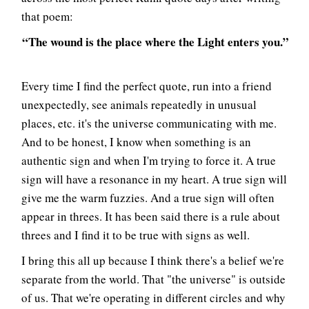
that poem:
“The wound is the place where the Light enters you.”
Every time I find the perfect quote, run into a friend
unexpectedly, see animals repeatedly in unusual
places, etc. it's the universe communicating with me.
And to be honest, I know when something is an
authentic sign and when I'm trying to force it. A true
sign will have a resonance in my heart. A true sign will
give me the warm fuzzies. And a true sign will often
appear in threes. It has been said there is a rule about
threes and I find it to be true with signs as well.
I bring this all up because I think there's a belief we're
separate from the world. That "the universe" is outside
of us. That we're operating in different circles and why