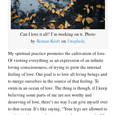
Can I love it all? I’m working on it. Photo
by
Roman Kraft
on
Unsplash
.
My spiritual practice promotes the cultivation of love.
Of viewing everything as an expression of an infinite
loving consciousness, of trying to grow the internal
feeling of love. Our goal is to love all living beings and
to merge ourselves in the source of that feeling. To
swim in an ocean of love. The thing is though, if I keep
believing some parts of me are not worthy and
deserving of love, there’s no way I can give myself over
to that ocean. It’s like saying, “Your legs are allowed to