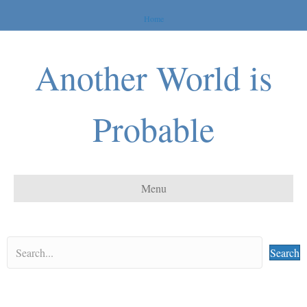
Home
Another World is
Probable
Menu
Search