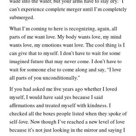
wade into the water, but your arms have to stay dry.” I
can’t experience complete merger until I’m completely
submerged.
What I’m coming to here is recognizing, again, all
parts of me want love. My body wants love, my mind
wants love, my emotions want love. The cool thing is I
can give that to myself. I don’t have to wait for some
imagined future that may never come. I don’t have to
wait for someone else to come along and say, “I love
all parts of you unconditionally.”
If you had asked me five years ago whether I loved
myself, I would have said yes because I said
affirmations and treated myself with kindness. I
checked all the boxes people listed when they spoke of
self-love. Now though I’ve reached a new level of love
because it’s not just looking in the mirror and saying I