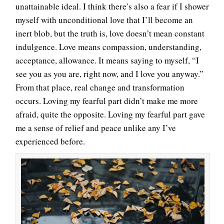
unattainable ideal. I think there’s also a fear if I shower
myself with unconditional love that I’ll become an
inert blob, but the truth is, love doesn’t mean constant
indulgence. Love means compassion, understanding,
acceptance, allowance. It means saying to myself, “I
see you as you are, right now, and I love you anyway.”
From that place, real change and transformation
occurs. Loving my fearful part didn’t make me more
afraid, quite the opposite. Loving my fearful part gave
me a sense of relief and peace unlike any I’ve
experienced before.