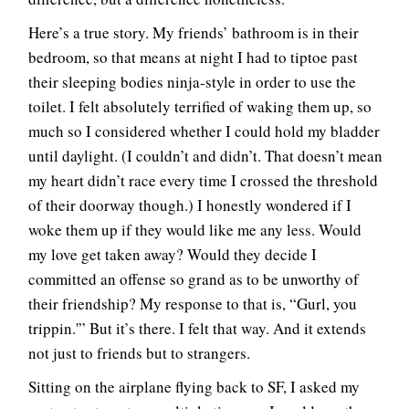
Here’s a true story. My friends’ bathroom is in their
bedroom, so that means at night I had to tiptoe past
their sleeping bodies ninja-style in order to use the
toilet. I felt absolutely terrified of waking them up, so
much so I considered whether I could hold my bladder
until daylight. (I couldn’t and didn’t. That doesn’t mean
my heart didn’t race every time I crossed the threshold
of their doorway though.) I honestly wondered if I
woke them up if they would like me any less. Would
my love get taken away? Would they decide I
committed an offense so grand as to be unworthy of
their friendship? My response to that is, “Gurl, you
trippin.'” But it’s there. I felt that way. And it extends
not just to friends but to strangers.
Sitting on the airplane flying back to SF, I asked my