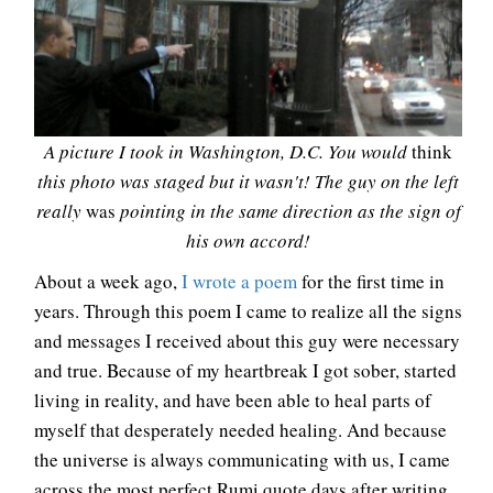
A picture I took in Washington, D.C. You would
think
this photo was staged but it wasn't! The guy on the left
really
was
pointing in the same direction as the sign of
his own accord!
About a week ago,
I wrote a poem
for the first time in
years. Through this poem I came to realize all the signs
and messages I received about this guy were necessary
and true. Because of my heartbreak I got sober, started
living in reality, and have been able to heal parts of
myself that desperately needed healing. And because
the universe is always communicating with us, I came
across the most perfect Rumi quote days after writing