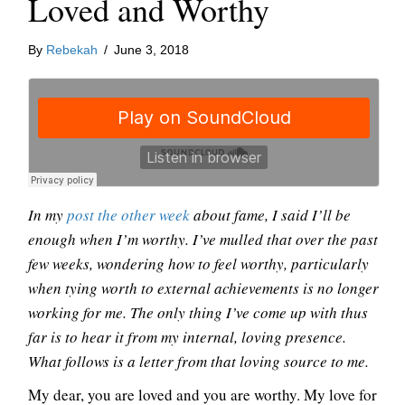
Loved and Worthy
By
Rebekah
/
June 3, 2018
In my
post the other week
about fame, I said I’ll be
enough when I’m worthy. I’ve mulled that over the past
few weeks, wondering how to feel worthy, particularly
when tying worth to external achievements is no longer
working for me. The only thing I’ve come up with thus
far is to hear it from my internal, loving presence.
What follows is a letter from that loving source to me.
My dear, you are loved and you are worthy. My love for