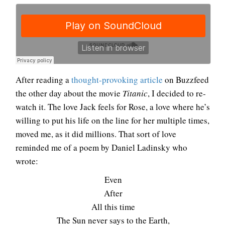
After reading a
thought-provoking article
on Buzzfeed
the other day about the movie
Titanic
, I decided to re-
watch it. The love Jack feels for Rose, a love where he’s
willing to put his life on the line for her multiple times,
moved me, as it did millions. That sort of love
reminded me of a poem by Daniel Ladinsky who
wrote:
Even
After
All this time
The Sun never says to the Earth,