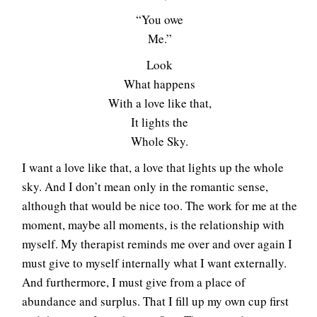
“You owe
Me.”
Look
What happens
With a love like that,
It lights the
Whole Sky.
I want a love like that, a love that lights up the whole
sky. And I don’t mean only in the romantic sense,
although that would be nice too. The work for me at the
moment, maybe all moments, is the relationship with
myself. My therapist reminds me over and over again I
must give to myself internally what I want externally.
And furthermore, I must give from a place of
abundance and surplus. That I fill up my own cup first