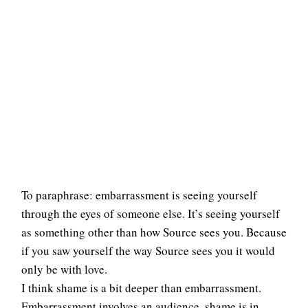
To paraphrase: embarrassment is seeing yourself
through the eyes of someone else. It’s seeing yourself
as something other than how Source sees you. Because
if you saw yourself the way Source sees you it would
only be with love.
I think shame is a bit deeper than embarrassment.
Embarrassment involves an audience, shame is in