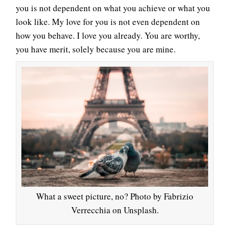
you is not dependent on what you achieve or what you
look like. My love for you is not even dependent on
how you behave. I love you already. You are worthy,
you have merit, solely because you are mine.
What a sweet picture, no? Photo by Fabrizio
Verrecchia on Unsplash.