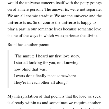
would the universe concern itself with the petty goings
on of a mere person? The answer is: we're not separate.
We are all cosmic stardust. We are the universe and the
universe is us. So of course the universe is happy to
play a part in our romantic lives because romantic love
is one of the ways in which we experience the divine.
Rumi has another poem:
"The minute I heard my first love story,
I started looking for you, not knowing
how blind that was.
Lovers don't finally meet somewhere.
They're in each other all along.”
My interpretation of that poem is that the love we seek
is already within us and sometimes we require another