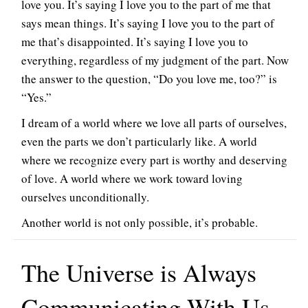
love you. It’s saying I love you to the part of me that
says mean things. It’s saying I love you to the part of
me that’s disappointed. It’s saying I love you to
everything, regardless of my judgment of the part. Now
the answer to the question, “Do you love me, too?” is
“Yes.”
I dream of a world where we love all parts of ourselves,
even the parts we don’t particularly like. A world
where we recognize every part is worthy and deserving
of love. A world where we work toward loving
ourselves unconditionally.
Another world is not only possible, it’s probable.
The Universe is Always
Communicating With Us