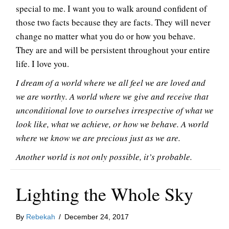
special to me. I want you to walk around confident of
those two facts because they are facts. They will never
change no matter what you do or how you behave.
They are and will be persistent throughout your entire
life. I love you.
I dream of a world where we all feel we are loved and
we are worthy. A world where we give and receive that
unconditional love to ourselves irrespective of what we
look like, what we achieve, or how we behave. A world
where we know we are precious just as we are.
Another world is not only possible, it’s probable.
Lighting the Whole Sky
By
Rebekah
/
December 24, 2017