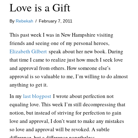
Love is a Gift
By
Rebekah
/
February 7, 2011
This past week I was in New Hampshire visiting
friends and seeing one of my personal heroes,
Elizabeth Gilbert
speak about her new book. During
that time I came to realize just how much I seek love
and approval from others. How someone else’s
approval is so valuable to me, I’m willing to do almost
anything to get it.
In my
last blogpost
I wrote about perfection not
equaling love. This week I’m still decompressing that
notion, but instead of striving for perfection to gain
love and approval, I don’t want to make any mistakes
so love and approval will be revoked. A subtle
difference, but a difference nonetheless.