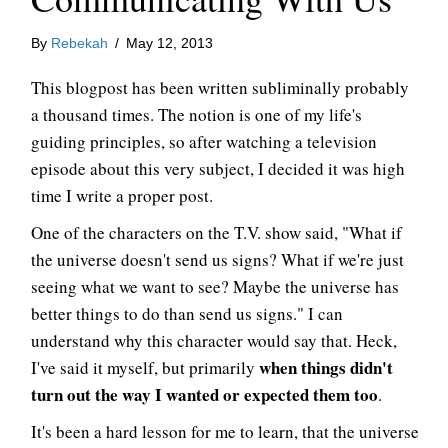
By
Rebekah
/
May 12, 2013
This blogpost has been written subliminally probably
a thousand times. The notion is one of my life's
guiding principles, so after watching a television
episode about this very subject, I decided it was high
time I write a proper post.
One of the characters on the T.V. show said, "What if
the universe doesn't send us signs? What if we're just
seeing what we want to see? Maybe the universe has
better things to do than send us signs." I can
understand why this character would say that. Heck,
when things didn't
I've said it myself, but primarily
turn out the way I wanted or expected them too
.
It's been a hard lesson for me to learn, that the universe