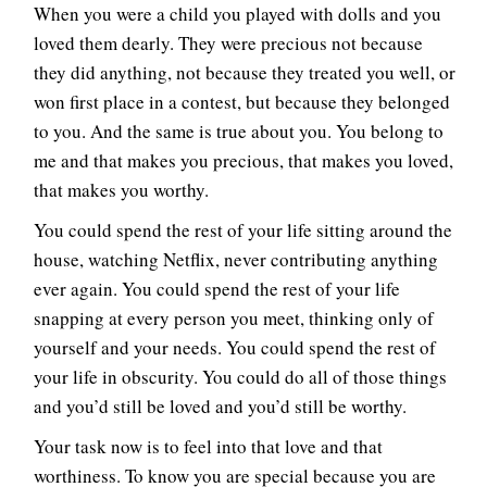
When you were a child you played with dolls and you
loved them dearly. They were precious not because
they did anything, not because they treated you well, or
won first place in a contest, but because they belonged
to you. And the same is true about you. You belong to
me and that makes you precious, that makes you loved,
that makes you worthy.
You could spend the rest of your life sitting around the
house, watching Netflix, never contributing anything
ever again. You could spend the rest of your life
snapping at every person you meet, thinking only of
yourself and your needs. You could spend the rest of
your life in obscurity. You could do all of those things
and you’d still be loved and you’d still be worthy.
Your task now is to feel into that love and that
worthiness. To know you are special because you are