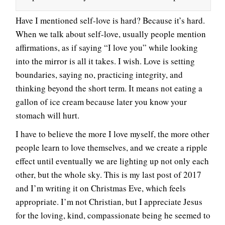
Have I mentioned self-love is hard? Because it’s hard.
When we talk about self-love, usually people mention
affirmations, as if saying “I love you” while looking
into the mirror is all it takes. I wish. Love is setting
boundaries, saying no, practicing integrity, and
thinking beyond the short term. It means not eating a
gallon of ice cream because later you know your
stomach will hurt.
I have to believe the more I love myself, the more other
people learn to love themselves, and we create a ripple
effect until eventually we are lighting up not only each
other, but the whole sky. This is my last post of 2017
and I’m writing it on Christmas Eve, which feels
appropriate. I’m not Christian, but I appreciate Jesus
for the loving, kind, compassionate being he seemed to