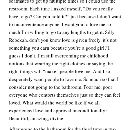
seatmates to get up multiple times so I could use the
restroom. Each time I asked myself, “Do you really
have to go? Can you hold it?” just because I don’t want
to inconvenience anyone. I want you to love me so
much I’m willing to go to any lengths to get it. Silly
Rebekah, don’t you know love is given freely, it’s not
something you earn because you’re a good girl? I
guess I don’t. I’m still overcoming my childhood
notions that wearing the right clothes or saying the
right things will “make” people love me. And I so
desperately want people to love me. So much so that I
consider not going to the bathroom. Poor me, poor
everyone who contorts themselves just so they can feel
loved. What would the world be like if we all
experienced love and approval unconditionally?
Beautiful, amazing, divine.
After going to the bathroom for the third time in two