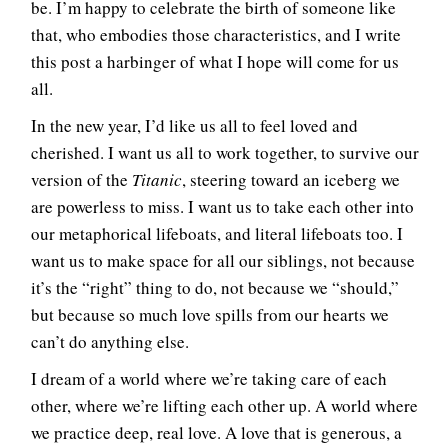
be. I’m happy to celebrate the birth of someone like
that, who embodies those characteristics, and I write
this post a harbinger of what I hope will come for us
all.
In the new year, I’d like us all to feel loved and
cherished. I want us all to work together, to survive our
version of the
Titanic
, steering toward an iceberg we
are powerless to miss. I want us to take each other into
our metaphorical lifeboats, and literal lifeboats too. I
want us to make space for all our siblings, not because
it’s the “right” thing to do, not because we “should,”
but because so much love spills from our hearts we
can’t do anything else.
I dream of a world where we’re taking care of each
other, where we’re lifting each other up. A world where
we practice deep, real love. A love that is generous, a