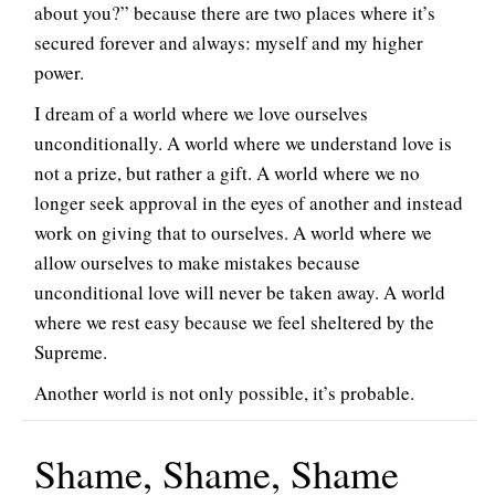
about you?” because there are two places where it’s
secured forever and always: myself and my higher
power.
I dream of a world where we love ourselves
unconditionally. A world where we understand love is
not a prize, but rather a gift. A world where we no
longer seek approval in the eyes of another and instead
work on giving that to ourselves. A world where we
allow ourselves to make mistakes because
unconditional love will never be taken away. A world
where we rest easy because we feel sheltered by the
Supreme.
Another world is not only possible, it’s probable.
Shame, Shame, Shame