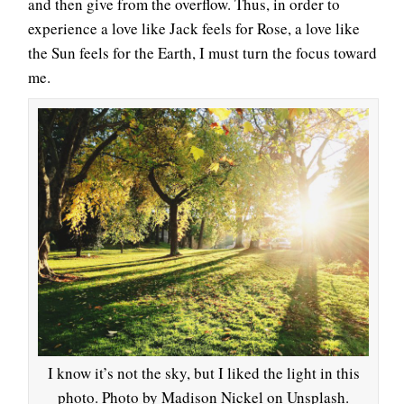
and then give from the overflow. Thus, in order to
experience a love like Jack feels for Rose, a love like
the Sun feels for the Earth, I must turn the focus toward
me.
I know it’s not the sky, but I liked the light in this
photo. Photo by Madison Nickel on Unsplash.