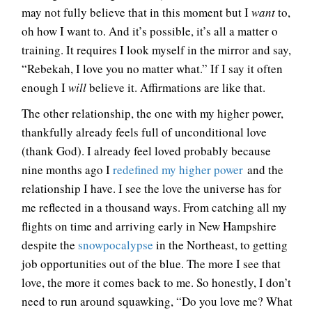
may not fully believe that in this moment but I
want
to,
oh how I want to. And it’s possible, it’s all a matter o
training. It requires I look myself in the mirror and say,
“Rebekah, I love you no matter what.” If I say it often
enough I
will
believe it. Affirmations are like that.
The other relationship, the one with my higher power,
thankfully already feels full of unconditional love
(thank God). I already feel loved probably because
nine months ago I
redefined my higher power
and the
relationship I have. I see the love the universe has for
me reflected in a thousand ways. From catching all my
flights on time and arriving early in New Hampshire
despite the
snowpocalypse
in the Northeast, to getting
job opportunities out of the blue. The more I see that
love, the more it comes back to me. So honestly, I don’t
need to run around squawking, “Do you love me? What