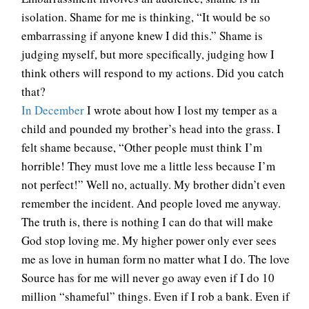
isolation. Shame for me is thinking, “It would be so
embarrassing if anyone knew I did this.” Shame is
judging myself, but more specifically, judging how I
think others will respond to my actions. Did you catch
that?
In December
I wrote about how I lost my temper as a
child and pounded my brother’s head into the grass. I
felt shame because, “Other people must think I’m
horrible! They must love me a little less because I’m
not perfect!” Well no, actually. My brother didn’t even
remember the incident. And people loved me anyway.
The truth is, there is nothing I can do that will make
God stop loving me. My higher power only ever sees
me as love in human form no matter what I do. The love
Source has for me will never go away even if I do 10
million “shameful” things. Even if I rob a bank. Even if