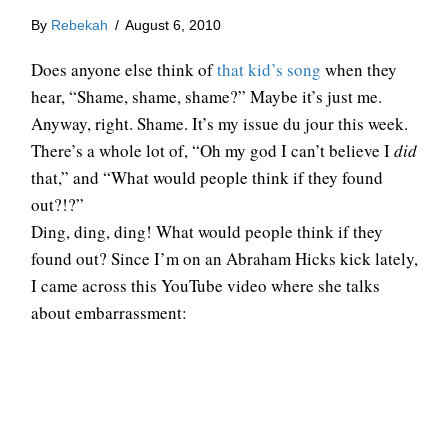
By
Rebekah
/
August 6, 2010
Does anyone else think of
that kid’s song
when they
hear, “Shame, shame, shame?” Maybe it’s just me.
Anyway, right. Shame. It’s my issue du jour this week.
There’s a whole lot of, “Oh my god I can’t believe I
did
that,” and “What would people think if they found
out?!?”
Ding, ding, ding! What would people think if they
found out? Since I’m on an Abraham Hicks kick lately,
I came across this YouTube video where she talks
about embarrassment: