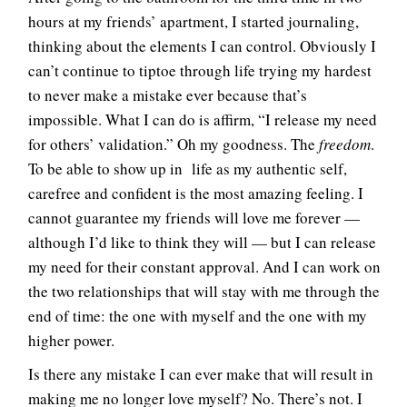
hours at my friends’ apartment, I started journaling,
thinking about the elements I can control. Obviously I
can’t continue to tiptoe through life trying my hardest
to never make a mistake ever because that’s
impossible. What I can do is affirm, “I release my need
for others’ validation.” Oh my goodness. The
freedom
.
To be able to show up in life as my authentic self,
carefree and confident is the most amazing feeling. I
cannot guarantee my friends will love me forever —
although I’d like to think they will — but I can release
my need for their constant approval. And I can work on
the two relationships that will stay with me through the
end of time: the one with myself and the one with my
higher power.
Is there any mistake I can ever make that will result in
making me no longer love myself? No. There’s not. I