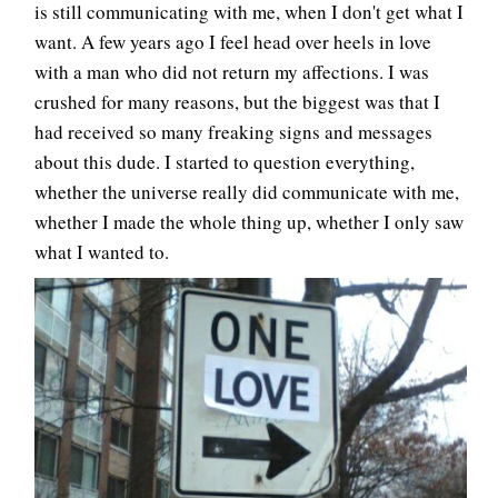
is still communicating with me, when I don't get what I
want. A few years ago I feel head over heels in love
with a man who did not return my affections. I was
crushed for many reasons, but the biggest was that I
had received so many freaking signs and messages
about this dude. I started to question everything,
whether the universe really did communicate with me,
whether I made the whole thing up, whether I only saw
what I wanted to.