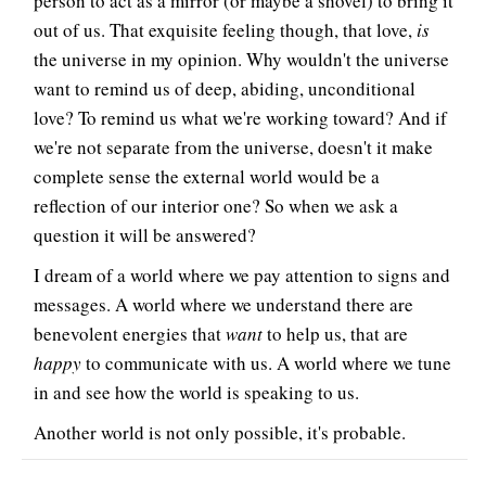
person to act as a mirror (or maybe a shovel) to bring it
out of us. That exquisite feeling though, that love,
is
the universe in my opinion. Why wouldn't the universe
want to remind us of deep, abiding, unconditional
love? To remind us what we're working toward? And if
we're not separate from the universe, doesn't it make
complete sense the external world would be a
reflection of our interior one? So when we ask a
question it will be answered?
I dream of a world where we pay attention to signs and
messages. A world where we understand there are
benevolent energies that
want
to help us, that are
happy
to communicate with us. A world where we tune
in and see how the world is speaking to us.
Another world is not only possible, it's probable.