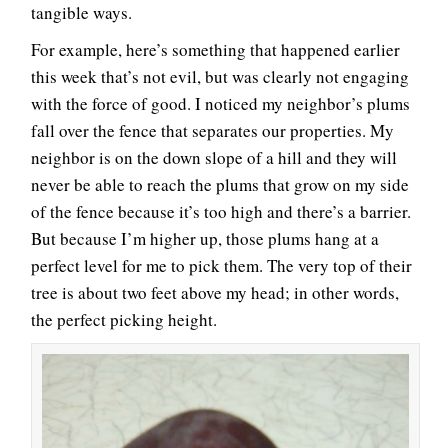
tangible ways.
For example, here’s something that happened earlier
this week that’s not evil, but was clearly not engaging
with the force of good. I noticed my neighbor’s plums
fall over the fence that separates our properties. My
neighbor is on the down slope of a hill and they will
never be able to reach the plums that grow on my side
of the fence because it’s too high and there’s a barrier.
But because I’m higher up, those plums hang at a
perfect level for me to pick them. The very top of their
tree is about two feet above my head; in other words,
the perfect picking height.