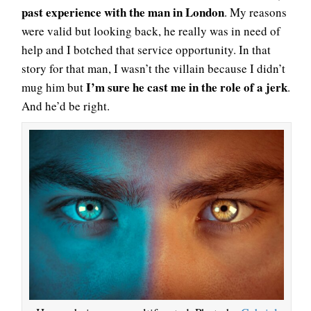
past experience with the man in London
. My reasons
were valid but looking back, he really was in need of
help and I botched that service opportunity. In that
story for that man, I wasn’t the villain because I didn’t
I’m sure he cast me in the role of a jerk
mug him but
.
And he’d be right.