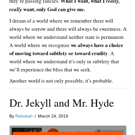
What I want, what I
they’re passing fancies.
really,
want, only God can give me.
really
I dream of a world where we remember there will
always be sorrow and there will always be sweetness. A
world where we understand neither state is permanent.
we always have a choice
A world where we recognize
of moving toward subtlety or toward crudity
. A
world where we understand it’s only in subtlety that
we’ll experience the bliss that we seek.
Another world is not only possible, it’s probable.
Dr. Jekyll and Mr. Hyde
By
Rebekah
/
March 24, 2019