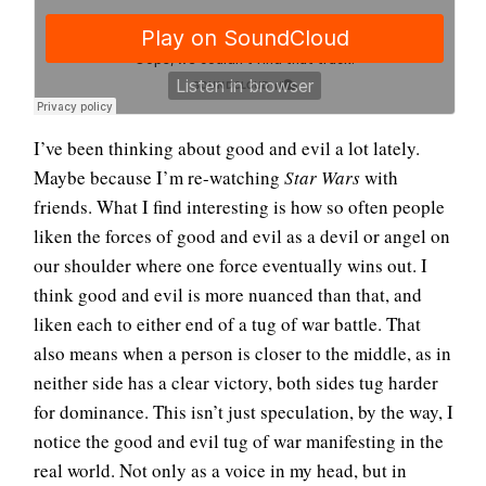
I’ve been thinking about good and evil a lot lately.
Maybe because I’m re-watching
Star Wars
with
friends. What I find interesting is how so often people
liken the forces of good and evil as a devil or angel on
our shoulder where one force eventually wins out. I
think good and evil is more nuanced than that, and
liken each to either end of a tug of war battle. That
also means when a person is closer to the middle, as in
neither side has a clear victory, both sides tug harder
for dominance. This isn’t just speculation, by the way, I
notice the good and evil tug of war manifesting in the
real world. Not only as a voice in my head, but in