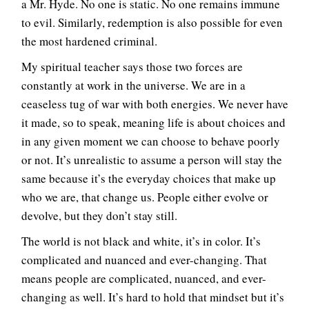
a Mr. Hyde. No one is static. No one remains immune
to evil. Similarly, redemption is also possible for even
the most hardened criminal.
My spiritual teacher says those two forces are
constantly at work in the universe. We are in a
ceaseless tug of war with both energies. We never have
it made, so to speak, meaning life is about choices and
in any given moment we can choose to behave poorly
or not. It’s unrealistic to assume a person will stay the
same because it’s the everyday choices that make up
who we are, that change us. People either evolve or
devolve, but they don’t stay still.
The world is not black and white, it’s in color. It’s
complicated and nuanced and ever-changing. That
means people are complicated, nuanced, and ever-
changing as well. It’s hard to hold that mindset but it’s