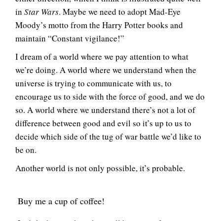
in
Star Wars
. Maybe we need to adopt Mad-Eye
Moody’s motto from the Harry Potter books and
maintain “Constant vigilance!”
I dream of a world where we pay attention to what
we’re doing. A world where we understand when the
universe is trying to communicate with us, to
encourage us to side with the force of good, and we do
so. A world where we understand there’s not a lot of
difference between good and evil so it’s up to us to
decide which side of the tug of war battle we’d like to
be on.
Another world is not only possible, it’s probable.
Buy me a cup of coffee!