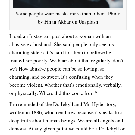
Some people wear masks more than others. Photo
by Finan Akbar on Unsplash
I read an Instagram post about a woman with an
abusive ex-husband. She said people only see his
charming side so it’s hard for them to believe he
treated her poorly. We hear about that regularly, don’t
we? How abusive people can be so loving, so
charming, and so sweet. It’s confusing when they
become violent, whether that’s emotionally, verbally,
or physically. Where did this come from?
I’m reminded of the Dr. Jekyll and Mr. Hyde story,
written in 1886, which endures because it speaks to a
deep truth about human beings. We are all angels and
demons. At any given point we could be a Dr. Jekyll or