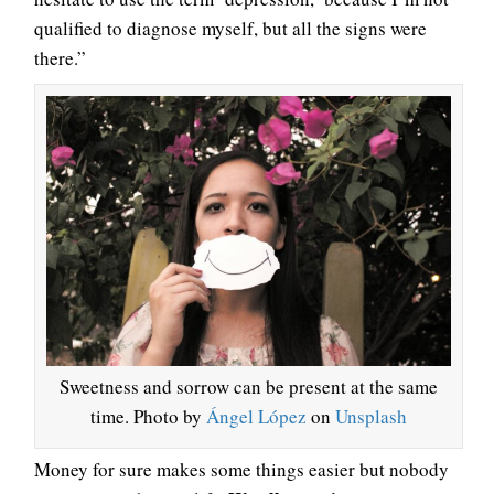
qualified to diagnose myself, but all the signs were
there.”
Sweetness and sorrow can be present at the same
time. Photo by
Ángel López
on
Unsplash
Money for sure makes some things easier but nobody