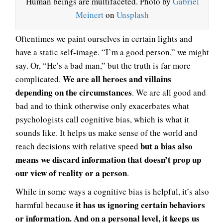
Human beings are multifaceted. Photo by
Gabriel
Meinert
on
Unsplash
Oftentimes we paint ourselves in certain lights and
have a static self-image. “I’m a good person,” we might
say. Or, “He’s a bad man,” but the truth is far more
We are all heroes and villains
complicated.
depending on the circumstances
. We are all good and
bad and to think otherwise only exacerbates what
psychologists call cognitive bias, which is what it
sounds like. It helps us make sense of the world and
but a bias also
reach decisions with relative speed
means we discard information that doesn’t prop up
our view of reality or a person
.
While in some ways a cognitive bias is helpful, it’s also
it has us ignoring certain behaviors
harmful because
or information. And on a personal level, it keeps us