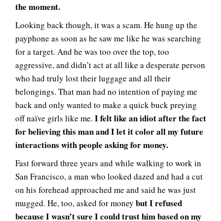
the moment.
Looking back though, it was a scam. He hung up the
payphone as soon as he saw me like he was searching
for a target. And he was too over the top, too
aggressive, and didn’t act at all like a desperate person
who had truly lost their luggage and all their
belongings. That man had no intention of paying me
back and only wanted to make a quick buck preying
I felt like an idiot after the fact
off naïve girls like me.
for believing this man and I let it color all my future
interactions with people asking for money.
Fast forward three years and while walking to work in
San Francisco, a man who looked dazed and had a cut
on his forehead approached me and said he was just
but I refused
mugged. He, too, asked for money
because I wasn’t sure I could trust him based on my