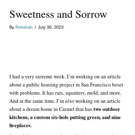
Sweetness and Sorrow
By
Rebekah
/
July 30, 2023
I had a very extreme week. I’m working on an article
about a public housing project in San Francisco beset
with problems. It has rats, squatters, mold, and more.
And at the same time, I’m
also
working on an article
two outdoor
about a dream home in Carmel that has
kitchens, a custom six-hole putting green, and nine
fireplaces
.