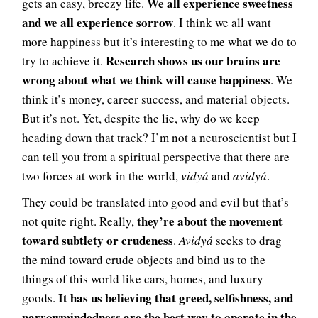
We all experience sweetness
gets an easy, breezy life.
and we all experience sorrow
. I think we all want
more happiness but it’s interesting to me what we do to
Research shows us our brains are
try to achieve it.
wrong about what we think will cause happiness
. We
think it’s money, career success, and material objects.
But it’s not. Yet, despite the lie, why do we keep
heading down that track? I’m not a neuroscientist but I
can tell you from a spiritual perspective that there are
two forces at work in the world,
vidyá
and
avidyá
.
They could be translated into good and evil but that’s
they’re about the movement
not quite right. Really,
toward subtlety or crudeness
.
Avidyá
seeks to drag
the mind toward crude objects and bind us to the
things of this world like cars, homes, and luxury
It has us believing that greed, selfishness, and
goods.
narrowmindedness are the best way to operate in the