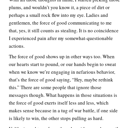
plums, and wouldn’t you know it, a piece of dirt or
perhaps a small rock flew into my eye. Ladies and
gentlemen, the force of good communicating to me
that, yes, it still counts as stealing. It is no coincidence
I experienced pain after my somewhat-questionable
actions.
The force of good shows up in other ways too. When
our hearts start to pound, or our hands begin to sweat
when we know we’re engaging in nefarious behavior,
that’s the force of good saying, “Hey, maybe rethink
this.” There are some people that ignore those
messages though. What happens in those situations is
the force of good exerts itself less and less, which
makes sense because in a tug of war battle, if one side
is likely to win, the other stops pulling as hard.