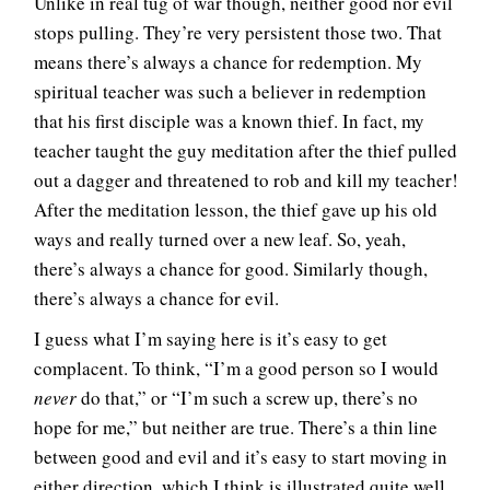
Unlike in real tug of war though, neither good nor evil
stops pulling. They’re very persistent those two. That
means there’s always a chance for redemption. My
spiritual teacher was such a believer in redemption
that his first disciple was a known thief. In fact, my
teacher taught the guy meditation after the thief pulled
out a dagger and threatened to rob and kill my teacher!
After the meditation lesson, the thief gave up his old
ways and really turned over a new leaf. So, yeah,
there’s always a chance for good. Similarly though,
there’s always a chance for evil.
I guess what I’m saying here is it’s easy to get
complacent. To think, “I’m a good person so I would
never
do that,” or “I’m such a screw up, there’s no
hope for me,” but neither are true. There’s a thin line
between good and evil and it’s easy to start moving in
either direction, which I think is illustrated quite well