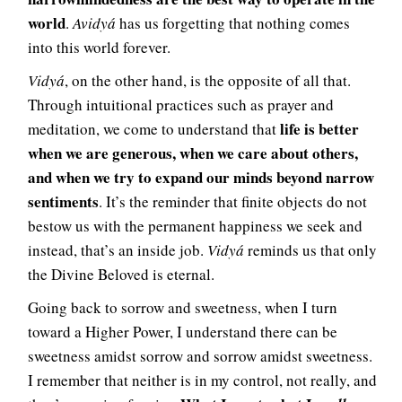
world
.
Avidyá
has us forgetting that nothing comes
into this world forever.
Vidyá
, on the other hand, is the opposite of all that.
Through intuitional practices such as prayer and
life is better
meditation, we come to understand that
when we are generous, when we care about others,
and when we try to expand our minds beyond narrow
sentiments
. It’s the reminder that finite objects do not
bestow us with the permanent happiness we seek and
instead, that’s an inside job.
Vidyá
reminds us that only
the Divine Beloved is eternal.
Going back to sorrow and sweetness, when I turn
toward a Higher Power, I understand there can be
sweetness amidst sorrow and sorrow amidst sweetness.
I remember that neither is in my control, not really, and