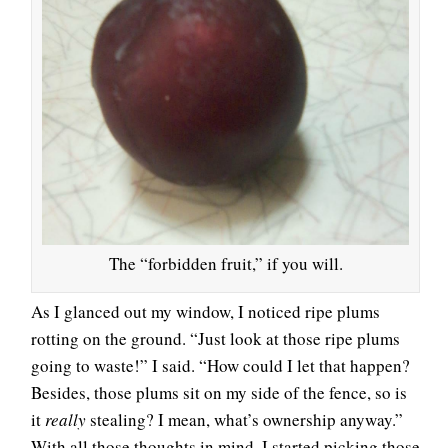
The “forbidden fruit,” if you will.
As I glanced out my window, I noticed ripe plums
rotting on the ground. “Just look at those ripe plums
going to waste!” I said. “How could I let that happen?
Besides, those plums sit on my side of the fence, so is
it
really
stealing? I mean, what’s ownership anyway.”
With all those thoughts in mind, I started picking those