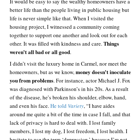
It would be easy to say the wealthy homeowners have a
better life than the people living in public housing but
life is never simple like that. When I visited the
housing project, I witnessed a community coming
together to support one another and look out for each
Things
other. It was filled with kindness and care.
weren’t all bad or all good
.
I didn’t visit the luxury home in Carmel, nor meet the
money doesn’t inoculate
homeowners, but as we know,
you from problems
. For instance, actor Michael J. Fox
was diagnosed with Parkinson’s in his 20s. As a result
of the disease, he’s broken his shoulder, elbow, hand,
and even his face.
He told
Variety
, “I have aides
around me quite a bit of the time in case I fall, and that
lack of privacy is hard to deal with. I lost family
members, I lost my dog, I lost freedom, I lost health. I
hesitate to use the term ‘depression,’ because I’m not