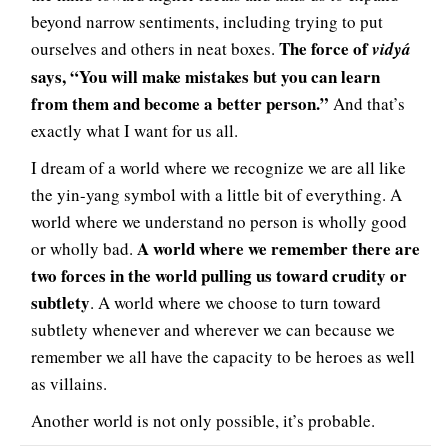
beyond narrow sentiments, including trying to put
The force of
ourselves and others in neat boxes.
vidyá
says, “You will make mistakes but you can learn
from them and become a better person.”
And that’s
exactly what I want for us all.
I dream of a world where we recognize we are all like
the yin-yang symbol with a little bit of everything. A
world where we understand no person is wholly good
A world where we remember there are
or wholly bad.
two forces in the world pulling us toward crudity or
subtlety
. A world where we choose to turn toward
subtlety whenever and wherever we can because we
remember we all have the capacity to be heroes as well
as villains.
Another world is not only possible, it’s probable.