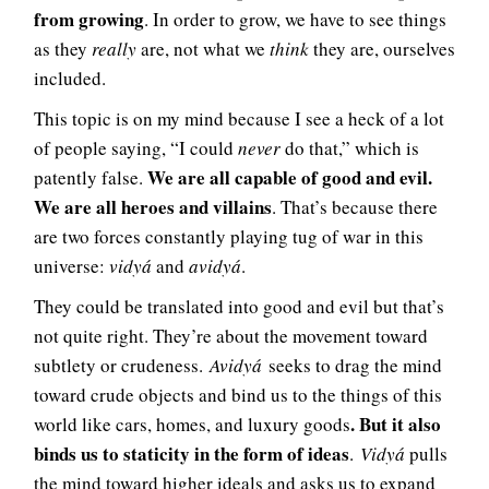
from growing
. In order to grow, we have to see things
as they
really
are, not what we
think
they are, ourselves
included.
This topic is on my mind because I see a heck of a lot
of people saying, “I could
never
do that,” which is
We are all capable of good and evil.
patently false.
We are all heroes and villains
. That’s because there
are two forces constantly playing tug of war in this
universe:
vidyá
and
avidyá
.
They could be translated into good and evil but that’s
not quite right. They’re about the movement toward
subtlety or crudeness.
Avidyá
seeks to drag the mind
toward crude objects and bind us to the things of this
. But it also
world like cars, homes, and luxury goods
binds us to staticity in the form of ideas
.
Vidyá
pulls
the mind toward higher ideals and asks us to expand