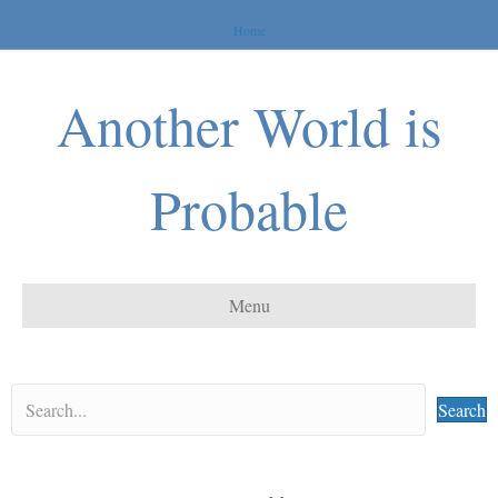
Home
Another World is
Probable
Menu
Search