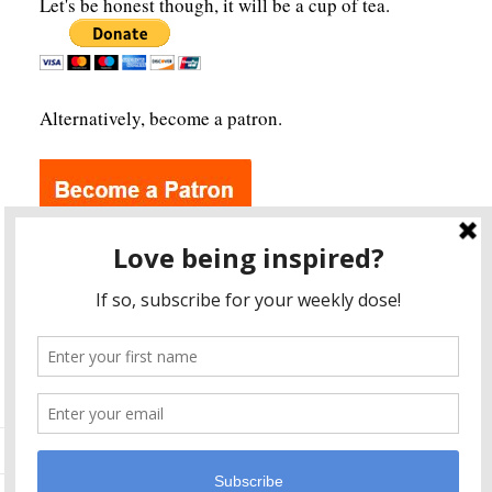
Let's be honest though, it will be a cup of tea.
Alternatively, become a patron.
Archives
A
r
c
h
i
v