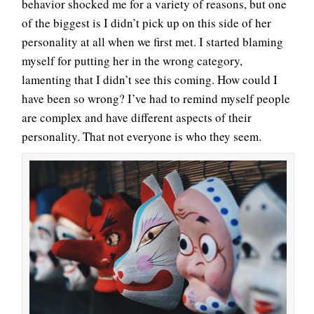
behavior shocked me for a variety of reasons, but one
of the biggest is I didn’t pick up on this side of her
personality at all when we first met. I started blaming
myself for putting her in the wrong category,
lamenting that I didn’t see this coming. How could I
have been so wrong? I’ve had to remind myself people
are complex and have different aspects of their
personality. That not everyone is who they seem.