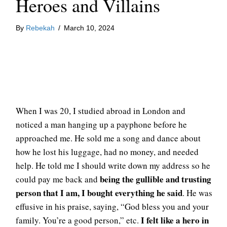
Heroes and Villains
By
Rebekah
/
March 10, 2024
When I was 20, I studied abroad in London and
noticed a man hanging up a payphone before he
approached me. He sold me a song and dance about
how he lost his luggage, had no money, and needed
help. He told me I should write down my address so he
being the gullible and trusting
could pay me back and
person that I am, I bought everything he said
. He was
effusive in his praise, saying, “God bless you and your
I felt like a hero in
family. You’re a good person,” etc.