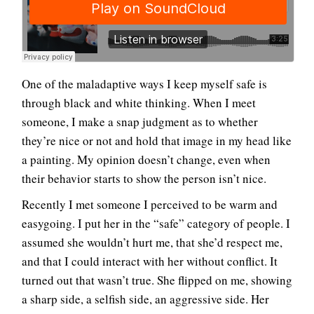
One of the maladaptive ways I keep myself safe is
through black and white thinking. When I meet
someone, I make a snap judgment as to whether
they’re nice or not and hold that image in my head like
a painting. My opinion doesn’t change, even when
their behavior starts to show the person isn’t nice.
Recently I met someone I perceived to be warm and
easygoing. I put her in the “safe” category of people. I
assumed she wouldn’t hurt me, that she’d respect me,
and that I could interact with her without conflict. It
turned out that wasn’t true. She flipped on me, showing
a sharp side, a selfish side, an aggressive side. Her