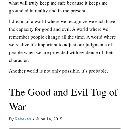
what will truly keep me safe because it keeps me
grounded in reality and in the present.
I dream of a world where we recognize we each have
the capacity for good and evil. A world where we
remember people change all the time. A world where
we realize it’s important to adjust our judgments of
people when we are provided with evidence of their
character.
Another world is not only possible, it’s probable.
The Good and Evil Tug of
War
By
Rebekah
/
June 14, 2015