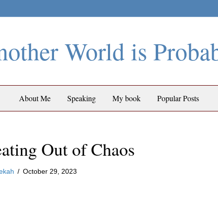
other World is Proba
About Me
Speaking
My book
Popular Posts
ating Out of Chaos
ekah
/
October 29, 2023