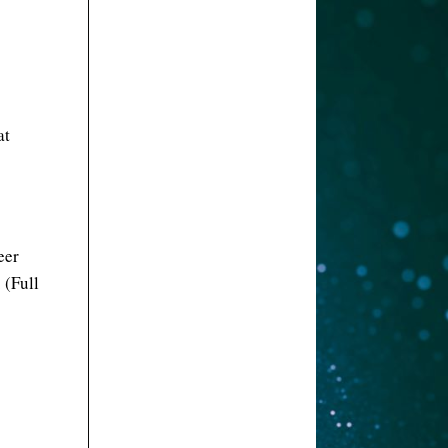
at
eer
 (Full