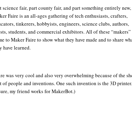
t science fair, part county fair, and part something entirely new,
er Faire is an all-ages gathering of tech enthusiasts, crafters,
cators, tinkerers, hobbyists, engineers, science clubs, authors,
ists, students, and commercial exhibitors. All of these “makers”
e to Maker Faire to show what they have made and to share wh
y have learned.
ire was very cool and also very overwhelming because of the sh
 of people and inventions. One such invention is the 3D printer.
sure, my friend works for MakerBot.)