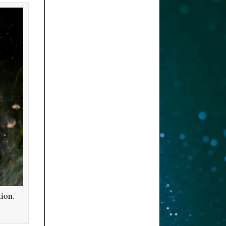
tion.