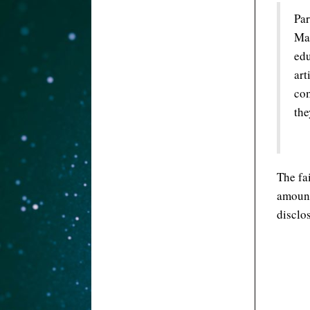
Par
Mak
edu
art
com
the
The fa
amount
disclo