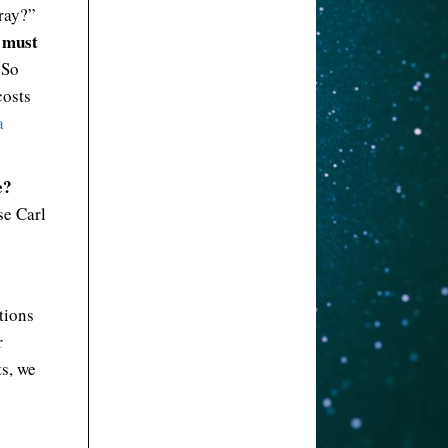
rray?”
 must
 So
costs
a
e?
se Carl
tions
r
ts, we