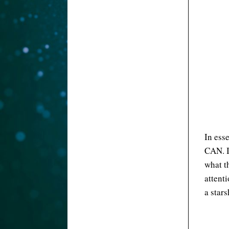
In ess
CAN. I
what t
attenti
a star