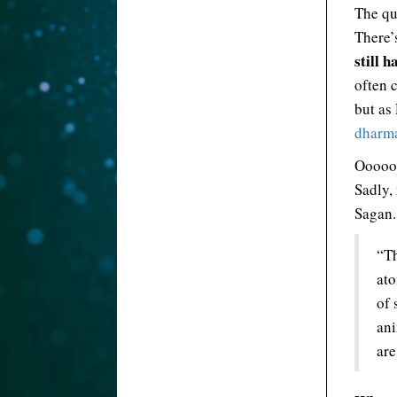
The qu
There’
still 
often c
but as
dharma
Ooooo
Sadly,
Sagan.
“Th
ato
of 
ani
are