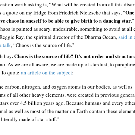
estion worth asking is, “What will be created from all this disa
One
s a quote on my fridge from Friedrich Nietzsche that says, “
have chaos in oneself to be able to give birth to a dancing star
.”
haos is painted as scary, undesirable, something to avoid at all 
 Reggie Ray, the spiritual director of the Dharma Ocean,
said in 
 talk
, “Chaos is the source of life.”
. Chaos is the source of life? It’s not order and structur
h boy
 no. As we are all aware, we are made up of stardust, to paraphra
 To quote
an article on the subject
:
e carbon, nitrogen, and oxygen atoms in our bodies, as well as
ms of all other heavy elements, were created in previous genera
stars over 4.5 billion years ago. Because humans and every othe
mal as well as most of the matter on Earth contain these elemen
 literally made of star stuff.”