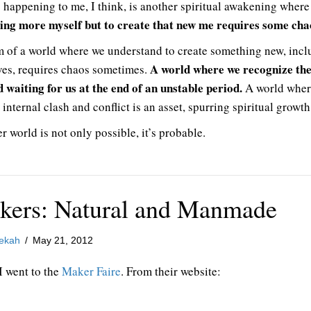
 happening to me, I think, is another spiritual awakening wher
ng more myself but to create that new me requires some cha
m of a world where we understand to create something new, incl
A world where we recognize th
ves, requires chaos sometimes.
d waiting for us at the end of an unstable period.
A world wher
 internal clash and conflict is an asset, spurring spiritual growth
r world is not only possible, it’s probable.
kers: Natural and Manmade
ekah
/
May 21, 2012
I went to the
Maker Faire
. From their website: