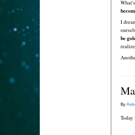
What’s
becomi
I drea
oursel
be gol
realize
Anothe
Ma
By
Reb
Today 