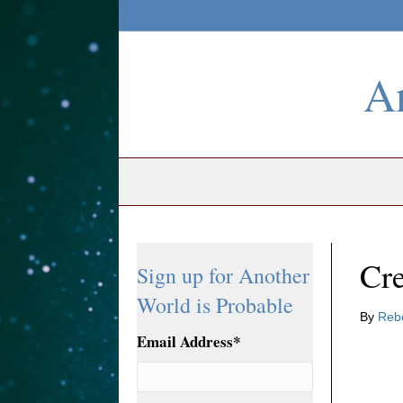
An
Cre
Sign up for Another
World is Probable
By
Reb
Email Address
*