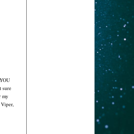
N YOU
t sure
r my
 Viper,