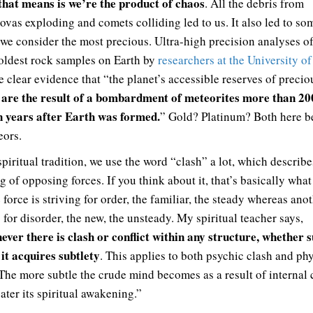
hat means is we’re the product of chaos
. All the debris from
ovas exploding and comets colliding led to us. It also led to so
 we consider the most precious. Ultra-high precision analyses o
 oldest rock samples on Earth by
researchers at the University of
e clear evidence that “the planet’s accessible reserves of precio
are the result of a bombardment of meteorites more than 20
s
n years after Earth was formed.
” Gold? Platinum? Both here b
eors.
piritual tradition, we use the word “clash” a lot, which describe
g of opposing forces. If you think about it, that’s basically wha
 force is striving for order, the familiar, the steady whereas anot
 for disorder, the new, the unsteady. My spiritual teacher says,
ver there is clash or conflict within any structure, whether s
 it acquires subtlety
. This applies to both psychic clash and ph
 The more subtle the crude mind becomes as a result of internal 
ater its spiritual awakening.”