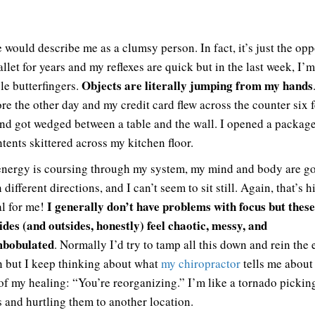
 would describe me as a clumsy person. In fact, it’s just the oppo
llet for years and my reflexes are quick but in the last week, I’m
Objects are literally jumping from my hands
le butterfingers.
ore the other day and my credit card flew across the counter six f
nd got wedged between a table and the wall. I opened a packag
ntents skittered across my kitchen floor.
nergy is coursing through my system, my mind and body are go
 different directions, and I can’t seem to sit still. Again, that’s 
I generally don’t have problems with focus but thes
l for me!
ides (and outsides, honestly) feel chaotic, messy, and
mbobulated
. Normally I’d try to tamp all this down and rein the
n but I keep thinking about what
my chiropractor
tells me about 
of my healing: “You’re reorganizing.” I’m like a tornado pickin
s and hurtling them to another location.