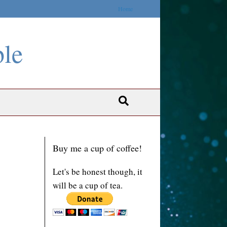
Home
ble
Buy me a cup of coffee!
Let's be honest though, it
will be a cup of tea.