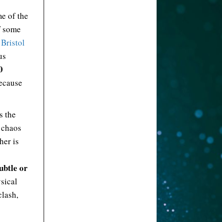
me of the
f some
 Bristol
us
0
ecause
s the
t chaos
her is
ubtle or
ysical
clash,