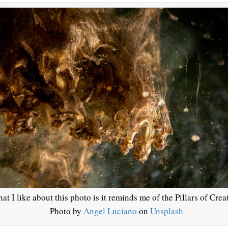
at I like about this photo is it reminds me of the Pillars of Crea
Photo by
Angel Luciano
on
Unsplash