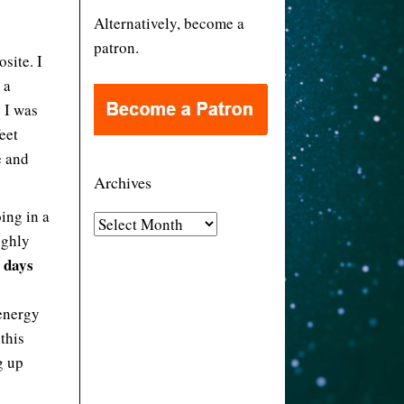
Alternatively, become a
patron.
site. I
 a
. I was
eet
e and
Archives
ing in a
A
highly
r
e days
c
h
 energy
i
this
v
g up
e
s