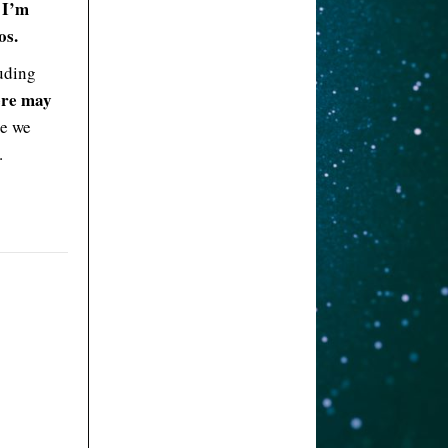
I’m
e
os.
uding
ere may
e we
.