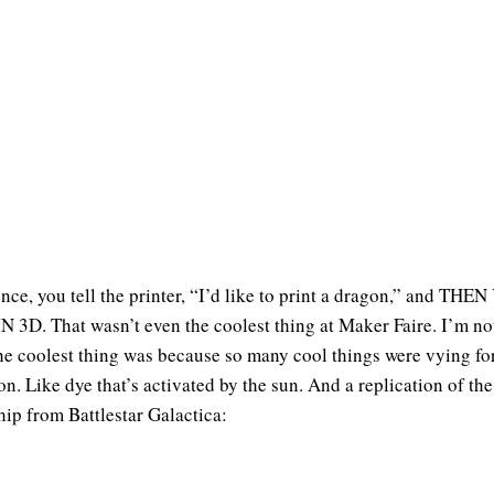
ence, you tell the printer, “I’d like to print a dragon,” and THE
N 3D. That wasn’t even the coolest thing at Maker Faire. I’m no
he coolest thing was because so many cool things were vying fo
on. Like dye that’s activated by the sun. And a replication of the
ship from Battlestar Galactica: