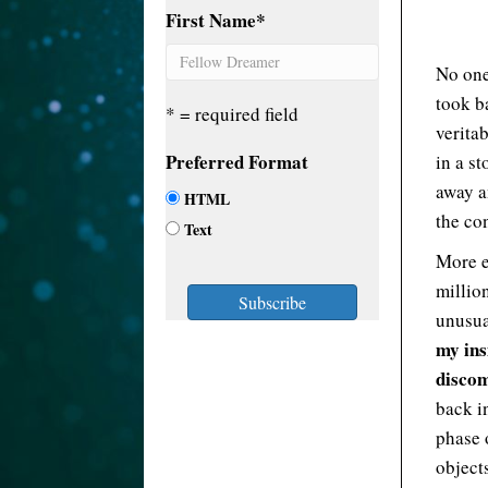
First Name
*
No one
took ba
* = required field
veritab
Preferred Format
in a st
away a
HTML
the co
Text
More e
million
unusua
my ins
disco
back i
phase 
object