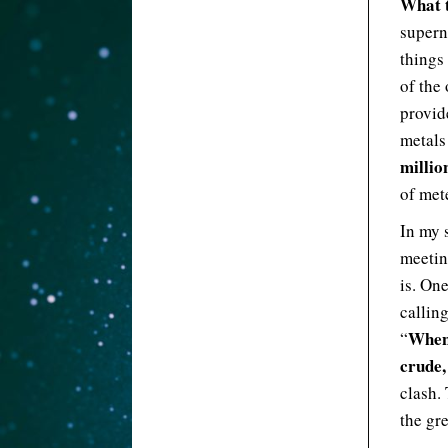
What t
supern
things
of the
provid
metal
millio
of met
In my s
meetin
is. One
calling
Whene
“
crude,
clash.
the gre