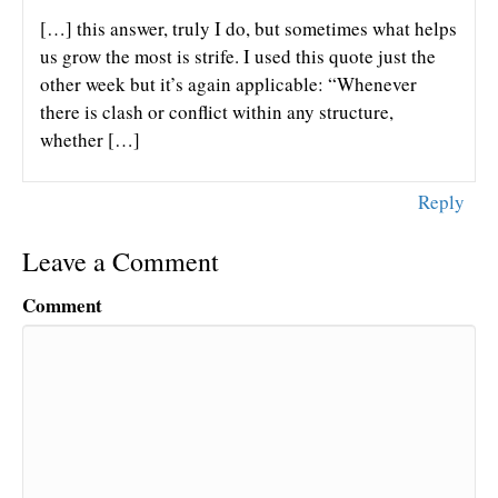
[…] this answer, truly I do, but sometimes what helps
us grow the most is strife. I used this quote just the
other week but it’s again applicable: “Whenever
there is clash or conflict within any structure,
whether […]
Reply
Leave a Comment
Comment