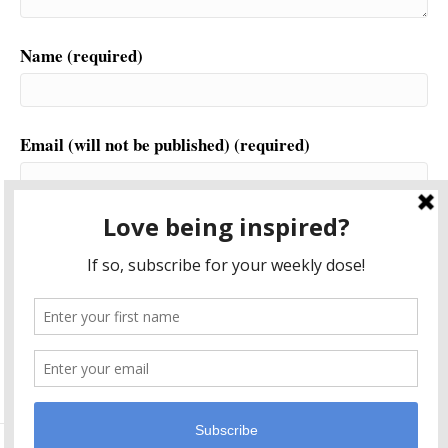
Name (required)
Email (will not be published) (required)
Website
This site uses Akismet to reduce spam.
Learn how your
comment data is processed.