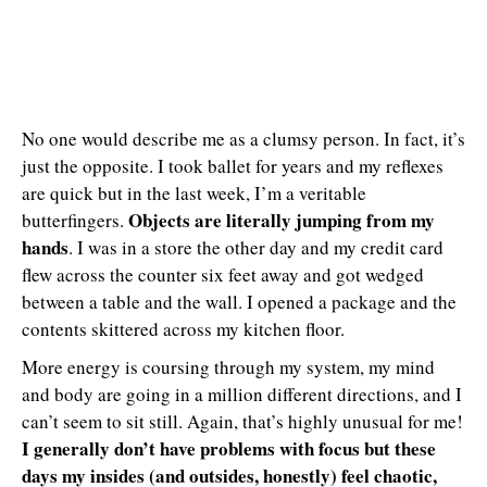
No one would describe me as a clumsy person. In fact, it’s
just the opposite. I took ballet for years and my reflexes
are quick but in the last week, I’m a veritable
Objects are literally jumping from my
butterfingers.
hands
. I was in a store the other day and my credit card
flew across the counter six feet away and got wedged
between a table and the wall. I opened a package and the
contents skittered across my kitchen floor.
More energy is coursing through my system, my mind
and body are going in a million different directions, and I
can’t seem to sit still. Again, that’s highly unusual for me!
I generally don’t have problems with focus but these
days my insides (and outsides, honestly) feel chaotic,