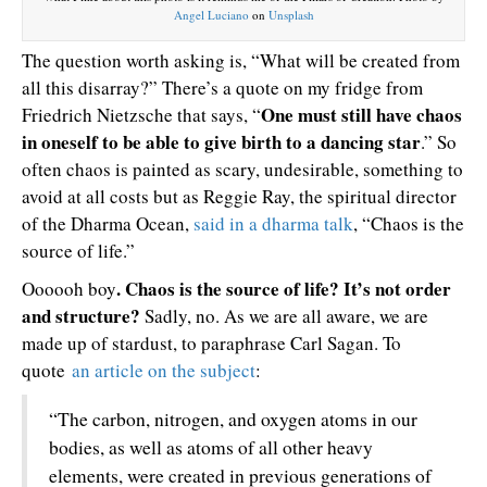
Angel Luciano
on
Unsplash
The question worth asking is, “What will be created from
all this disarray?” There’s a quote on my fridge from
One must still have chaos
Friedrich Nietzsche that says, “
in oneself to be able to give birth to a dancing star
.” So
often chaos is painted as scary, undesirable, something to
avoid at all costs but as Reggie Ray, the spiritual director
of the Dharma Ocean,
said in a dharma talk
, “Chaos is the
source of life.”
. Chaos is the source of life? It’s not order
Oooooh boy
and structure?
Sadly, no. As we are all aware, we are
made up of stardust, to paraphrase Carl Sagan. To
quote
an article on the subject
:
“The carbon, nitrogen, and oxygen atoms in our
bodies, as well as atoms of all other heavy
elements, were created in previous generations of