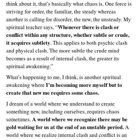
think about it, that’s basically what chaos is. One force is
striving for order, the familiar, the steady whereas
another is calling for disorder, the new, the unsteady. My
Whenever there is clash or
spiritual teacher says, “
conflict within any structure, whether subtle or crude,
it acquires subtlety
. This applies to both psychic clash
and physical clash. The more subtle the crude mind
becomes as a result of internal clash, the greater its
spiritual awakening.”
What’s happening to me, I think, is another spiritual
I’m becoming more myself but to
awakening where
create that new me requires some chaos.
I dream of a world where we understand to create
something new, including ourselves, requires chaos
A world where we recognize there may be
sometimes.
gold waiting for us at the end of an unstable period.
A
world where we realize internal clash and conflict is an