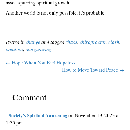
asset, spurring spiritual growth.
Another world is not only possible, it’s probable.
Posted in
change
and tagged
chaos
,
chiropractor
,
clash
,
creation
,
reorganizing
← Hope When You Feel Hopeless
How to Move Toward Peace →
1 Comment
Society’s Spiritual Awakening
on November 19, 2023 at
1:55 pm