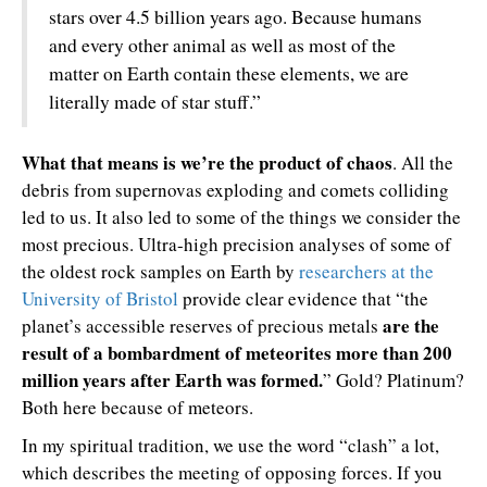
stars over 4.5 billion years ago. Because humans
and every other animal as well as most of the
matter on Earth contain these elements, we are
literally made of star stuff.”
What that means is we’re the product of chaos
. All the
debris from supernovas exploding and comets colliding
led to us. It also led to some of the things we consider the
most precious. Ultra-high precision analyses of some of
the oldest rock samples on Earth by
researchers at the
University of Bristol
provide clear evidence that “the
are the
planet’s accessible reserves of precious metals
result of a bombardment of meteorites more than 200
million years after Earth was formed.
” Gold? Platinum?
Both here because of meteors.
In my spiritual tradition, we use the word “clash” a lot,
which describes the meeting of opposing forces. If you