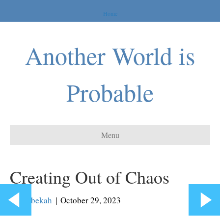
Home
Another World is
Probable
Menu
Creating Out of Chaos
By
Rebekah
|
October 29, 2023