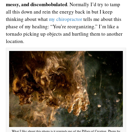
messy, and discombobulated
. Normally I’d try to tamp
all this down and rein the energy back in but I keep
thinking about what
my chiropractor
tells me about this
phase of my healing: “You’re reorganizing.” I’m like a
tornado picking up objects and hurtling them to another
location.
What I like about this photo is it reminds me of the Pillars of Creation. Photo by