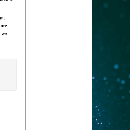
hat
 are
e we