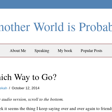
other World is Proba
About Me
Speaking
My book
Popular Posts
ich Way to Go?
ekah
/
October 12, 2014
e audio version, scroll to the bottom.
k it seems the thing I keep saying over and over again to friends