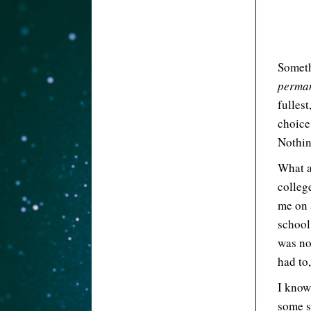
Someth
perma
fullest
choice,
Nothing
What a
colleg
me on 
school 
was no
had to,
I know 
some s