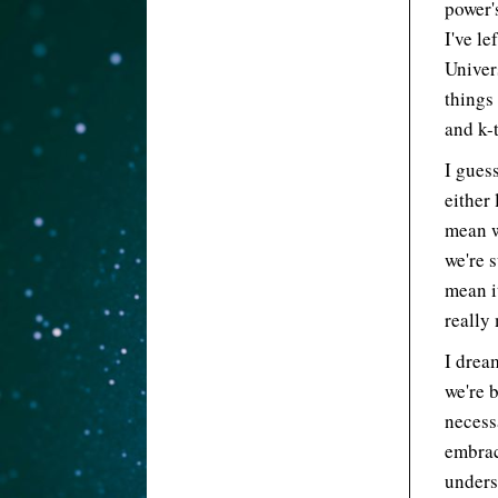
power'
I've le
Univer
things
and k-t
I gues
either 
mean w
we're 
mean i
really
I drea
we're 
necess
embrac
unders