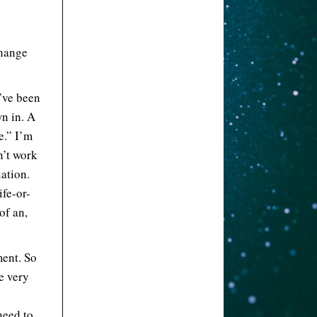
change
 I’ve been
wn in. A
e.” I’m
n’t work
uation.
ife-or-
of an,
ment. So
e very
need to