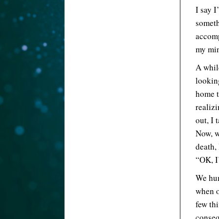
I say I
someth
accomp
my mi
A whil
looking
home th
realizi
out, I 
Now, wh
death,
“OK, I’
We hum
when o
few th
conseq