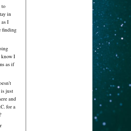
 to
tay in
 as I
e finding
going
l know I
s as if
oesn't
is just
here and
.C. for a
?
r