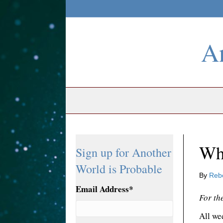
An
Wh
Sign up for Another
World is Probable
By
Reb
Email Address
*
For th
All wee