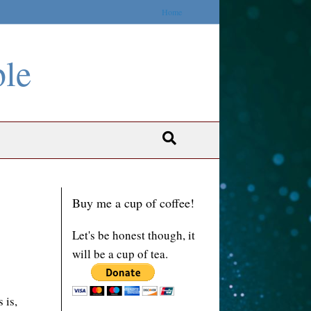
Home
ble
Buy me a cup of coffee!
Let's be honest though, it
will be a cup of tea.
 is,