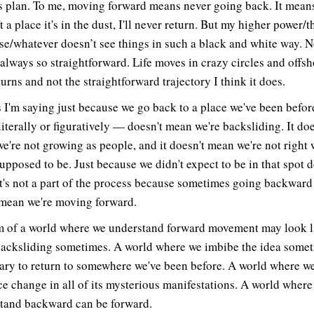
s plan. To me, moving forward means never going back. It mean
ft a place it's in the dust, I'll never return. But my higher power/t
se/whatever doesn’t see things in such a black and white way. N
 always so straightforward. Life moves in crazy circles and offs
urns and not the straightforward trajectory I think it does.
s I'm saying just because we go back to a place we've been befo
literally or figuratively — doesn't mean we're backsliding. It doe
e're not growing as people, and it doesn't mean we're not right
supposed to be. Just because we didn't expect to be in that spot d
t's not a part of the process because sometimes going backward
 mean we're moving forward.
m of a world where we understand forward movement may look l
backsliding sometimes. A world where we imbibe the idea someti
ary to return to somewhere we've been before. A world where w
e change in all of its mysterious manifestations. A world where
tand backward can be forward.