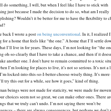
’ll do something, I will, but when I feel like I have to stick with
ing just because I made the decision to do so, what am I really
lishing? Wouldn’t it be better for me to have the flexibility to 
nd?
e back I wrote a post
on being unconventional
. In it, I realized
 for a home that feels like “the one.” A home that I’ll settle do
at I’ll live in for years. These days, I’m not looking for “the on
ng oh-so-clearly that I have to take a chance, and then if it does
take another one. I don’t have to remain committed to a toxic sit
en I’m looking for places to live, it’s not so serious. It’s not a l
 I’m-locked-into-this-so-I-better-choose-wisely thing. It’s more 
ll try this out for a while, see how it goes,” kind of thing.
an beings were not made for staticity, we were made for move
ur choices seem not so great, we can make other ones. There ar
ings that we truly can’t undo. I’m not saying there won’t be
uences – there are always consequences, but perhaps we don’t 