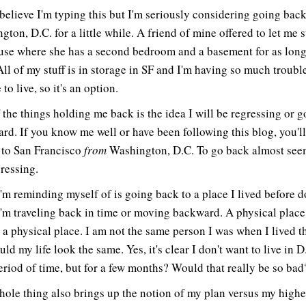
t believe I'm typing this but I'm seriously considering going back
ton, D.C. for a little while. A friend of mine offered to let me s
use where she has a second bedroom and a basement for as long
All of my stuff is in storage in SF and I'm having so much troubl
 to live, so it's an option.
 the things holding me back is the idea I will be regressing or 
rd. If you know me well or have been following this blog, you'l
to San Francisco
from
Washington, D.C. To go back almost seem
gressing.
'm reminding myself of is going back to a place I lived before d
'm traveling back in time or moving backward. A physical place 
 a physical place. I am not the same person I was when I lived t
ld my life look the same. Yes, it's clear I don't want to live in D
eriod of time, but for a few months? Would that really be so bad
hole thing also brings up the notion of my plan versus my highe