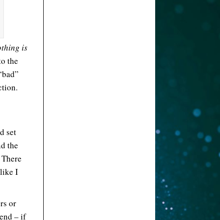
thing is
to the
 “bad”
ction.
d set
nd the
. There
like I
rs or
end – if