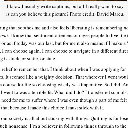
I know I usually write captions, but all I really want to say
is can you believe this picture? Photo credit: David Marcu.
ing that soothes me and also feels liberating is remembering
no
nent
. I know that sentiment often encourages people to live life 
, or as if today was our last, but for me it also means if I make a
 I can choose again. I can choose to navigate in a different dire
 is stuck, or static, or stale.
 relief to remember that. I think about when I was applying for
es. It seemed like a weighty decision. That wherever I went woul
a course for life so choosing wisely was imperative. So I did. A
I went to was a terrible fit. What did I do? I transferred schools
 need for me to suffer where I was even though a part of me felt 
 that because I made this choice I must stick with it.
our society is all about sticking with things. Quitting is for lose
uch nonsense. I’m a believer in following things through to the 