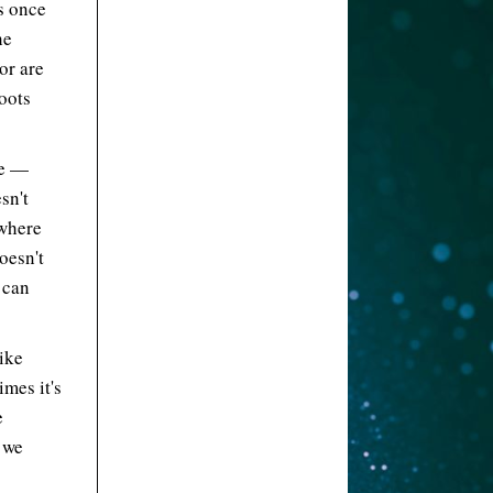
s once
he
or are
hoots
re —
sn't
 where
oesn't
 can
ike
mes it's
e
 we