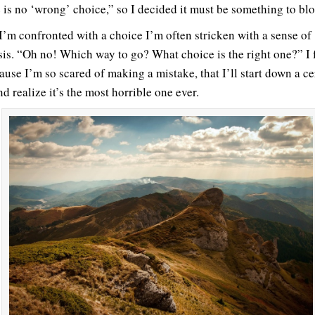
 is no ‘wrong’ choice,” so I decided it must be something to bl
’m confronted with a choice I’m often stricken with a sense of
sis. “Oh no! Which way to go? What choice is the right one?” I 
ause I’m so scared of making a mistake, that I’ll start down a ce
d realize it’s the most horrible one ever.