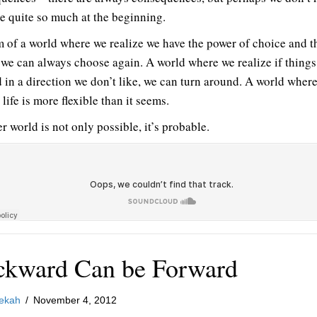
e quite so much at the beginning.
m of a world where we realize we have the power of choice and t
we can always choose again. A world where we realize if things
 in a direction we don’t like, we can turn around. A world wher
 life is more flexible than it seems.
r world is not only possible, it’s probable.
ckward Can be Forward
ekah
/
November 4, 2012