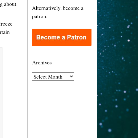
og about.
Alternatively, become a
patron.
freeze
rtain
Archives
A
r
c
h
i
v
e
s