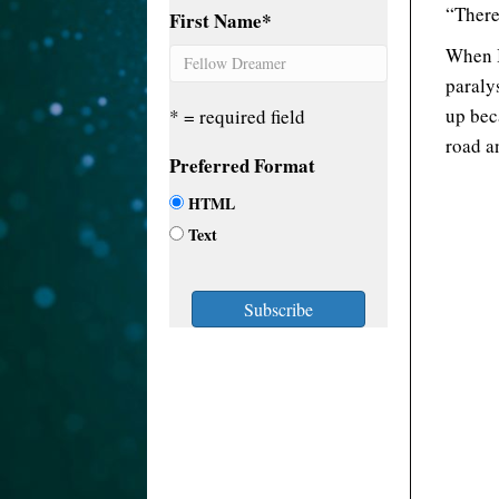
“There
First Name
*
When I
paraly
up bec
* = required field
road an
Preferred Format
HTML
Text