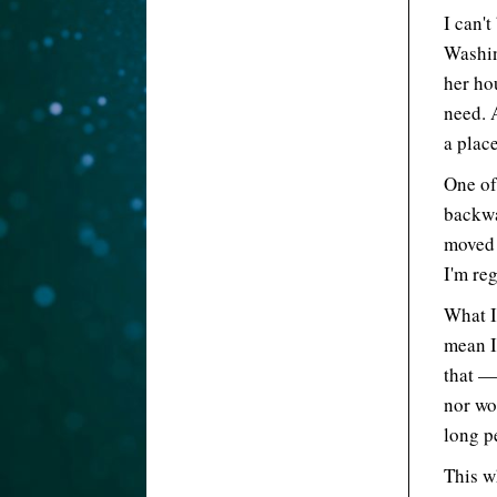
I can'
Washing
her ho
need. 
a place
One of
backwa
moved 
I'm re
What I
mean I
that —
nor wou
long p
This w