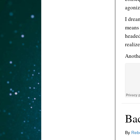
agoniz
I drea
means 
headed
realize
Anothe
Ba
By
Reb