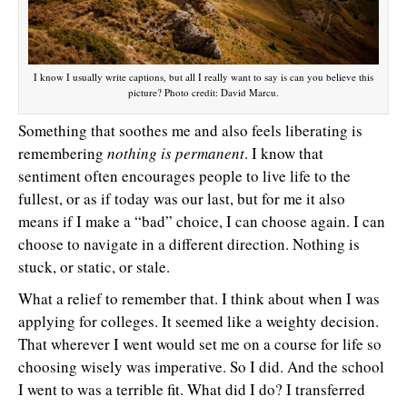
I know I usually write captions, but all I really want to say is can you believe this
picture? Photo credit: David Marcu.
Something that soothes me and also feels liberating is
remembering
nothing is permanent
. I know that
sentiment often encourages people to live life to the
fullest, or as if today was our last, but for me it also
means if I make a “bad” choice, I can choose again. I can
choose to navigate in a different direction. Nothing is
stuck, or static, or stale.
What a relief to remember that. I think about when I was
applying for colleges. It seemed like a weighty decision.
That wherever I went would set me on a course for life so
choosing wisely was imperative. So I did. And the school
I went to was a terrible fit. What did I do? I transferred