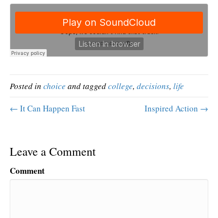
Posted in
choice
and tagged
college
,
decisions
,
life
← It Can Happen Fast
Inspired Action →
Leave a Comment
Comment