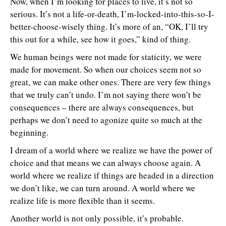
Now, when I’m looking for places to live, it’s not so
serious. It’s not a life-or-death, I’m-locked-into-this-so-I-
better-choose-wisely thing. It’s more of an, “OK, I’ll try
this out for a while, see how it goes,” kind of thing.
We human beings were not made for staticity, we were
made for movement. So when our choices seem not so
great, we can make other ones. There are very few things
that we truly can’t undo. I’m not saying there won’t be
consequences – there are always consequences, but
perhaps we don’t need to agonize quite so much at the
beginning.
I dream of a world where we realize we have the power of
choice and that means we can always choose again. A
world where we realize if things are headed in a direction
we don’t like, we can turn around. A world where we
realize life is more flexible than it seems.
Another world is not only possible, it’s probable.