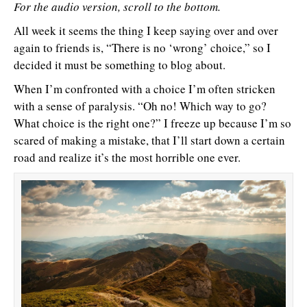
For the audio version, scroll to the bottom.
All week it seems the thing I keep saying over and over
again to friends is, “There is no ‘wrong’ choice,” so I
decided it must be something to blog about.
When I’m confronted with a choice I’m often stricken
with a sense of paralysis. “Oh no! Which way to go?
What choice is the right one?” I freeze up because I’m so
scared of making a mistake, that I’ll start down a certain
road and realize it’s the most horrible one ever.