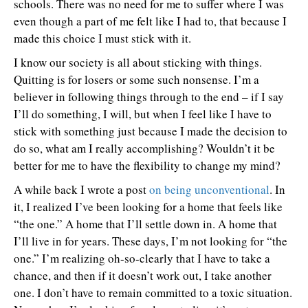
schools. There was no need for me to suffer where I was
even though a part of me felt like I had to, that because I
made this choice I must stick with it.
I know our society is all about sticking with things.
Quitting is for losers or some such nonsense. I’m a
believer in following things through to the end – if I say
I’ll do something, I will, but when I feel like I have to
stick with something just because I made the decision to
do so, what am I really accomplishing? Wouldn’t it be
better for me to have the flexibility to change my mind?
A while back I wrote a post
on being unconventional
. In
it, I realized I’ve been looking for a home that feels like
“the one.” A home that I’ll settle down in. A home that
I’ll live in for years. These days, I’m not looking for “the
one.” I’m realizing oh-so-clearly that I have to take a
chance, and then if it doesn’t work out, I take another
one. I don’t have to remain committed to a toxic situation.