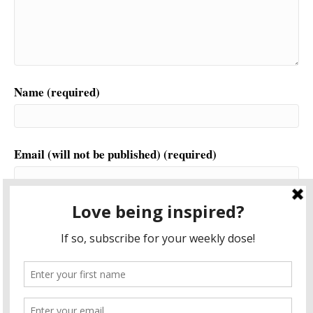
Name (required)
Email (will not be published) (required)
Website
This site uses Akismet to reduce spam.
Learn how your