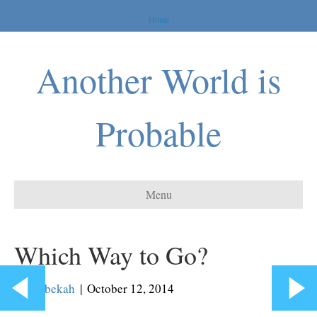
Home
Another World is
Probable
Menu
Which Way to Go?
By
Rebekah
|
October 12, 2014