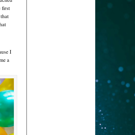
first
 that
what
ause I
ome a