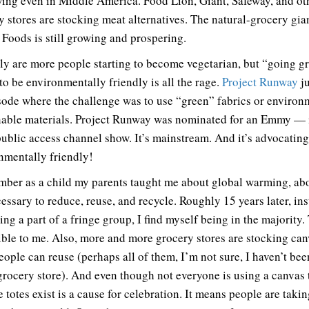
wing even in Middle America. Food Lion, Giant, Safeway, and ot
y stores are stocking meat alternatives. The natural-grocery gia
Foods is still growing and prospering.
ly are more people starting to become vegetarian, but “going g
to be environmentally friendly is all the rage.
Project Runway
ju
sode where the challenge was to use “green” fabrics or environ
nable materials. Project Runway was nominated for an Emmy — i
ublic access channel show. It’s mainstream. And it’s advocatin
nmentally friendly!
mber as a child my parents taught me about global warming, ab
cessary to reduce, reuse, and recycle. Roughly 15 years later, in
eing a part of a fringe group, I find myself being in the majority.
ible to me. Also, more and more grocery stores are stocking ca
eople can reuse (perhaps all of them, I’m not sure, I haven’t bee
grocery store). And even though not everyone is using a canvas t
e totes exist is a cause for celebration. It means people are taki