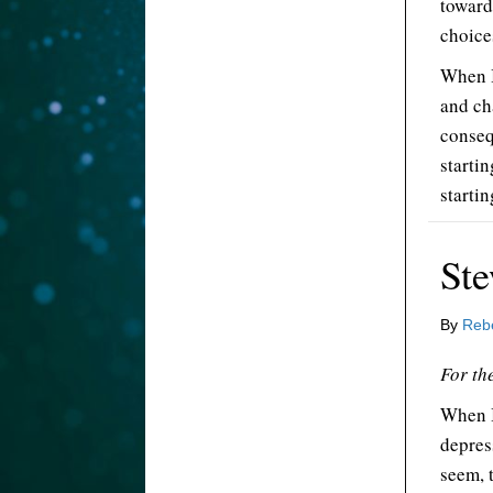
toward
choice
When I
and ch
conseq
starti
startin
Ste
By
Reb
For the
When I
depres
seem, t