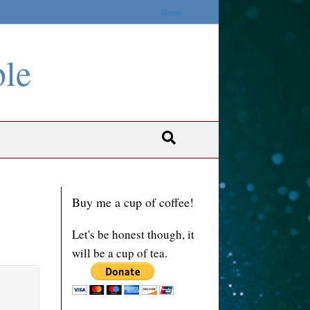
Home
ble
Buy me a cup of coffee!
Let's be honest though, it
will be a cup of tea.