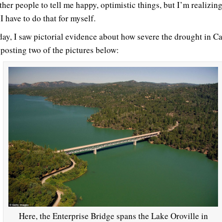
her people to tell me happy, optimistic things, but I’m realizing
I have to do that for myself.
day, I saw pictorial evidence about how severe the drought in Ca
 posting two of the pictures below:
Here, the Enterprise Bridge spans the Lake Oroville in