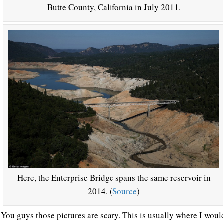
Butte County, California in July 2011.
Here, the Enterprise Bridge spans the same reservoir in
2014. (
Source
)
You guys those pictures are scary. This is usually where I would