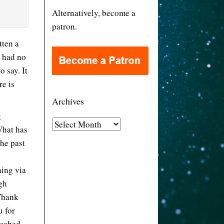
Alternatively, become a
patron.
tten a
I had no
o say. It
re is
Archives
g
A
What has
r
the past
c
h
hing via
i
gh
v
 Thank
e
u for
s
ouched