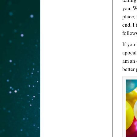
you. W
place,
end, I 
follow
If you
apocal
am an 
better 