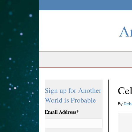
An
Cel
Sign up for Another
World is Probable
By
Reb
Email Address
*