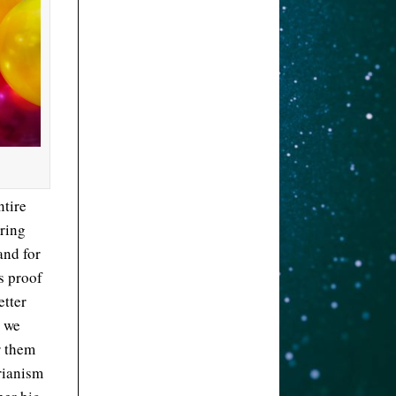
ntire
bring
nd for
s proof
etter
s we
r them
arianism