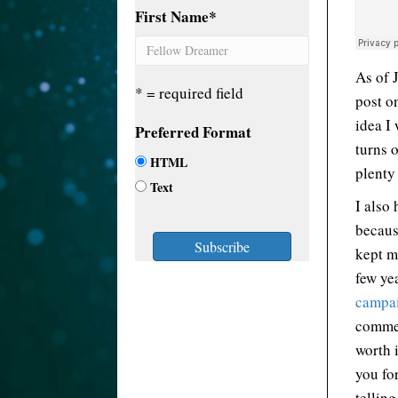
First Name
*
As of 
* = required field
post o
idea I 
Preferred Format
turns 
HTML
plenty 
Text
I also
becaus
kept me
few ye
campa
commen
worth 
you fo
tellin