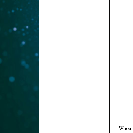
Whoa. 