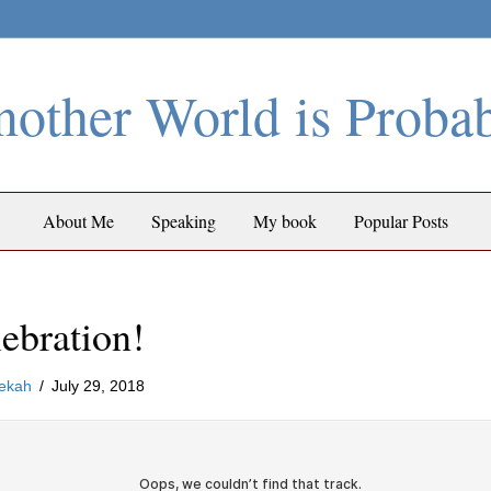
other World is Proba
About Me
Speaking
My book
Popular Posts
ebration!
ekah
/
July 29, 2018