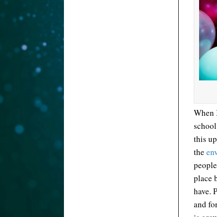
When I
school
this up
the
en
people
place 
have. 
and for