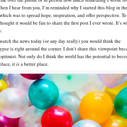
hen I hear from you, I’m reminded why I started this blog in the 
 which was to spread hope, inspiration, and offer perspective. To
thought it would be fun to share the first post I ever wrote. It’s 
s:
 watch the news today (or any day really) you would think the
ypse is right around the corner. I don’t share this viewpoint bec
optimist. Not only do I think the world has the potential to bec
place, it
is
a better place.