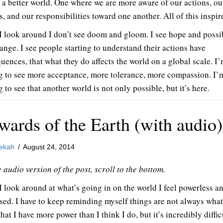
 a better world. One where we are more aware of our actions, ou
s, and our responsibilities toward one another. All of this inspir
 look around I don’t see doom and gloom. I see hope and possib
ange. I see people starting to understand their actions have
uences, that what they do affects the world on a global scale. I
ng to see more acceptance, more tolerance, more compassion. I’
g to see that another world is not only possible, but it’s here.
wards of the Earth (with audio)
ekah
/
August 24, 2014
 audio version of the post, scroll to the bottom.
 look around at what’s going in on the world I feel powerless a
sed. I have to keep reminding myself things are not always what
hat I have more power than I think I do, but it’s incredibly difficu