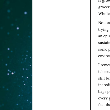
is gro
grocer
Whole 
Not on
trying 
an epi
sustai
some p
enviro
I reme
it’s ne
still b
incred
bags p
every 
fact th