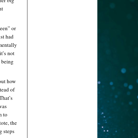
her big
nt
reen” or
st had
mentally
t’s not
g being
out how
stead of
 That’s
nvas
n to
ote, the
ng steps