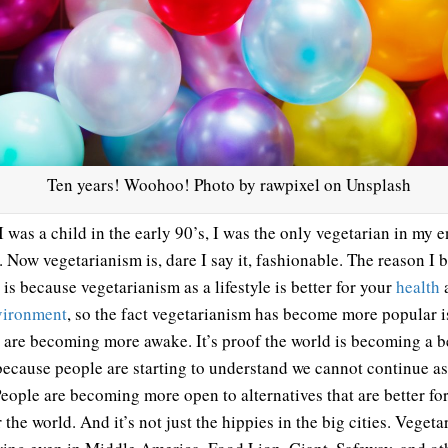
Ten years! Woohoo! Photo by rawpixel on Unsplash
 was a child in the early 90’s, I was the only vegetarian in my e
. Now vegetarianism is, dare I say it, fashionable. The reason I 
 is because vegetarianism as a lifestyle is better for your
health
a
vironment
, so the fact vegetarianism has become more popular i
 are becoming more awake. It’s proof the world is becoming a b
because people are starting to understand we cannot continue a
People are becoming more open to alternatives that are better fo
 the world. And it’s not just the hippies in the big cities. Veget