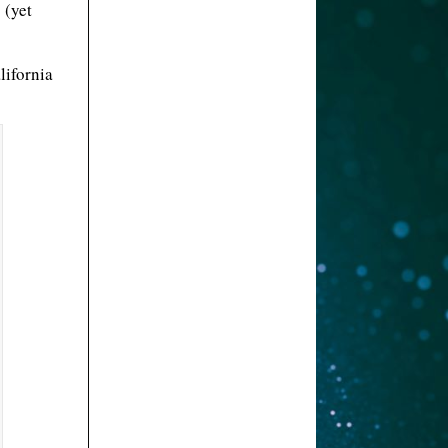
 (yet
lifornia