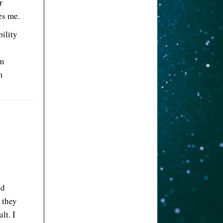
r
es me.
ility
’m
m
nd
 they
lt. I