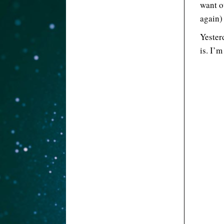
want ot
again) 
Yester
is. I’m