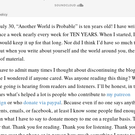
July 30, “Another World is Probable” is ten years old! I have wri
nce a week nearly every week for TEN YEARS. When I started, 
would keep it up for that long. Nor did I think I’d have so much t
out when you write about yourself and the world around you, the
of material.
 have to admit many times I thought about discontinuing the blo
e I wondered if anyone cared. Was anyone reading this thing? 
 going is hearing from readers and listeners. I’ll be honest, in 
ars what’s helped a lot is people who contribute to
my patreon
ign
or who
donate via paypal
. Because even if no one says anyt
ts, emails, or facebook, at least I know some people find enou
in what I have to say to donate money to me on a regular basis.
r that. Thank you for reading. Thank you for listening. Thank yo
g me over the phone or in person how much something I wrote t