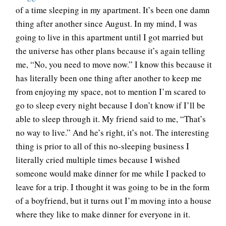
of a time sleeping in my apartment. It’s been one damn
thing after another since August. In my mind, I was
going to live in this apartment until I got married but
the universe has other plans because it’s again telling
me, “No, you need to move now.” I know this because it
has literally been one thing after another to keep me
from enjoying my space, not to mention I’m scared to
go to sleep every night because I don’t know if I’ll be
able to sleep through it. My friend said to me, “That’s
no way to live.” And he’s right, it’s not. The interesting
thing is prior to all of this no-sleeping business I
literally cried multiple times because I wished
someone would make dinner for me while I packed to
leave for a trip. I thought it was going to be in the form
of a boyfriend, but it turns out I’m moving into a house
where they like to make dinner for everyone in it.