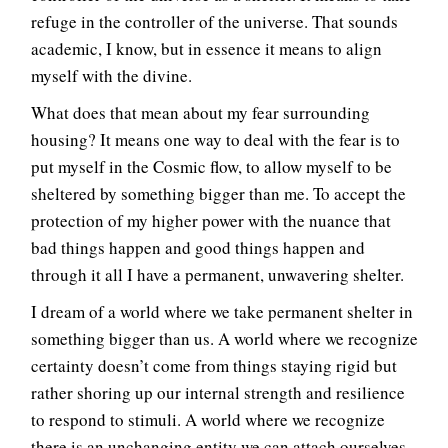
refuge in the controller of the universe. That sounds
academic, I know, but in essence it means to align
myself with the divine.
What does that mean about my fear surrounding
housing? It means one way to deal with the fear is to
put myself in the Cosmic flow, to allow myself to be
sheltered by something bigger than me. To accept the
protection of my higher power with the nuance that
bad things happen and good things happen and
through it all I have a permanent, unwavering shelter.
I dream of a world where we take permanent shelter in
something bigger than us. A world where we recognize
certainty doesn’t come from things staying rigid but
rather shoring up our internal strength and resilience
to respond to stimuli. A world where we recognize
there is an unchanging entity we can attach ourselves