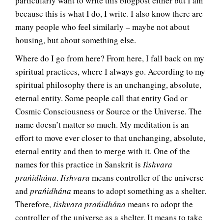
particularly want to write this blogpost either but I am
because this is what I do, I write. I also know there are
many people who feel similarly – maybe not about
housing, but about something else.
Where do I go from here? From here, I fall back on my
spiritual practices, where I always go. According to my
spiritual philosophy there is an unchanging, absolute,
eternal entity. Some people call that entity God or
Cosmic Consciousness or Source or the Universe. The
name doesn’t matter so much. My meditation is an
effort to move ever closer to that unchanging, absolute,
eternal entity and then to merge with it. One of the
names for this practice in Sanskrit is
Iishvara
prańidhána
.
Iishvara
means controller of the universe
and
prańidhána
means to adopt something as a shelter.
Therefore,
Iishvara prańidhána
means to adopt the
controller of the universe as a shelter. It means to take