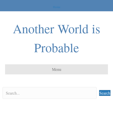
Home
Another World is
Probable
Menu
Search