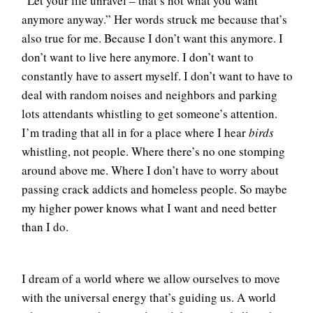
“Let your life unravel – that’s not what you want
anymore anyway.” Her words struck me because that’s
also true for me. Because I don’t want this anymore. I
don’t want to live here anymore. I don’t want to
constantly have to assert myself. I don’t want to have to
deal with random noises and neighbors and parking
lots attendants whistling to get someone’s attention.
I’m trading that all in for a place where I hear
birds
whistling, not people. Where there’s no one stomping
around above me. Where I don’t have to worry about
passing crack addicts and homeless people. So maybe
my higher power knows what I want and need better
than I do.
I dream of a world where we allow ourselves to move
with the universal energy that’s guiding us. A world