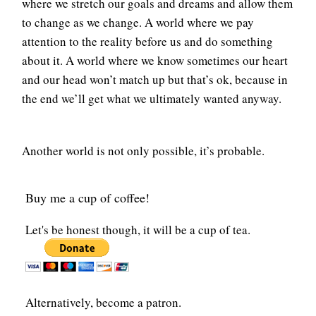
where we stretch our goals and dreams and allow them
to change as we change. A world where we pay
attention to the reality before us and do something
about it. A world where we know sometimes our heart
and our head won’t match up but that’s ok, because in
the end we’ll get what we ultimately wanted anyway.
Another world is not only possible, it’s probable.
Buy me a cup of coffee!
Let's be honest though, it will be a cup of tea.
Alternatively, become a patron.