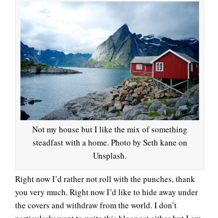
Not my house but I like the mix of something
steadfast with a home. Photo by Seth kane on
Unsplash.
Right now I’d rather not roll with the punches, thank
you very much. Right now I’d like to hide away under
the covers and withdraw from the world. I don’t