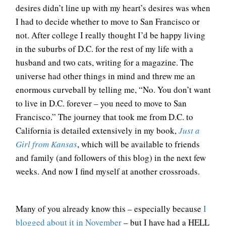
desires didn’t line up with my heart’s desires was when
I had to decide whether to move to San Francisco or
not. After college I really thought I’d be happy living
in the suburbs of D.C. for the rest of my life with a
husband and two cats, writing for a magazine. The
universe had other things in mind and threw me an
enormous curveball by telling me, “No. You don’t want
to live in D.C. forever – you need to move to San
Francisco.” The journey that took me from D.C. to
California is detailed extensively in my book,
Just a
Girl from Kansas
, which will be available to friends
and family (and followers of this blog) in the next few
weeks. And now I find myself at another crossroads.
Many of you already know this – especially because
I
blogged about it in November
– but I have had a HELL