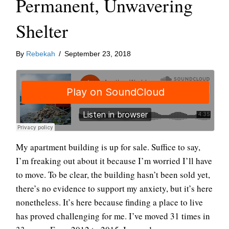
Permanent, Unwavering
Shelter
By
Rebekah
/
September 23, 2018
My apartment building is up for sale. Suffice to say,
I’m freaking out about it because I’m worried I’ll have
to move. To be clear, the building hasn’t been sold yet,
there’s no evidence to support my anxiety, but it’s here
nonetheless. It’s here because finding a place to live
has proved challenging for me. I’ve moved 31 times in