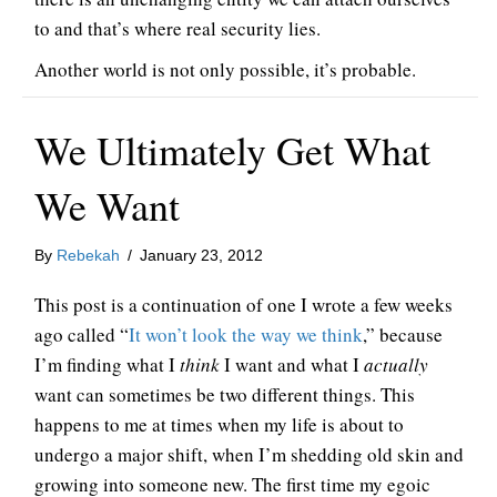
to and that’s where real security lies.
Another world is not only possible, it’s probable.
We Ultimately Get What
We Want
By
Rebekah
/
January 23, 2012
This post is a continuation of one I wrote a few weeks
ago called “
It won’t look the way we think
,” because
I’m finding what I
think
I want and what I
actually
want can sometimes be two different things. This
happens to me at times when my life is about to
undergo a major shift, when I’m shedding old skin and
growing into someone new. The first time my egoic