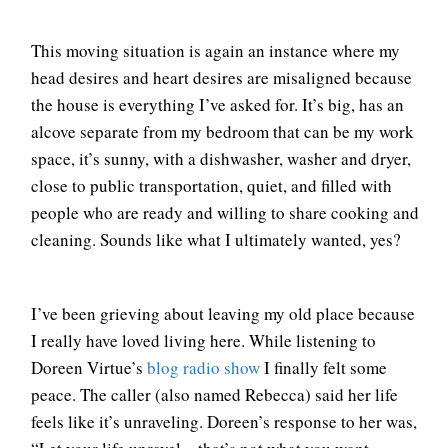
This moving situation is again an instance where my
head desires and heart desires are misaligned because
the house is everything I’ve asked for. It’s big, has an
alcove separate from my bedroom that can be my work
space, it’s sunny, with a dishwasher, washer and dryer,
close to public transportation, quiet, and filled with
people who are ready and willing to share cooking and
cleaning. Sounds like what I ultimately wanted, yes?
I’ve been grieving about leaving my old place because
I really have loved living here. While listening to
Doreen Virtue’s
blog radio show
I finally felt some
peace. The caller (also named Rebecca) said her life
feels like it’s unraveling. Doreen’s response to her was,