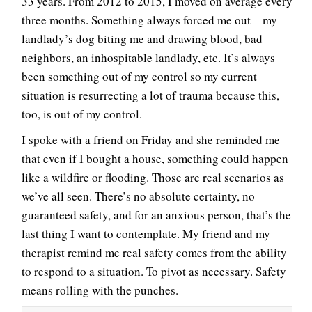
33 years. From 2012 to 2015, I moved on average every
three months. Something always forced me out – my
landlady’s dog biting me and drawing blood, bad
neighbors, an inhospitable landlady, etc. It’s always
been something out of my control so my current
situation is resurrecting a lot of trauma because this,
too, is out of my control.
I spoke with a friend on Friday and she reminded me
that even if I bought a house, something could happen
like a wildfire or flooding. Those are real scenarios as
we’ve all seen. There’s no absolute certainty, no
guaranteed safety, and for an anxious person, that’s the
last thing I want to contemplate. My friend and my
therapist remind me real safety comes from the ability
to respond to a situation. To pivot as necessary. Safety
means rolling with the punches.