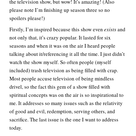
the television show, but wow! It’s amazing! (Also
please note I’m finishing up season three so no
spoilers please!)
Firstly, I’m inspired because this show even
exists
and
not only that, it’s crazy popular. It lasted for six
seasons and when it was on the air I heard people
talking about it/referencing it all the time. I just didn’t
watch the show myself. So often people (myself
included) trash television as being filled with crap.
Most people accuse television of being mindless
drivel, so the fact this gem of a show filled with
spiritual concepts was on the air is so inspirational to
me. It addresses so many issues such as the relativity
of good and evil, redemption, serving others, and
sacrifice. The last issue is the one I want to address
today.