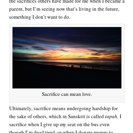
the sacrifices others have made for me when I became a
parent, but I’m seeing now that’s living in the future,
something I don’t want to do.
Sacrifice can mean love.
Ultimately, sacrifice means undergoing hardship for
the sake of others, which in Sanskrit is called
tapah
. I
sacrifice when I give up my seat on the bus even
though I’m dead tired, or when I donate money to