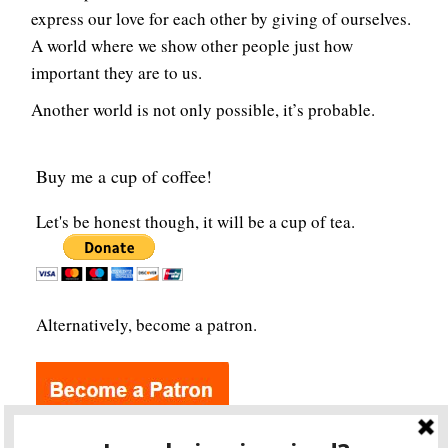
express our love for each other by giving of ourselves.
A world where we show other people just how
important they are to us.
Another world is not only possible, it’s probable.
Buy me a cup of coffee!
Let's be honest though, it will be a cup of tea.
Alternatively, become a patron.