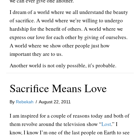
we can ever give one another.
I dream of a world where we all understand the beauty
of sacrifice. A world where we’re willing to undergo
hardship for the benefit of others. A world where we
express our love for each other by giving of ourselves.
A world where we show other people just how
important they are to us.
Another world is not only possible, it’s probable.
Sacrifice Means Love
By
Rebekah
/
August 22, 2011
I am inspired for a couple of reasons today and both of
them revolve around the television show “
Lost
.” I
know, I know I’m one of the last people on Earth to see