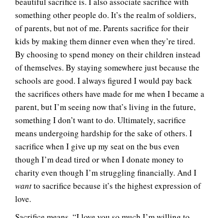
beautiful sacrifice is. I also associate sacrifice with
something other people do. It’s the realm of soldiers,
of parents, but not of me. Parents sacrifice for their
kids by making them dinner even when they’re tired.
By choosing to spend money on their children instead
of themselves. By staying somewhere just because the
schools are good. I always figured I would pay back
the sacrifices others have made for me when I became a
parent, but I’m seeing now that’s living in the future,
something I don’t want to do. Ultimately, sacrifice
means undergoing hardship for the sake of others. I
sacrifice when I give up my seat on the bus even
though I’m dead tired or when I donate money to
charity even though I’m struggling financially. And I
want
to sacrifice because it’s the highest expression of
love.
Sacrifice means, “I love you so much I’m willing to