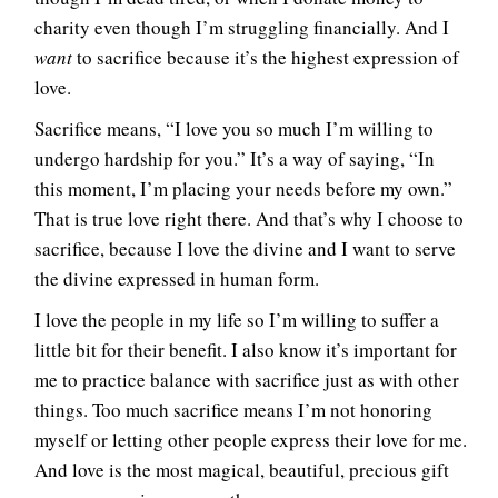
charity even though I’m struggling financially. And I
want
to sacrifice because it’s the highest expression of
love.
Sacrifice means, “I love you so much I’m willing to
undergo hardship for you.” It’s a way of saying, “In
this moment, I’m placing your needs before my own.”
That is true love right there. And that’s why I choose to
sacrifice, because I love the divine and I want to serve
the divine expressed in human form.
I love the people in my life so I’m willing to suffer a
little bit for their benefit. I also know it’s important for
me to practice balance with sacrifice just as with other
things. Too much sacrifice means I’m not honoring
myself or letting other people express their love for me.
And love is the most magical, beautiful, precious gift