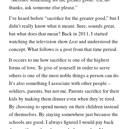
thanks, ask someone else please.”
I’ve heard before “sacrifice for the greater good,” but I
didn’t really know what it meant. Sure, sounds great,
but what does that mean? Back in 2011, I started
watching the television show
Lost
and understood the
concept. What follows is a post from that time period.
It occurs to me how sacrifice is one of the highest
forms of love. To give of yourself in order to serve
others is one of the most noble things a person can do.
It’s also something I associate with other people –
soldiers, parents, but not me. Parents sacrifice for their
kids by making them dinner even when they’re tired.
By choosing to spend money on their children instead
of themselves. By staying somewhere just because the
schools are good. I always figured I would pay back