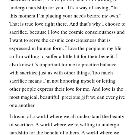
undergo hardship for you.” It’s a way of saying, “In
this moment I’m placing your needs before my own.”
That is true love right there. And that’s why I choose to
sacrifice, because I love the cosmic consciousness and
I want to serve the cosmic consciousness that is
expressed in human form. I love the people in my life
so I’m willing to suffer a little bit for their benefit. I
also know it’s important for me to practice balance
with sacrifice just as with other things. Too much
sacrifice means I’m not honoring myself or letting
other people express their love for me. And love is the
most magical, beautiful, precious gift we can ever give
one another.
I dream of a world where we all understand the beauty
of sacrifice. A world where we’re willing to undergo
hardship for the benefit of others. A world where we