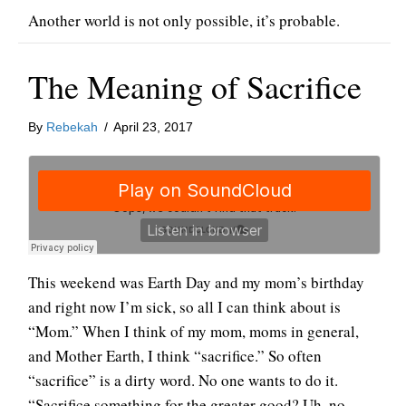
Another world is not only possible, it’s probable.
The Meaning of Sacrifice
By
Rebekah
/
April 23, 2017
This weekend was Earth Day and my mom’s birthday
and right now I’m sick, so all I can think about is
“Mom.” When I think of my mom, moms in general,
and Mother Earth, I think “sacrifice.” So often
“sacrifice” is a dirty word. No one wants to do it.
“Sacrifice something for the greater good? Uh, no