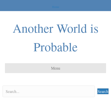
Home
Another World is
Probable
Menu
Search