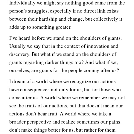
Individually we might say nothing good came from the
person’s struggles, especially if no direct link exists
between their hardship and change, but collectively it
adds up to something greater.
I’ve heard before we stand on the shoulders of giants.
Usually we say that in the context of innovation and
discovery. But what if we stand on the shoulders of
giants regarding darker things too? And what if we,
ourselves, are giants for the people coming after us?
I dream of a world where we recognize our actions
have consequences not only for us, but for those who
come after us. A world where we remember we may not
see the fruits of our actions, but that doesn’t mean our
actions don’t bear fruit. A world where we take a
broader perspective and realize sometimes our pains
don’t make things better for us, but rather for them.