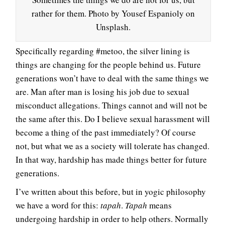
rather for them. Photo by Yousef Espanioly on
Unsplash.
Specifically regarding #metoo, the silver lining is
things are changing for the people behind us. Future
generations won’t have to deal with the same things we
are. Man after man is losing his job due to sexual
misconduct allegations. Things cannot and will not be
the same after this. Do I believe sexual harassment will
become a thing of the past immediately? Of course
not, but what we as a society will tolerate has changed.
In that way, hardship has made things better for future
generations.
I’ve written about this before, but in yogic philosophy
we have a word for this:
tapah
.
Tapah
means
undergoing hardship in order to help others. Normally