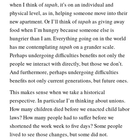
when I think of
tapah
, it’s on an individual and
physical level, as in, helping someone move into their
new apartment. Or I’ll think of
tapah
as giving away
food when I’m hungry because someone else is
hungrier than I am. Everything going on in the world
has me contemplating
tapah
on a grander scale.
Perhaps undergoing difficulties benefits not only the
people we interact with directly, but those we don’t.
And furthermore, perhaps undergoing difficulties
benefits not only current generations, but future ones.
This makes sense when we take a historical
perspective. In particular I’m thinking about unions.
How many children died before we enacted child labor
laws? How many people had to suffer before we
shortened the work week to five days? Some people
lived to see those changes, but some did not.