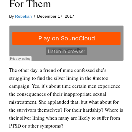
For Them
By
Rebekah
/
December 17, 2017
The other day, a friend of mine confessed she’s
struggling to find the silver lining in the #metoo
campaign. Yes, it’s about time certain men experience
the consequences of their inappropriate sexual
mistreatment. She applauded that, but what about for
the survivors themselves? For their hardship? Where is
their silver lining when many are likely to suffer from
PTSD or other symptoms?