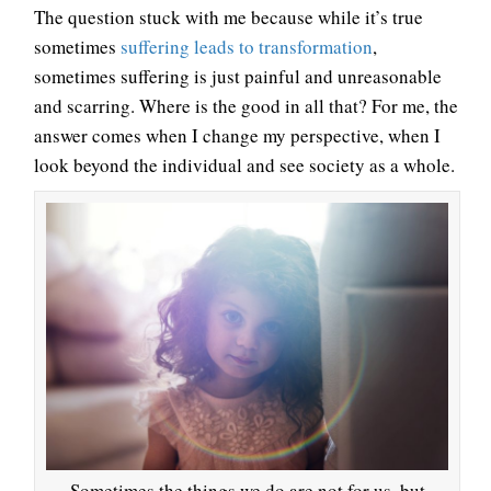
The question stuck with me because while it’s true
sometimes
suffering leads to transformation
,
sometimes suffering is just painful and unreasonable
and scarring. Where is the good in all that? For me, the
answer comes when I change my perspective, when I
look beyond the individual and see society as a whole.
Sometimes the things we do are not for us, but