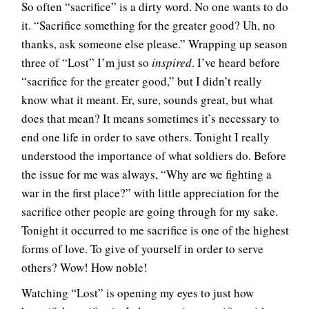
So often “sacrifice” is a dirty word. No one wants to do
it. “Sacrifice something for the greater good? Uh, no
thanks, ask someone else please.” Wrapping up season
three of “Lost” I’m just so
inspired
. I’ve heard before
“sacrifice for the greater good,” but I didn’t really
know what it meant. Er, sure, sounds great, but what
does that mean? It means sometimes it’s necessary to
end one life in order to save others. Tonight I really
understood the importance of what soldiers do. Before
the issue for me was always, “Why are we fighting a
war in the first place?” with little appreciation for the
sacrifice other people are going through for my sake.
Tonight it occurred to me sacrifice is one of the highest
forms of love. To give of yourself in order to serve
others? Wow! How noble!
Watching “Lost” is opening my eyes to just how