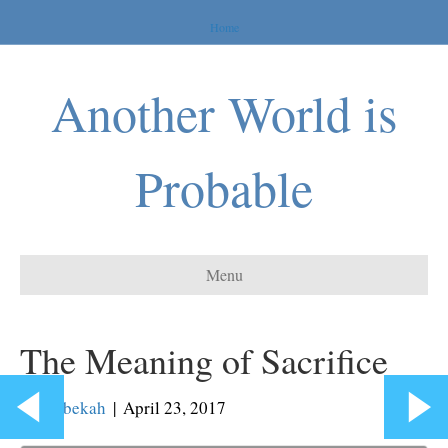
Home
Another World is
Probable
Menu
The Meaning of Sacrifice
By
Rebekah
|
April 23, 2017