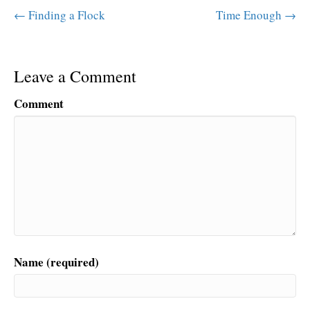
← Finding a Flock
Time Enough →
Leave a Comment
Comment
Name (required)