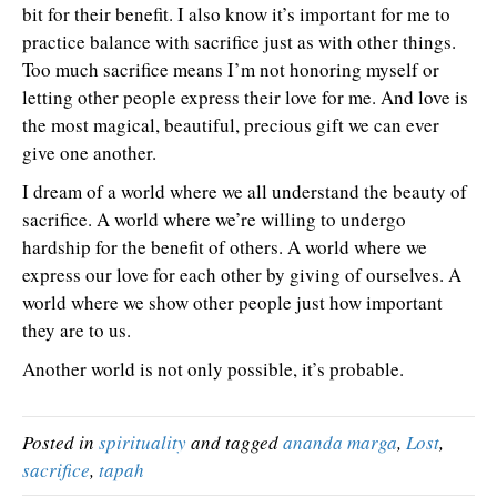
bit for their benefit. I also know it’s important for me to
practice balance with sacrifice just as with other things.
Too much sacrifice means I’m not honoring myself or
letting other people express their love for me. And love is
the most magical, beautiful, precious gift we can ever
give one another.
I dream of a world where we all understand the beauty of
sacrifice. A world where we’re willing to undergo
hardship for the benefit of others. A world where we
express our love for each other by giving of ourselves. A
world where we show other people just how important
they are to us.
Another world is not only possible, it’s probable.
Posted in
spirituality
and tagged
ananda marga
,
Lost
,
sacrifice
,
tapah