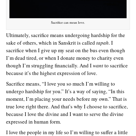
Sacrifice can mean love.
Ultimately, sacrifice means undergoing hardship for the
sake of others, which in Sanskrit is called
tapah
. I
sacrifice when I give up my seat on the bus even though
I’m dead tired, or when I donate money to charity even
though I’m struggling financially. And I
want
to sacrifice
because it’s the highest expression of love.
Sacrifice means, “I love you so much I’m willing to
undergo hardship for you.” It’s a way of saying, “In this
moment, I’m placing your needs before my own.” That is
true love right there. And that’s why I choose to sacrifice,
because I love the divine and I want to serve the divine
expressed in human form.
I love the people in my life so I’m willing to suffer a little