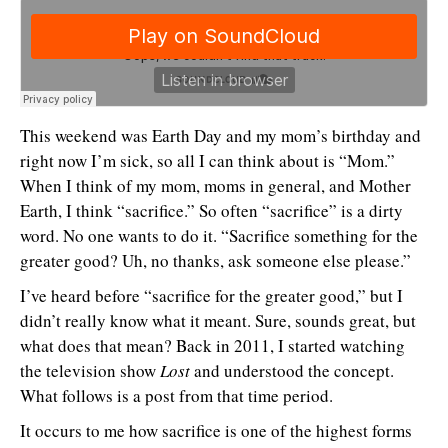
This weekend was Earth Day and my mom’s birthday and
right now I’m sick, so all I can think about is “Mom.”
When I think of my mom, moms in general, and Mother
Earth, I think “sacrifice.” So often “sacrifice” is a dirty
word. No one wants to do it. “Sacrifice something for the
greater good? Uh, no thanks, ask someone else please.”
I’ve heard before “sacrifice for the greater good,” but I
didn’t really know what it meant. Sure, sounds great, but
what does that mean? Back in 2011, I started watching
the television show
Lost
and understood the concept.
What follows is a post from that time period.
It occurs to me how sacrifice is one of the highest forms