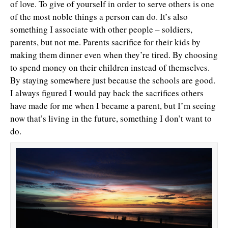
of love. To give of yourself in order to serve others is one
of the most noble things a person can do. It’s also
something I associate with other people – soldiers,
parents, but not me. Parents sacrifice for their kids by
making them dinner even when they’re tired. By choosing
to spend money on their children instead of themselves.
By staying somewhere just because the schools are good.
I always figured I would pay back the sacrifices others
have made for me when I became a parent, but I’m seeing
now that’s living in the future, something I don’t want to
do.