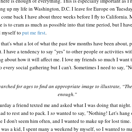
There is enough of everything. This is especially important as I'
ng up my life in Washington, D.C. I leave for Europe on Tuesda
 come back I have about three weeks before I fly to California. M
e is to cram as much as possible into that time period, but I have
 myself to
put me first
.
k that's what a lot of what the past few months have been about, 
t. I have a tendency to say "yes" to other people or activities wi
ng about how it will affect me. I love my friends so much I want 
o every social gathering but I can't. Sometimes I need to say, "N
earched for ages to find an appropriate image to illustrate, “The
enough.”
urday a friend texted me and asked what I was doing that night. 
ad to rest and to pack. I
so
wanted to say, "Nothing! Let's hang 
e I don't seem him often, and I wanted to make up for lost time.
 was a kid, I spent many a weekend by myself, so I wanted to m