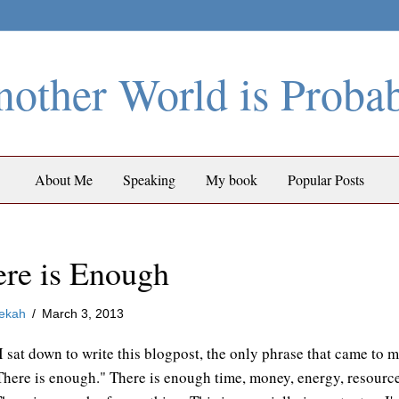
other World is Proba
About Me
Speaking
My book
Popular Posts
re is Enough
ekah
/
March 3, 2013
 sat down to write this blogpost, the only phrase that came to 
There is enough." There is enough time, money, energy, resourc