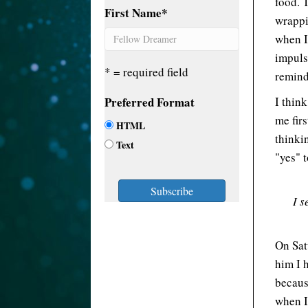
food. 
First Name
*
wrappi
when I
impuls
* = required field
remind
Preferred Format
I thin
me firs
HTML
thinki
Text
"yes" t
I s
On Sat
him I h
becaus
when I