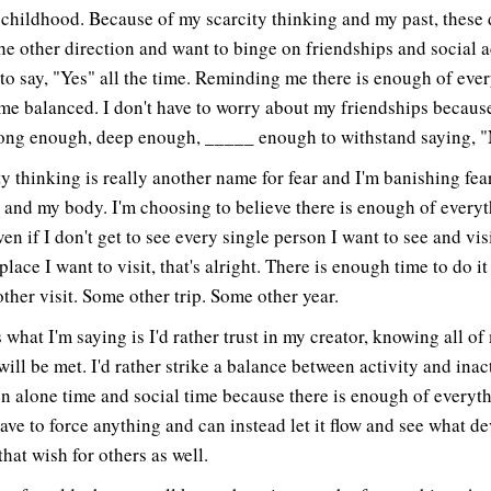
 childhood. Because of my scarcity thinking and my past, these 
the other direction and want to binge on friendships and social ac
 to say, "Yes" all the time. Reminding me there is enough of eve
me balanced. I don't have to worry about my friendships becaus
rong enough, deep enough, _____ enough to withstand saying, "
ty thinking is really another name for fear and I'm banishing fea
e and my body. I'm choosing to believe there is enough of everyt
en if I don't get to see every single person I want to see and vis
place I want to visit, that's alright. There is enough time to do it 
ther visit. Some other trip. Some other year.
 what I'm saying is I'd rather trust in my creator, knowing all of
ill be met. I'd rather strike a balance between activity and inact
n alone time and social time because there is enough of everyth
have to force anything and can instead let it flow and see what de
that wish for others as well.