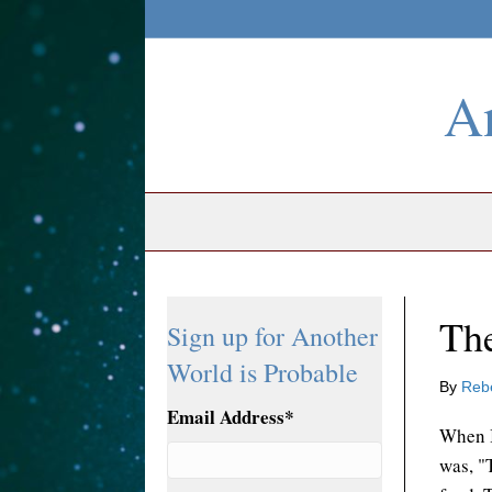
An
The
Sign up for Another
World is Probable
By
Reb
Email Address
*
When I
was, "