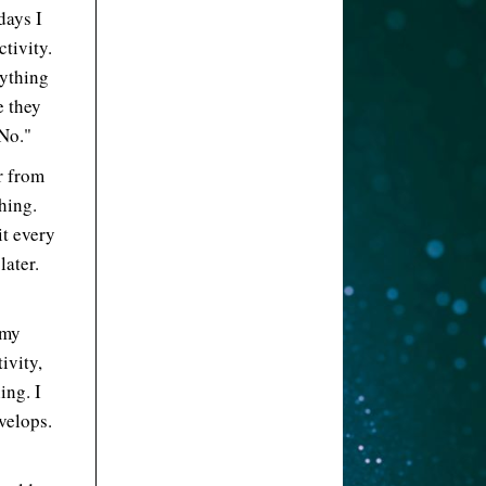
days I
tivity.
rything
e they
No."
r from
hing.
it every
later.
 my
ivity,
ing. I
velops.