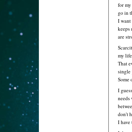
for my
go in 
I want
keeps 
are st
Scarci
my lif
That ev
single 
Some o
I guess
needs w
betwee
don't 
I have 