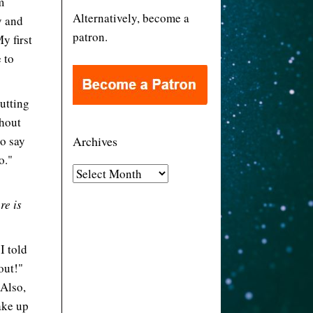
m
Alternatively, become a
y and
patron.
y first
 to
putting
thout
to say
Archives
o."
A
r
re is
c
h
i
I told
v
out!"
e
 Also,
s
ake up