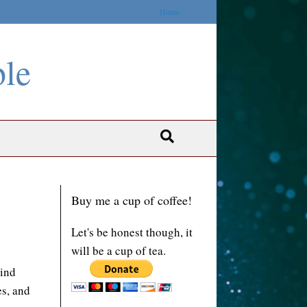
Home
ble
Buy me a cup of coffee!
Let's be honest though, it
will be a cup of tea.
mind
es, and