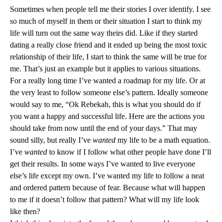
Sometimes when people tell me their stories I over identify. I see
so much of myself in them or their situation I start to think my
life will turn out the same way theirs did. Like if they started
dating a really close friend and it ended up being the most toxic
relationship of their life, I start to think the same will be true for
me. That’s just an example but it applies to various situations.
For a really long time I’ve wanted a roadmap for my life. Or at
the very least to follow someone else’s pattern. Ideally someone
would say to me, “Ok Rebekah, this is what you should do if
you want a happy and successful life. Here are the actions you
should take from now until the end of your days.” That may
sound silly, but really I’ve
wanted
my life to be a math equation.
I’ve
wanted
to know if I follow what other people have done I’ll
get their results. In some ways I’ve wanted to live everyone
else’s life except my own. I’ve wanted my life to follow a neat
and ordered pattern because of fear. Because what will happen
to me if it doesn’t follow that pattern? What will my life look
like then?