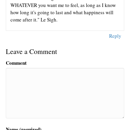
WHATEVER you want me to feel, as long as I know
how long it's going to last and what happiness will
come after it." Le Sigh.
Reply
Leave a Comment
Comment
Name (required)