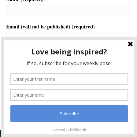
Email (will not be published) (required)
Website
This site uses Akismet to reduce spam.
Learn how your
comment data is processed.
© 2026 Another World is Probable
|
Powered by
Beaver Builder
Plugin Support By
Post Navigator