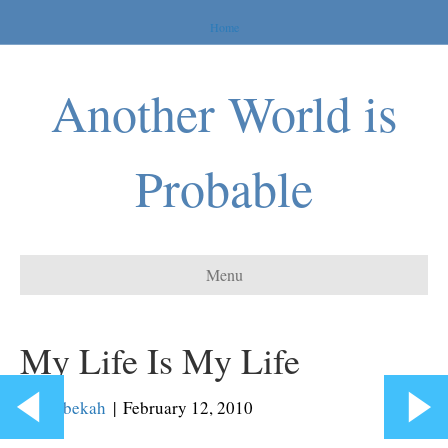
Home
Another World is
Probable
Menu
My Life Is My Life
By
Rebekah
|
February 12, 2010