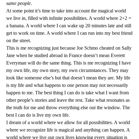
same people
.
At some point it’s time to take into account the magical world
we live in, filled with infinite possibilities. A world where 2+2 =
a banana. A world where I can wake up 20 minutes late and still
get to work on time. A world where I can run into my best friend
on the street.
This is me recognizing just because Joe Schmo cheated on Sally
Jane when he studied abroad in
France
doesn’t mean Everett
Everyman will do the same thing. This is me recognizing I have
my own life, my own story, my own circumstances. They may
look like someone else’s but that doesn’t mean they are. My life
is my life and what happens to one person may not necessarily
happen to me. The best thing I can do is take what I want from
other people’s stories and leave the rest. Take what resonates as
the truth for me and throw everything else out the window. The
best I can do is live my own life.
I dream of a world where we allow for all possibilities. A world
where we recognize life is magical and anything can happen. A
world where we live our own lives knowing every situation is