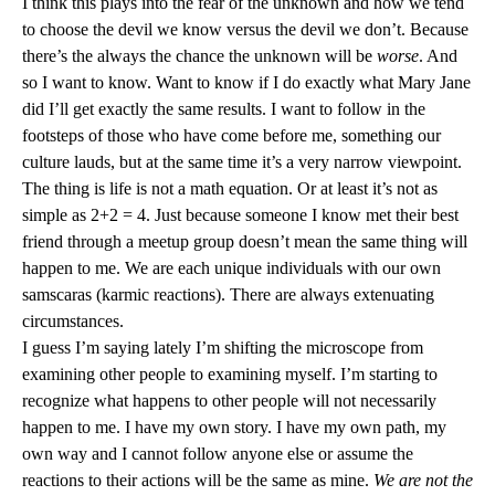
I think this plays into the fear of the unknown and how we tend
to choose the devil we know versus the devil we don’t. Because
there’s the always the chance the unknown will be
worse
. And
so I want to know. Want to know if I do exactly what Mary Jane
did I’ll get exactly the same results. I want to follow in the
footsteps of those who have come before me, something our
culture lauds, but at the same time it’s a very narrow viewpoint.
The thing is life is not a math equation. Or at least it’s not as
simple as 2+2 = 4. Just because someone I know met their best
friend through a meetup group doesn’t mean the same thing will
happen to me. We are each unique individuals with our own
samscaras (karmic reactions). There are always extenuating
circumstances.
I guess I’m saying lately I’m shifting the microscope from
examining other people to examining myself. I’m starting to
recognize what happens to other people will not necessarily
happen to me. I have my own story. I have my own path, my
own way and I cannot follow anyone else or assume the
reactions to their actions will be the same as mine.
We are not the