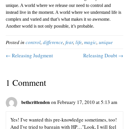
unique. A world where we release our need to control and
instead live in the moment. A world where we understand life is
complex and varied and that’s what makes it so awesome.
Another world is not only possible, it’s probable.
Posted in
control
,
difference
,
fear
,
life
,
magic
,
unique
← Releasing Judgment
Releasing Doubt →
1 Comment
bethcrittenden
on February 17, 2010 at 5:13 am
Yes! I've wanted this pre-knowledge sometimes, too!
And I've tried to bargain with HP…"Look, I will feel