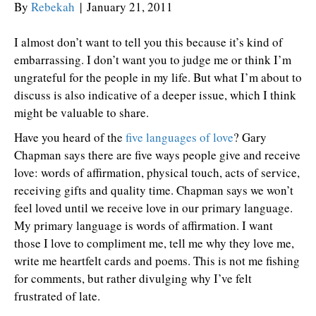
By
Rebekah
|
January 21, 2011
I almost don’t want to tell you this because it’s kind of
embarrassing. I don’t want you to judge me or think I’m
ungrateful for the people in my life. But what I’m about to
discuss is also indicative of a deeper issue, which I think
might be valuable to share.
Have you heard of the
five languages of love
? Gary
Chapman says there are five ways people give and receive
love: words of affirmation, physical touch, acts of service,
receiving gifts and quality time. Chapman says we won’t
feel loved until we receive love in our primary language.
My primary language is words of affirmation. I want
those I love to compliment me, tell me why they love me,
write me heartfelt cards and poems. This is not me fishing
for comments, but rather divulging why I’ve felt
frustrated of late.