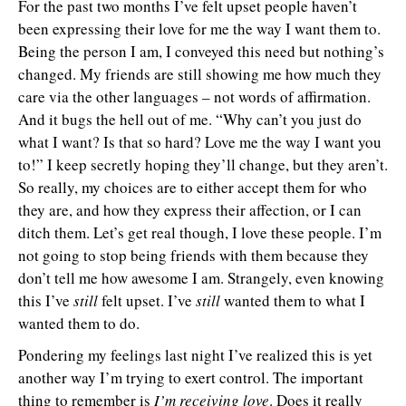
For the past two months I’ve felt upset people haven’t
been expressing their love for me the way I want them to.
Being the person I am, I conveyed this need but nothing’s
changed. My friends are still showing me how much they
care via the other languages – not words of affirmation.
And it bugs the hell out of me. “Why can’t you just do
what I want? Is that so hard? Love me the way I want you
to!” I keep secretly hoping they’ll change, but they aren’t.
So really, my choices are to either accept them for who
they are, and how they express their affection, or I can
ditch them. Let’s get real though, I love these people. I’m
not going to stop being friends with them because they
don’t tell me how awesome I am. Strangely, even knowing
this I’ve
still
felt upset. I’ve
still
wanted them to what I
wanted them to do.
Pondering my feelings last night I’ve realized this is yet
another way I’m trying to exert control. The important
thing to remember is
I’m receiving love
. Does it really