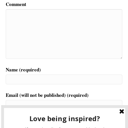
Comment
Name (required)
Email (will not be published) (required)
Website