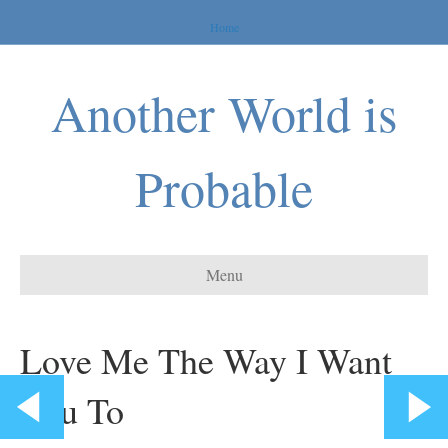
Home
Another World is
Probable
Menu
Love Me The Way I Want
You To