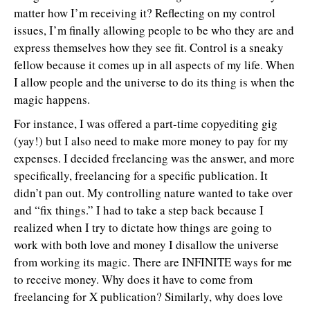
matter how I’m receiving it? Reflecting on my control
issues, I’m finally allowing people to be who they are and
express themselves how they see fit. Control is a sneaky
fellow because it comes up in all aspects of my life. When
I allow people and the universe to do its thing is when the
magic happens.
For instance, I was offered a part-time copyediting gig
(yay!) but I also need to make more money to pay for my
expenses. I decided freelancing was the answer, and more
specifically, freelancing for a specific publication. It
didn’t pan out. My controlling nature wanted to take over
and “fix things.” I had to take a step back because I
realized when I try to dictate how things are going to
work with both love and money I disallow the universe
from working its magic. There are INFINITE ways for me
to receive money. Why does it have to come from
freelancing for X publication? Similarly, why does love