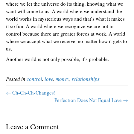
where we let the universe do its thing, knowing what we
want will come to us. A world where we understand the
world works in mysterious ways and that’s what it makes
it so fun. A world where we recognize we are not in
control because there are greater forces at work. A world
where we accept what we receive, no matter how it gets to
us.
Another world is not only possible, it’s probable.
Posted in
control
,
love
,
money
,
relationships
← Ch-Ch-Ch-Changes!
Perfection Does Not Equal Love →
Leave a Comment