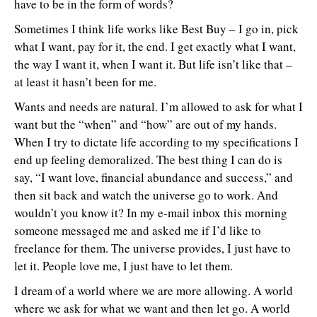
have to be in the form of words?
Sometimes I think life works like Best Buy – I go in, pick
what I want, pay for it, the end. I get exactly what I want,
the way I want it, when I want it. But life isn’t like that –
at least it hasn’t been for me.
Wants and needs are natural. I’m allowed to ask for what I
want but the “when” and “how” are out of my hands.
When I try to dictate life according to my specifications I
end up feeling demoralized. The best thing I can do is
say, “I want love, financial abundance and success,” and
then sit back and watch the universe go to work. And
wouldn’t you know it? In my e-mail inbox this morning
someone messaged me and asked me if I’d like to
freelance for them. The universe provides, I just have to
let it. People love me, I just have to let them.
I dream of a world where we are more allowing. A world
where we ask for what we want and then let go. A world