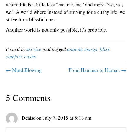
where life is a little less “me, me, me” and more “we, we,
we.” A world where instead of striving for a cushy life, we
strive for a blissful one.
Another world is not only possible, it’s probable.
Posted in
service
and tagged
ananda marga
,
bliss
,
comfort
,
cushy
← Mind Blowing
From Hammer to Human →
5 Comments
Denise
on July 7, 2015 at 5:18 am