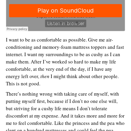
I want to be as comfortable as possible. Give me air-
conditioning and memory-foam mattress toppers and fast
internet. I want my surroundings to be as cushy as I can
make them. After I’ve worked so hard to make my life
comfortable, at the very end of the day, if I have any
energy left over,
then
I might think about other people.
This is not good.
There’s nothing wrong with taking care of myself, with
putting myself first, because if I don’t no one else will,
but striving for a cushy life means I don’t tolerate
discomfort at my expense. And it takes more and more for
me to feel comfortable. Like the princess and the pea who
slept on a hundred mattresses and could feel the pea