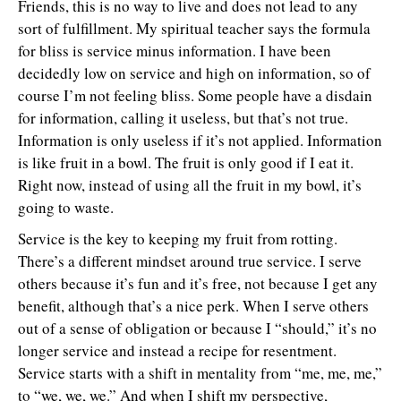
Friends, this is no way to live and does not lead to any
sort of fulfillment. My spiritual teacher says the formula
for bliss is service minus information. I have been
decidedly low on service and high on information, so of
course I’m not feeling bliss. Some people have a disdain
for information, calling it useless, but that’s not true.
Information is only useless if it’s not applied. Information
is like fruit in a bowl. The fruit is only good if I eat it.
Right now, instead of using all the fruit in my bowl, it’s
going to waste.
Service is the key to keeping my fruit from rotting.
There’s a different mindset around true service. I serve
others because it’s fun and it’s free, not because I get any
benefit, although that’s a nice perk. When I serve others
out of a sense of obligation or because I “should,” it’s no
longer service and instead a recipe for resentment.
Service starts with a shift in mentality from “me, me, me,”
to “we, we, we.” And when I shift my perspective,