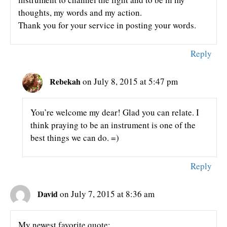
thoughts, my words and my action.
Thank you for your service in posting your words.
Reply
Rebekah
on July 8, 2015 at 5:47 pm
You’re welcome my dear! Glad you can relate. I
think praying to be an instrument is one of the
best things we can do. =)
Reply
David
on July 7, 2015 at 8:36 am
My newest favorite quote: