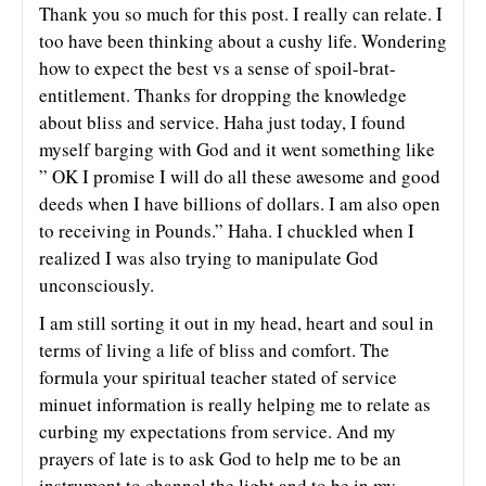
Thank you so much for this post. I really can relate. I
too have been thinking about a cushy life. Wondering
how to expect the best vs a sense of spoil-brat-
entitlement. Thanks for dropping the knowledge
about bliss and service. Haha just today, I found
myself barging with God and it went something like
” OK I promise I will do all these awesome and good
deeds when I have billions of dollars. I am also open
to receiving in Pounds.” Haha. I chuckled when I
realized I was also trying to manipulate God
unconsciously.
I am still sorting it out in my head, heart and soul in
terms of living a life of bliss and comfort. The
formula your spiritual teacher stated of service
minuet information is really helping me to relate as
curbing my expectations from service. And my
prayers of late is to ask God to help me to be an
instrument to channel the light and to be in my