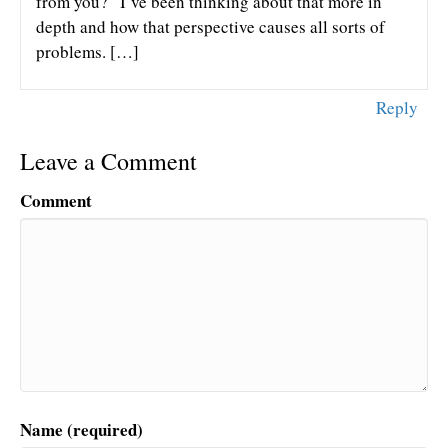
from you?” I’ve been thinking about that more in
depth and how that perspective causes all sorts of
problems. […]
Reply
Leave a Comment
Comment
Name (required)