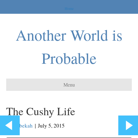
Home
Another World is
Probable
Menu
The Cushy Life
By
Rebekah
|
July 5, 2015