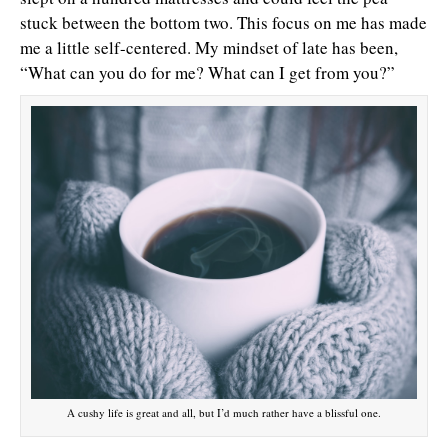
stuck between the bottom two. This focus on me has made
me a little self-centered. My mindset of late has been,
“What can you do for me? What can I get from you?”
A cushy life is great and all, but I’d much rather have a blissful one.