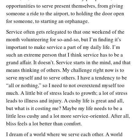
opportunities to serve present themselves, from giving
someone a ride to the airport, to holding the door open
for someone, to starting an orphanage.
Service often gets relegated to that one weekend of the
month volunteering for so-and-so, but I’m finding it’s
important to make service a part of my daily life. I’m
such an extreme person that I think service has to be a
grand affair. It doesn’t. Service starts in the mind, and that
means thinking of others. My challenge right now is to
serve myself and to serve others. I have a tendency to be
“all or nothing,” so I need to not overextend myself too
much. A little bit of stress leads to growth; a lot of stress
leads to illness and injury. A cushy life is great and all,
but what is it costing me? Maybe my life needs to be a
little less cushy and a lot more service-oriented. After all,
bliss feels a lot better than comfort.
I dream of a world where we serve each other. A world