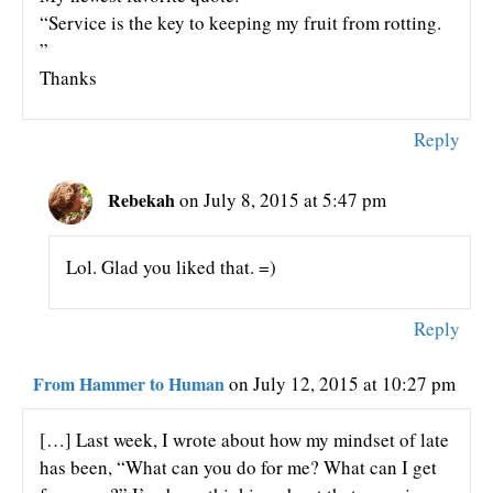
“Service is the key to keeping my fruit from rotting.
”
Thanks
Reply
Rebekah
on July 8, 2015 at 5:47 pm
Lol. Glad you liked that. =)
Reply
From Hammer to Human
on July 12, 2015 at 10:27 pm
[…] Last week, I wrote about how my mindset of late
has been, “What can you do for me? What can I get