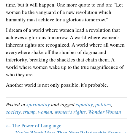
time, but it will happen. One more quote to end on: “Let
women be the vanguard of a new revolution which
humanity must achieve for a glorious tomorrow.”
I dream of a world where women lead a revolution that
achieves a glorious tomorrow. A world where women’s
inherent rights are recognized. A world where all women
everywhere shake off the slumber of dogma and
inferiority, breaking the shackles that chain them. A
world where women wake up to the true magnificence of
who they are.
Another world is not only possible, it’s probable.
Posted in
spirituality
and tagged
equality
,
politics
,
society
,
trump
,
women
,
women's rights
,
Wonder Woman
← The Power of Language
You’re Worth More Than Your Relationship Status →