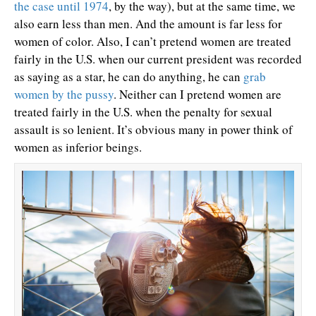
the case until 1974
, by the way), but at the same time, we
also earn less than men. And the amount is far less for
women of color. Also, I can’t pretend women are treated
fairly in the U.S. when our current president was recorded
as saying as a star, he can do anything, he can
grab
women by the pussy
. Neither can I pretend women are
treated fairly in the U.S. when the penalty for sexual
assault is so lenient. It’s obvious many in power think of
women as inferior beings.