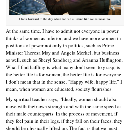
I look forward to the day when we can all shine like we’re meant to.
At the same time, I have to admit not everyone in power
thinks of women as inferior, and we have more women in
positions of power not only in politics, such as Prime
Minister Theresa May and Angela Merkel, but business
as well, such as Sheryl Sandberg and Arianna Huffington.
What I find baffling is what many don’t seem to grasp, is
the better life is for women, the better life is for everyone.
I don’t mean that in the sense, “Happy wife, happy life.” I
mean, when women are educated, society flourishes.
My spiritual teacher says, “Ideally, women should also
move with their own strength and with the same speed as
their male counterparts. In the process of movement, if
they feel pain in their legs, if they fall on their faces, they
should be physically lifted up. The fact is that we must