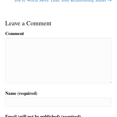
Leave a Comment
Comment
Name (required)
Email (will not be published) (required)