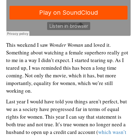
This weekend I saw
Wonder Woman
and loved it.
Something about watching a female superhero really got
to me in a way I didn’t expect. I started tearing up. As I
teared up, I was reminded this has been a long time
coming. Not only the movie, which it has, but more
importantly, equality for women, which we’re still
working on.
Last year I would have told you things aren’t perfect, but
we as a society have progressed far in terms of equal
rights for women. This year I can say that statement is
both true and not true. It’s true women no longer need a
husband to open up a credit card account (
which wasn’t