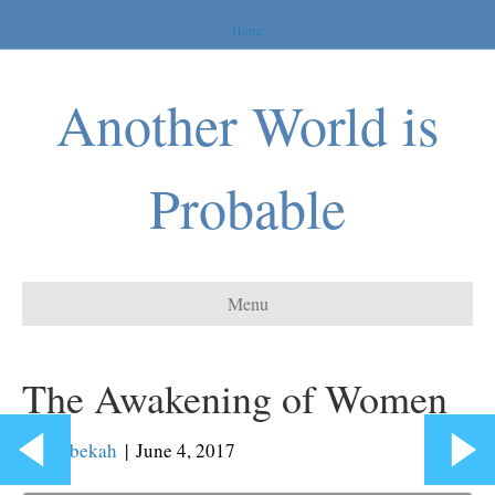
Home
Another World is
Probable
Menu
The Awakening of Women
By
Rebekah
|
June 4, 2017