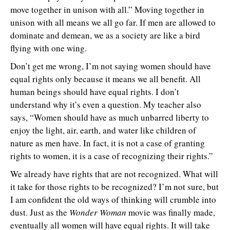
move together in unison with all.” Moving together in
unison with all means we all go far. If men are allowed to
dominate and demean, we as a society are like a bird
flying with one wing.
Don’t get me wrong, I’m not saying women should have
equal rights only because it means we all benefit. All
human beings should have equal rights. I don’t
understand why it’s even a question. My teacher also
says, “Women should have as much unbarred liberty to
enjoy the light, air, earth, and water like children of
nature as men have. In fact, it is not a case of granting
rights to women, it is a case of recognizing their rights.”
We already have rights that are not recognized. What will
it take for those rights to be recognized? I’m not sure, but
I am confident the old ways of thinking will crumble into
dust. Just as the
Wonder Woman
movie was finally made,
eventually all women will have equal rights. It will take