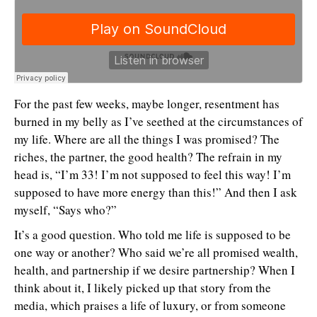
For the past few weeks, maybe longer, resentment has
burned in my belly as I’ve seethed at the circumstances of
my life. Where are all the things I was promised? The
riches, the partner, the good health? The refrain in my
head is, “I’m 33! I’m not supposed to feel this way! I’m
supposed to have more energy than this!” And then I ask
myself, “Says who?”
It’s a good question. Who told me life is supposed to be
one way or another? Who said we’re all promised wealth,
health, and partnership if we desire partnership? When I
think about it, I likely picked up that story from the
media, which praises a life of luxury, or from someone