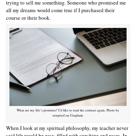
trying to sell me something. Someone who promised me
all my dreams would come true if I purchased their
course or their book.
What are my life’s promises? I’d like to read the contract again. Photo by
rawpixel on Unsplash.
When I look at my spiritual philosophy, my teacher never
said life would be easy, filled with sunshine and roses. In