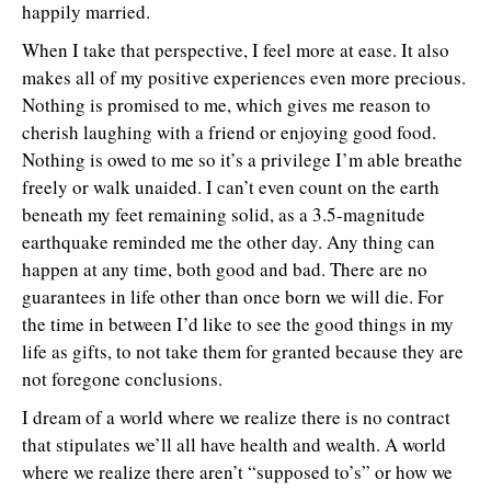
happily married.
When I take that perspective, I feel more at ease. It also
makes all of my positive experiences even more precious.
Nothing is promised to me, which gives me reason to
cherish laughing with a friend or enjoying good food.
Nothing is owed to me so it’s a privilege I’m able breathe
freely or walk unaided. I can’t even count on the earth
beneath my feet remaining solid, as a 3.5-magnitude
earthquake reminded me the other day. Any thing can
happen at any time, both good and bad. There are no
guarantees in life other than once born we will die. For
the time in between I’d like to see the good things in my
life as gifts, to not take them for granted because they are
not foregone conclusions.
I dream of a world where we realize there is no contract
that stipulates we’ll all have health and wealth. A world
where we realize there aren’t “supposed to’s” or how we