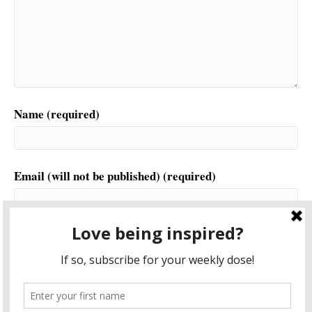
Name (required)
Email (will not be published) (required)
Website