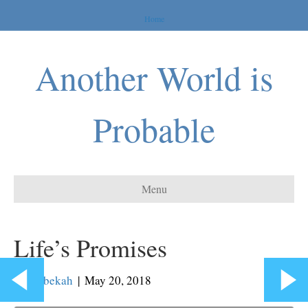
Home
Another World is
Probable
Menu
Life’s Promises
By
Rebekah
|
May 20, 2018