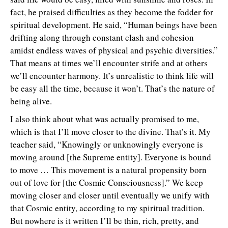
fact, he praised difficulties as they become the fodder for
spiritual development. He said, “Human beings have been
drifting along through constant clash and cohesion
amidst endless waves of physical and psychic diversities.”
That means at times we’ll encounter strife and at others
we’ll encounter harmony. It’s unrealistic to think life will
be easy all the time, because it won’t. That’s the nature of
being alive.
I also think about what was actually promised to me,
which is that I’ll move closer to the divine. That’s it. My
teacher said, “Knowingly or unknowingly everyone is
moving around [the Supreme entity]. Everyone is bound
to move … This movement is a natural propensity born
out of love for [the Cosmic Consciousness].” We keep
moving closer and closer until eventually we unify with
that Cosmic entity, according to my spiritual tradition.
But nowhere is it written I’ll be thin, rich, pretty, and