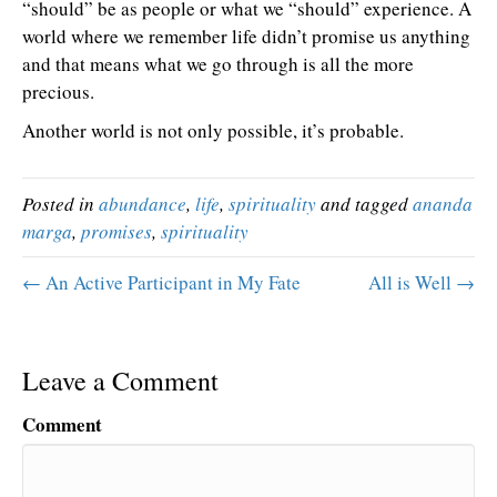
“should” be as people or what we “should” experience. A
world where we remember life didn’t promise us anything
and that means what we go through is all the more
precious.
Another world is not only possible, it’s probable.
Posted in
abundance
,
life
,
spirituality
and tagged
ananda
marga
,
promises
,
spirituality
← An Active Participant in My Fate
All is Well →
Leave a Comment
Comment