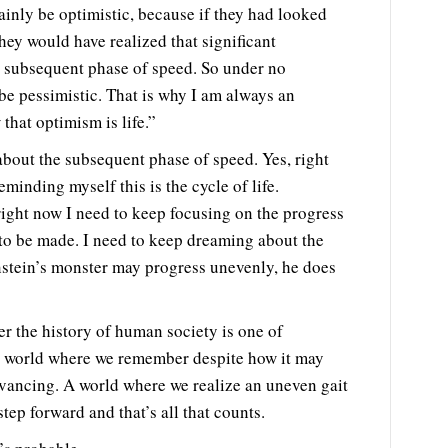
ainly be optimistic, because if they had looked
hey would have realized that significant
e subsequent phase of speed. So under no
e pessimistic. That is why I am always an
that optimism is life.”
about the subsequent phase of speed. Yes, right
eminding myself this is the cycle of life.
ight now I need to keep focusing on the progress
 to be made. I need to keep dreaming about the
nstein’s monster may progress unevenly, he does
 the history of human society is one of
A world where we remember despite how it may
vancing. A world where we realize an uneven gait
 step forward and that’s all that counts.