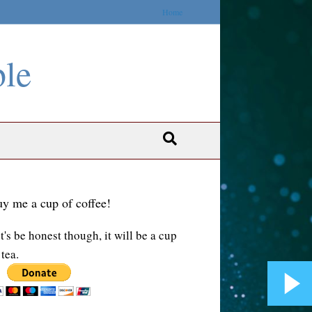
Home
ble
y me a cup of coffee!
t's be honest though, it will be a cup
 tea.