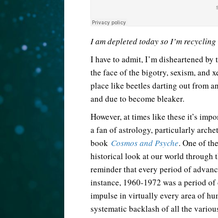
I am depleted today so I’m recycling
I have to admit, I’m disheartened by t
the face of the bigotry, sexism, and 
place like beetles darting out from 
and due to become bleaker.
However, at times like these it’s imp
a fan of astrology, particularly arche
book
Cosmos and Psyche
. One of the
historical look at our world through th
reminder that every period of advanc
instance, 1960-1972 was a period of
impulse in virtually every area of hu
systematic backlash of all the vario