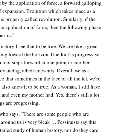
 by the application of force, a forward galloping
f expansion. Evolution which takes place as a
is properly called revolution. Similarly, if the
e application of force, then the following phase
ertia.”
story I see that to be true. We are like a great
ing toward the horizon. One foot is progressive
 foot steps forward at one point or another.
advancing, albeit unevenly. Overall, we as a
see that sometimes in the face of all the ick we’re
also know it to be true. As a woman, I still have
nd even my mother had. Yes, there’s still a lot
gs are progressing.
 who says, “There are some people who are
y around us is very bleak … Pessimists say this
ailed study of human history, nor do they care