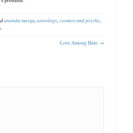
’s probable.
ed
ananda marga
,
astrology
,
cosmos and psyche
,
p
Love Among Hate →