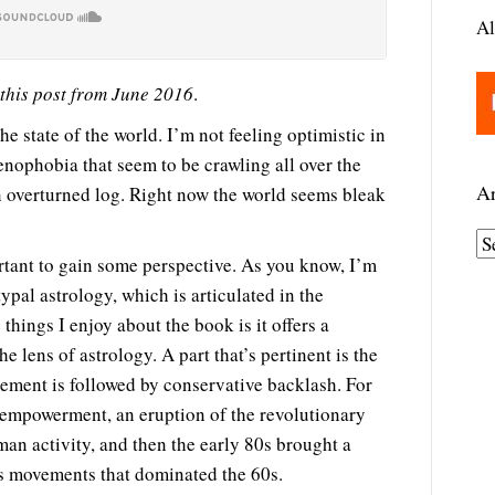
Al
 this post from June 2016
.
he state of the world. I’m not feeling optimistic in
xenophobia that seem to be crawling all over the
Ar
an overturned log. Right now the world seems bleak
A
ortant to gain some perspective. As you know, I’m
r
typal astrology, which is articulated in the
c
 things I enjoy about the book is it offers a
h
e lens of astrology. A part that’s pertinent is the
i
ement is followed by conservative backlash. For
v
 empowerment, an eruption of the revolutionary
e
man activity, and then the early 80s brought a
s
us movements that dominated the 60s.