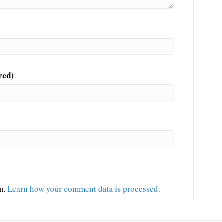
red)
am.
Learn how your comment data is processed.