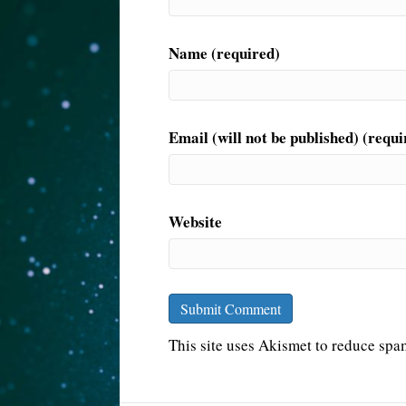
Name (required)
Email (will not be published) (requi
Website
This site uses Akismet to reduce sp