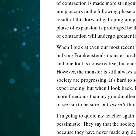
of contraction is made more stringent
jump occurs in the following phase o
result of this forward galloping jump 
phase of expansion is prolonged by th
of contraction will undergo greater in
When I look at even our most recent hi
hulking Frankenstein’s monster lurch
and one foot is conservative, but each
However, the monster is still always 
society are progressing. It’s hard to 
experiencing, but when I look back, I 
more freedoms than my grandmother, a
of sexism to be sure, but
overall
thin
I’m going to quote my teacher again
pessimistic. They say that the societ
because they have never made any det