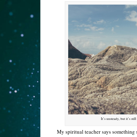
It’s unsteady, but it’s st
My spiritual teacher says something s