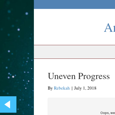
An
Uneven Progress
By
Rebekah
|
July 1, 2018