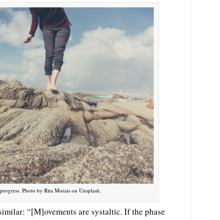
ill progress. Photo by Rita Morais on Unsplash.
imilar: “[M]ovements are systaltic. If the phase