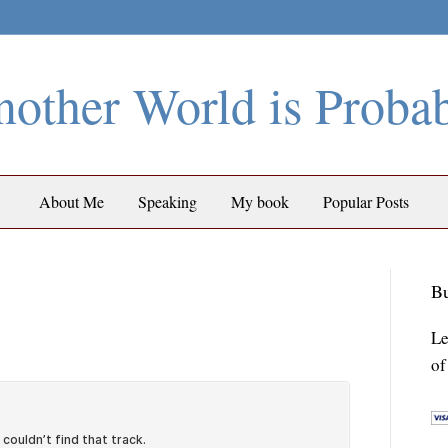
other World is Proba
About Me
Speaking
My book
Popular Posts
Bu
Le
of