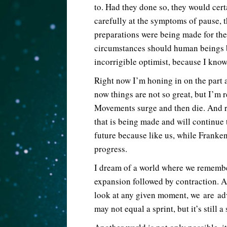
to. Had they done so, they would cert
carefully at the symptoms of pause, t
preparations were being made for th
circumstances should human beings b
incorrigible optimist, because I know 
Right now I’m honing in on the part 
now things are not so great, but I’m r
Movements surge and then die. And r
that is being made and will continue
future because like us, while Franke
progress.
I dream of a world where we remember
expansion followed by contraction. 
look at any given moment, we are ad
may not equal a sprint, but it’s still a