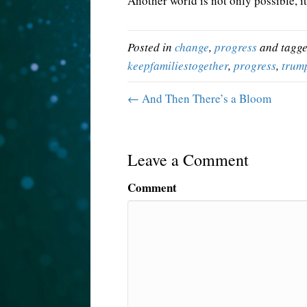
Another world is not only possible, it
Posted in
change
,
progress
and tagg
keepfamiliestogether
,
progress
,
trum
← And Then There’s a Bloom
Leave a Comment
Comment