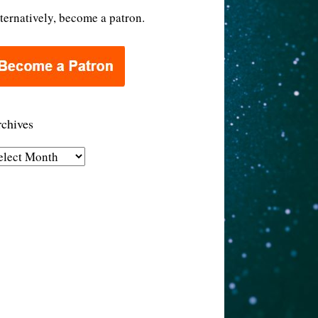
ternatively, become a patron.
chives