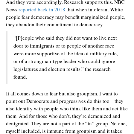
And they vote accordingly. Research supports this. NBC
News
reported back in 2018
that when intolerant White
people fear democracy may benefit marginalized people,
they abandon their commitment to democracy.
“[P]eople who said they did not want to live next
door to immigrants or to people of another race
were more supportive of the idea of military rule,
or of a strongman-type leader who could ignore
legislatures and election results,” the research
found.
It all comes down to fear but also groupism. I want to
point out Democrats and progressives do this too – they
also identify with people who think like them and act like
them. And for those who don’t, they’re demonized and
denigrated. They are not a part of the “in” group. No one,
myself included, is immune from groupism and it takes