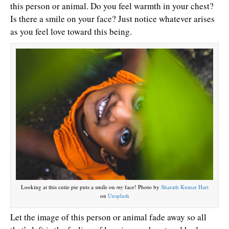
this person or animal. Do you feel warmth in your chest?
Is there a smile on your face? Just notice whatever arises
as you feel love toward this being.
Looking at this cutie pie puts a smile on
my
face! Photo by
Sharath Kumar Hari
on
Unsplash
Let the image of this person or animal fade away so all