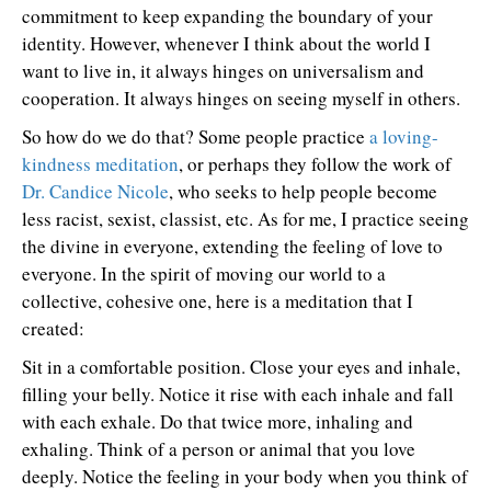
commitment to keep expanding the boundary of your
identity. However, whenever I think about the world I
want to live in, it always hinges on universalism and
cooperation. It always hinges on seeing myself in others.
So how do we do that? Some people practice
a loving-
kindness meditation
, or perhaps they follow the work of
Dr. Candice Nicole
, who seeks to help people become
less racist, sexist, classist, etc. As for me, I practice seeing
the divine in everyone, extending the feeling of love to
everyone. In the spirit of moving our world to a
collective, cohesive one, here is a meditation that I
created:
Sit in a comfortable position. Close your eyes and inhale,
filling your belly. Notice it rise with each inhale and fall
with each exhale. Do that twice more, inhaling and
exhaling. Think of a person or animal that you love
deeply. Notice the feeling in your body when you think of