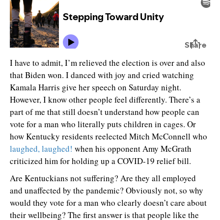
I have to admit, I’m relieved the election is over and also
that Biden won. I danced with joy and cried watching
Kamala Harris give her speech on Saturday night.
However, I know other people feel differently. There’s a
part of me that still doesn’t understand how people can
vote for a man who literally puts children in cages. Or
how Kentucky residents reelected Mitch McConnell who
laughed, laughed!
when his opponent Amy McGrath
criticized him for holding up a COVID-19 relief bill.
Are Kentuckians not suffering? Are they all employed
and unaffected by the pandemic? Obviously not, so why
would they vote for a man who clearly doesn’t care about
their wellbeing? The first answer is that people like the