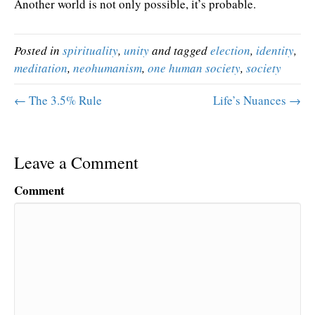
Another world is not only possible, it’s probable.
Posted in
spirituality
,
unity
and tagged
election
,
identity
,
meditation
,
neohumanism
,
one human society
,
society
← The 3.5% Rule
Life’s Nuances →
Leave a Comment
Comment