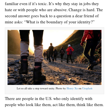
familiar even if it’s toxic. It’s why they stay in jobs they
hate or with people who are abusive. Change is hard. The
second answer goes back to a question a dear friend of
mine asks: “What is the boundary of your identity?”
Let us all take a step toward unity. Photo by
Henry Xu
on
Unsplash
There are people in the U.S. who only identify with
people who look like them, act like them, think like them.