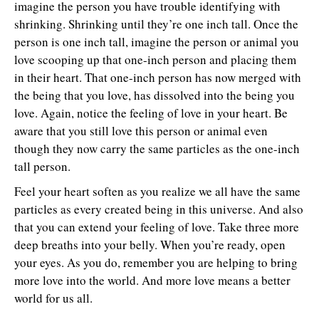
imagine the person you have trouble identifying with
shrinking. Shrinking until they’re one inch tall. Once the
person is one inch tall, imagine the person or animal you
love scooping up that one-inch person and placing them
in their heart. That one-inch person has now merged with
the being that you love, has dissolved into the being you
love. Again, notice the feeling of love in your heart. Be
aware that you still love this person or animal even
though they now carry the same particles as the one-inch
tall person.
Feel your heart soften as you realize we all have the same
particles as every created being in this universe. And also
that you can extend your feeling of love. Take three more
deep breaths into your belly. When you’re ready, open
your eyes. As you do, remember you are helping to bring
more love into the world. And more love means a better
world for us all.