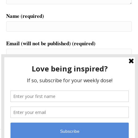
Name (required)
Email (will not be published) (required)
Website
This site uses Akismet to reduce spam.
Learn how your
comment data is processed.