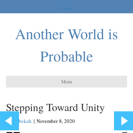
Home
Another World is
Probable
Menu
Stepping Toward Unity
By
Rebekah
|
November 8, 2020