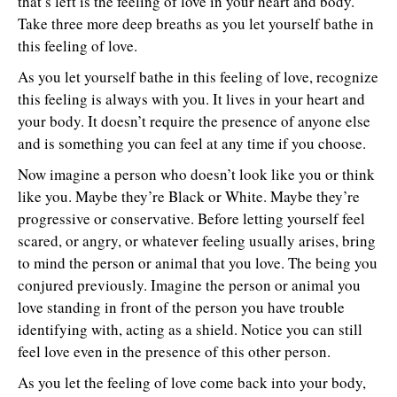
that’s left is the feeling of love in your heart and body.
Take three more deep breaths as you let yourself bathe in
this feeling of love.
As you let yourself bathe in this feeling of love, recognize
this feeling is always with you. It lives in your heart and
your body. It doesn’t require the presence of anyone else
and is something you can feel at any time if you choose.
Now imagine a person who doesn’t look like you or think
like you. Maybe they’re Black or White. Maybe they’re
progressive or conservative. Before letting yourself feel
scared, or angry, or whatever feeling usually arises, bring
to mind the person or animal that you love. The being you
conjured previously. Imagine the person or animal you
love standing in front of the person you have trouble
identifying with, acting as a shield. Notice you can still
feel love even in the presence of this other person.
As you let the feeling of love come back into your body,