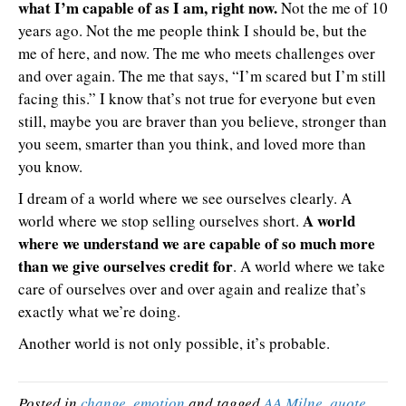
what I’m capable of as I am, right now.
Not the me of 10
years ago. Not the me people think I should be, but the
me of here, and now. The me who meets challenges over
and over again. The me that says, “I’m scared but I’m still
facing this.” I know that’s not true for everyone but even
still, maybe you are braver than you believe, stronger than
you seem, smarter than you think, and loved more than
you know.
I dream of a world where we see ourselves clearly. A
A world
world where we stop selling ourselves short.
where we understand we are capable of so much more
than we give ourselves credit for
. A world where we take
care of ourselves over and over again and realize that’s
exactly what we’re doing.
Another world is not only possible, it’s probable.
Posted in
change
,
emotion
and tagged
AA Milne
,
quote
,