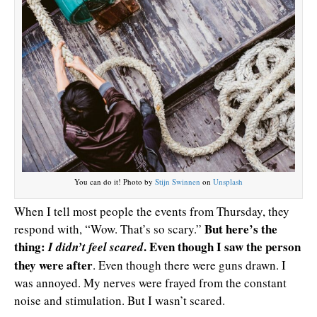
You can do it! Photo by
Stijn Swinnen
on
Unsplash
When I tell most people the events from Thursday, they
But here’s the
respond with, “Wow. That’s so scary.”
thing:
. Even though I saw the person
I didn’t feel scared
they were after
. Even though there were guns drawn. I
was annoyed. My nerves were frayed from the constant
noise and stimulation. But I wasn’t scared.