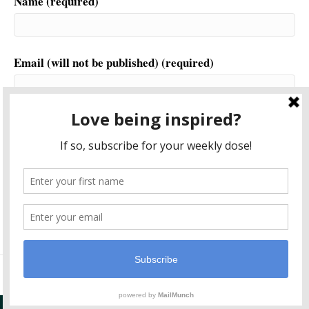
Name (required)
Email (will not be published) (required)
Website
This site uses Akismet to reduce spam.
Learn how your
comment data is processed.
© 2026 Another World is Probable
|
Powered by
Beaver Builder
Plugin Support By
Post Navigator