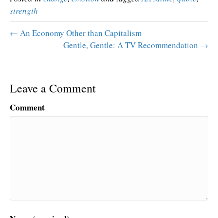
strength
← An Economy Other than Capitalism
Gentle, Gentle: A TV Recommendation →
Leave a Comment
Comment