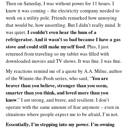
Then on Saturday, I was without power for 11 hours. I
knew it was coming – the electricity company needed to
work on a utility pole. Friends remarked how annoying
that would be, how unsettling. But I didn’t really mind. It
I couldn’t even hear the hum of a
was quiet.
refrigerator. And it wasn’t so bad because I have a gas
stove and could still make myself food
. Plus, I just
returned from traveling so my tablet was filled with
downloaded movies and TV shows. It was fine. I was fine.
My reactions remind me of a quote by A.A. Milne, author
You are
of the Winnie-the-Pooh series, who said, “
braver than you believe, stronger than you seem,
smarter than you think, and loved more than you
know
.” I
am
strong, and brave, and resilient. I don’t
operate with the same amount of fear anymore – even in
situations where people expect me to be afraid, I’m not.
Essentially, I’m stepping into my power. I’m owning