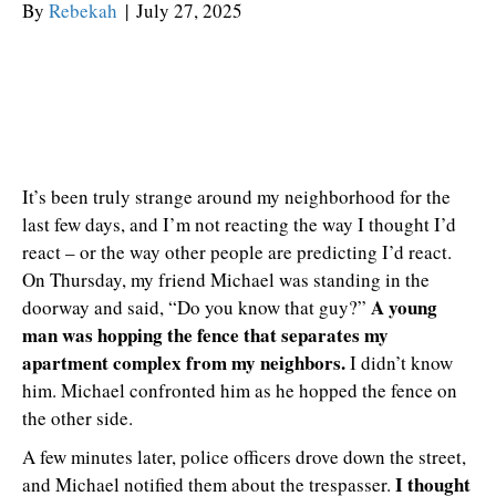
By
Rebekah
|
July 27, 2025
It’s been truly strange around my neighborhood for the
last few days, and I’m not reacting the way I thought I’d
react – or the way other people are predicting I’d react.
On Thursday, my friend Michael was standing in the
A young
doorway and said, “Do you know that guy?”
man was hopping the fence that separates my
apartment complex from my neighbors.
I didn’t know
him. Michael confronted him as he hopped the fence on
the other side.
A few minutes later, police officers drove down the street,
I thought
and Michael notified them about the trespasser.