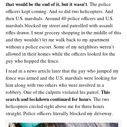
that would be the end of it, but it wasn’t
. The police
officers kept coming. And so did two helicopters. And
then U.S. marshals. Around 40 police officers and U.S.
marshals blocked my street and patrolled with assault
rifles drawn. I went grocery shopping in the middle of this
and they wouldn’t let me walk back to my apartment
without a police escort. Some of my neighbors weren’t
allowed in their homes while the officers looked for the
guy who hopped the fence.
I read in a news article later that the guy who jumped my
fence was armed and the U.S. marshals were looking for
him along with two others who were involved in a
This
robbery. One of the culprits violated his patrol.
search and lockdown continued for hours
. The two
helicopters circled right above me for three hours
straight. Police officers literally blocked my driveway.