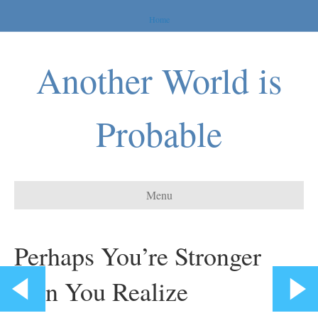
Home
Another World is
Probable
Menu
Perhaps You’re Stronger
than You Realize