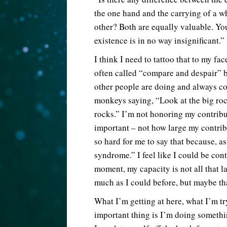
the one hand and the carrying of a 
other? Both are equally valuable. You
existence is in no way insignificant.”
I think I need to tattoo that to my fa
often called “compare and despair” b
other people are doing and always com
monkeys saying, “Look at the big roc
rocks.” I’m not honoring my contribut
important – not how large my contribut
so hard for me to say that because, as
syndrome.” I feel like I could be cont
moment, my capacity is not all that la
much as I could before, but maybe th
What I’m getting at here, what I’m try
important thing is I’m doing somethin