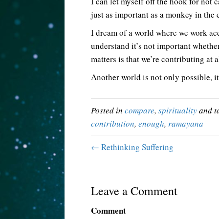
I can let myself off the hook for not 
just as important as a monkey in the 
I dream of a world where we work ac
understand it’s not important whether 
matters is that we’re contributing at al
Another world is not only possible, it
Posted in
compare
,
spirituality
and t
contribution
,
enough
,
ramayana
← Rethinking Suffering
Leave a Comment
Comment