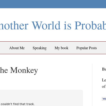
other World is Proba
About Me
Speaking
My book
Popular Posts
 the Monkey
Bu
Le
of