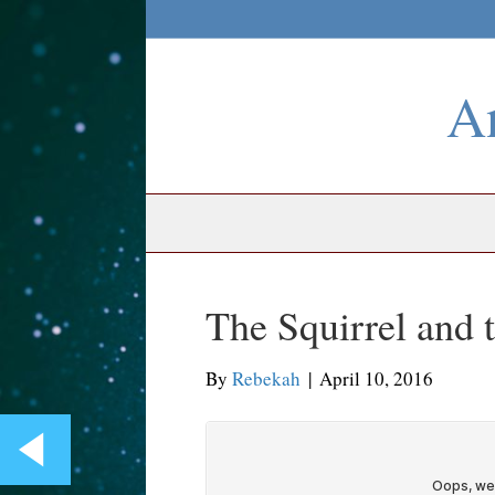
An
The Squirrel and
By
Rebekah
|
April 10, 2016