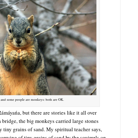
s and some people are monkeys: both are OK.
máyańa, but there are stories like it all over
a bridge, the big monkeys carried large stones
y tiny grains of sand. My spiritual teacher says,
arrying of tiny grains of sand by the squirrels on