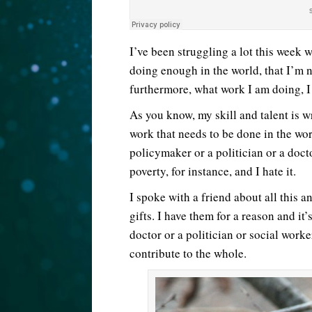
I’ve been struggling a lot this week 
doing enough in the world, that I’m 
furthermore, what work I am doing, I
As you know, my skill and talent is wr
work that needs to be done in the world
policymaker or a politician or a doct
poverty, for instance, and I hate it.
I spoke with a friend about all this 
gifts. I have them for a reason and it
doctor or a politician or social worke
contribute to the whole.