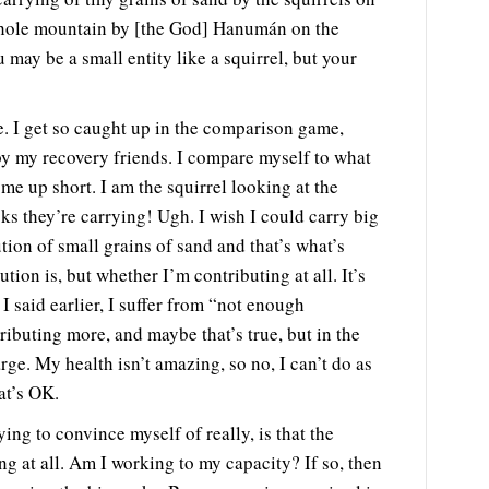
whole mountain by [the God] Hanumán on the
 may be a small entity like a squirrel, but your
ce. I get so caught up in the comparison game,
y my recovery friends. I compare myself to what
e up short. I am the squirrel looking at the
ks they’re carrying! Ugh. I wish I could carry big
ion of small grains of sand and that’s what’s
ion is, but whether I’m contributing at all. It’s
 I said earlier, I suffer from “not enough
ributing more, and maybe that’s true, but in the
rge. My health isn’t amazing, so no, I can’t do as
at’s OK.
ing to convince myself of really, is that the
g at all. Am I working to my capacity? If so, then