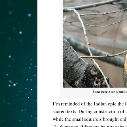
Some people are squirrel
I’m reminded of the Indian epic the Rá
sacred texts. During construction of 
while the small squirrels brought onl
“Is there any difference between the c