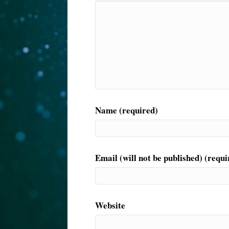
Name (required)
Email (will not be published) (requi
Website