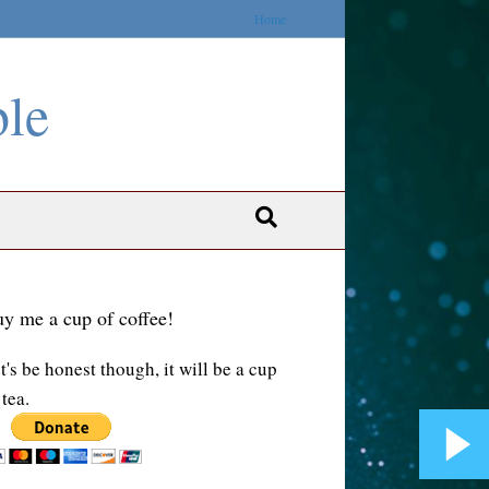
Home
ble
y me a cup of coffee!
t's be honest though, it will be a cup
 tea.