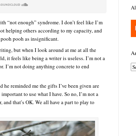
Al
with “not enough” syndrome. I don’t feel like I’m
not helping others according to my capacity, and
 pooh pooh as insignificant.
iting, but when I look around at me at all the
Ar
, it feels like being a writer is useless. I’m not a
or. I’m not doing anything concrete to end
A
r
c
and he reminded me the gifts I’ve been given are
h
’s important to use what I have. So no, I’m not a
i
r, and that’s OK. We all have a part to play to
v
e
s