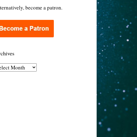
ternatively, become a patron.
chives