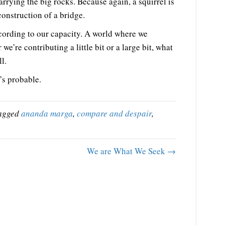
carrying the big rocks. Because again, a squirrel is
construction of a bridge.
cording to our capacity. A world where we
we’re contributing a little bit or a large bit, what
l.
’s probable.
agged
ananda marga
,
compare and despair
,
We are What We Seek →