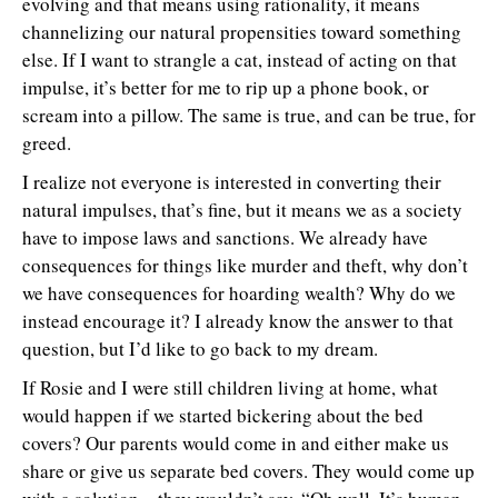
evolving and that means using rationality, it means
channelizing our natural propensities toward something
else. If I want to strangle a cat, instead of acting on that
impulse, it’s better for me to rip up a phone book, or
scream into a pillow. The same is true, and can be true, for
greed.
I realize not everyone is interested in converting their
natural impulses, that’s fine, but it means we as a society
have to impose laws and sanctions. We already have
consequences for things like murder and theft, why don’t
we have consequences for hoarding wealth? Why do we
instead encourage it? I already know the answer to that
question, but I’d like to go back to my dream.
If Rosie and I were still children living at home, what
would happen if we started bickering about the bed
covers? Our parents would come in and either make us
share or give us separate bed covers. They would come up