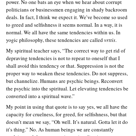
power. No one bats an eye when we hear about corrupt
politicians or businessmen engaging in shady backroom
deals. In fact, I think we expect it. We’ve become so used
to greed and selfishness it seems normal. In a way, it is
normal. We all have the same tendencies within us. In
yogic philosophy, these tendencies are called
vrttis
.
My spiritual teacher says, “The correct way to get rid of
depraving tendencies is not to repeat to oneself that I
shall avoid this tendency or that. Suppression is not the
proper way to weaken these tendencies. Do not suppress,
but channelize. Humans are psychic beings. Reconvert
the psychic into the spiritual. Let elevating tendencies be
converted into a spiritual wave.”
My point in using that quote is to say yes, we all have the
capacity for cruelness, for greed, for selfishness, but that
doesn’t mean we say, “Oh well. It’s natural. Gotta let it do
it’s thing.” No. As human beings we are constantly