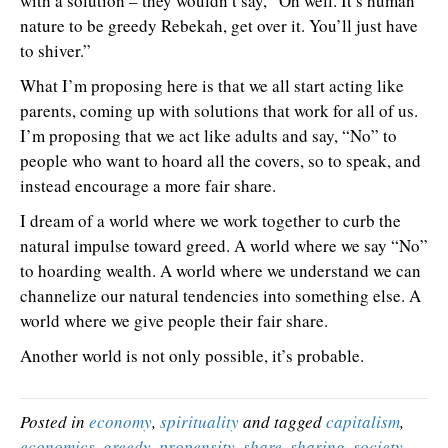
with a solution – they wouldn’t say, “Oh well. It’s human
nature to be greedy Rebekah, get over it. You’ll just have
to shiver.”
What I’m proposing here is that we all start acting like
parents, coming up with solutions that work for all of us.
I’m proposing that we act like adults and say, “No” to
people who want to hoard all the covers, so to speak, and
instead encourage a more fair share.
I dream of a world where we work together to curb the
natural impulse toward greed. A world where we say “No”
to hoarding wealth. A world where we understand we can
channelize our natural tendencies into something else. A
world where we give people their fair share.
Another world is not only possible, it’s probable.
Posted in
economy
,
spirituality
and tagged
capitalism
,
economics
,
greedy
,
propensity
,
share
,
sharing
,
society
,