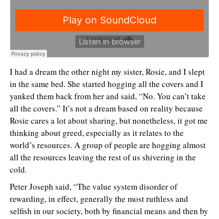
I had a dream the other night my sister, Rosie, and I slept
in the same bed. She started hogging all the covers and I
yanked them back from her and said, “No. You can’t take
all the covers.” It’s not a dream based on reality because
Rosie cares a lot about sharing, but nonetheless, it got me
thinking about greed, especially as it relates to the
world’s resources. A group of people are hogging almost
all the resources leaving the rest of us shivering in the
cold.
Peter Joseph said, “The value system disorder of
rewarding, in effect, generally the most ruthless and
selfish in our society, both by financial means and then by