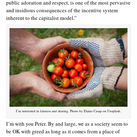
public adoration and respect, is one of the most pervasive
and insidious consequences of the incentive system
inherent to the capitalist model.”
I’m interested in fairness and sharing. Photo by Elaine Casap on Unsplash.
I’m with you Peter. By and large, we as a society seem to
be OK with greed as long as it comes from a place of