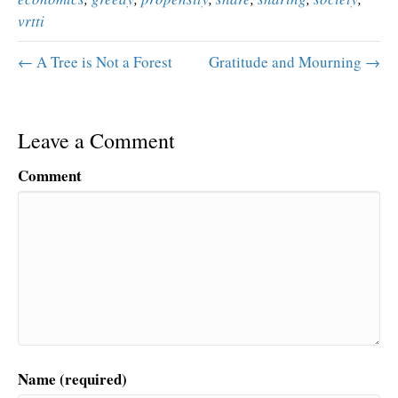
vrtti
← A Tree is Not a Forest
Gratitude and Mourning →
Leave a Comment
Comment
Name (required)