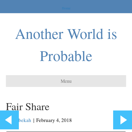
Home
Another World is
Probable
Menu
Fair Share
By
Rebekah
|
February 4, 2018