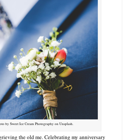
 Photo by Sweet Ice Cream Photography on Unsplash.
grieving the old me. Celebrating my anniversary