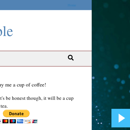
Home
ble
y me a cup of coffee!
t's be honest though, it will be a cup
 tea.