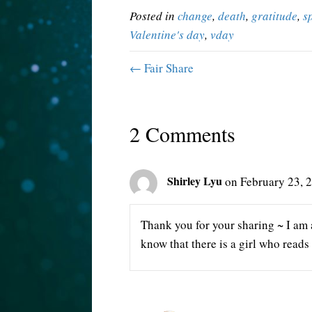
Posted in
change
,
death
,
gratitude
,
s
Valentine's day
,
vday
← Fair Share
2 Comments
Shirley Lyu
on February 23, 
Thank you for your sharing ~ I am 
know that there is a girl who read