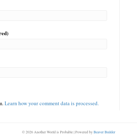
red)
am.
Learn how your comment data is processed.
© 2026 Another World is Probable
|
Powered by
Beaver Builder