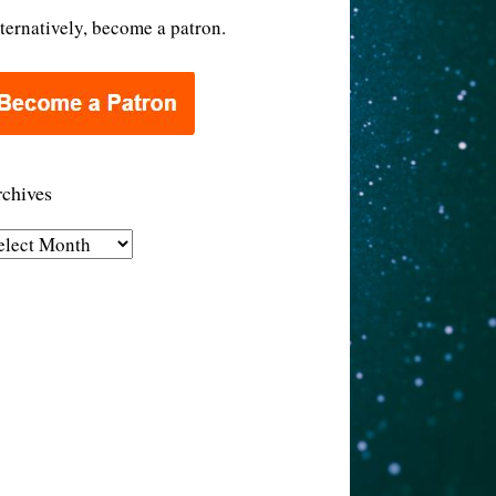
ternatively, become a patron.
chives