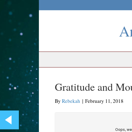
An
Gratitude and Mo
By
Rebekah
|
February 11, 2018