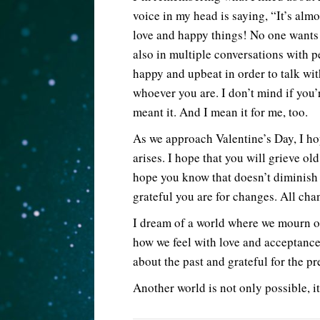
voice in my head is saying, “It’s alm
love and happy things! No one wants 
also in multiple conversations with pe
happy and upbeat in order to talk wit
whoever you are. I don’t mind if you’
meant it. And I mean it for me, too.
As we approach Valentine’s Day, I hop
arises. I hope that you will grieve old
hope you know that doesn’t diminish 
grateful you are for changes. All ch
I dream of a world where we mourn ou
how we feel with love and acceptance
about the past and grateful for the pr
Another world is not only possible, it