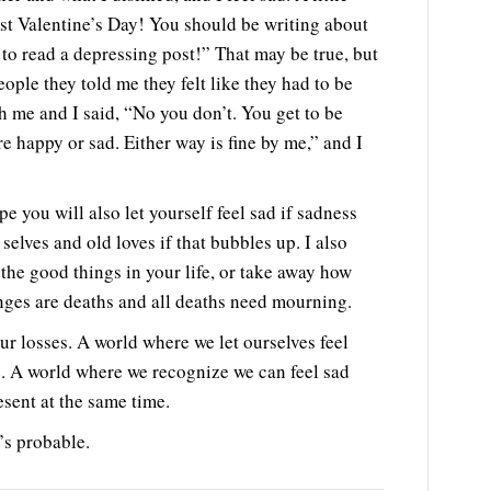
ost Valentine’s Day! You should be writing about
to read a depressing post!” That may be true, but
ople they told me they felt like they had to be
h me and I said, “No you don’t. You get to be
re happy or sad. Either way is fine by me,” and I
e you will also let yourself feel sad if sadness
 selves and old loves if that bubbles up. I also
the good things in your life, or take away how
anges are deaths and all deaths need mourning.
r losses. A world where we let ourselves feel
. A world where we recognize we can feel sad
esent at the same time.
’s probable.