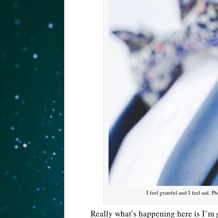
I feel grateful and I feel sad.
Really what’s happening here is I’m 