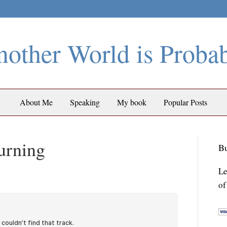
other World is Proba
About Me
Speaking
My book
Popular Posts
urning
Bu
Le
of