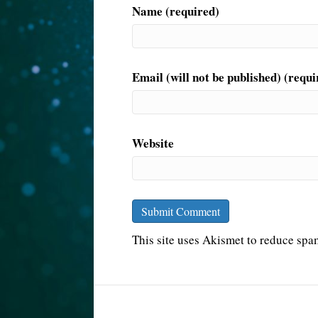
Name (required)
Email (will not be published) (requi
Website
This site uses Akismet to reduce sp