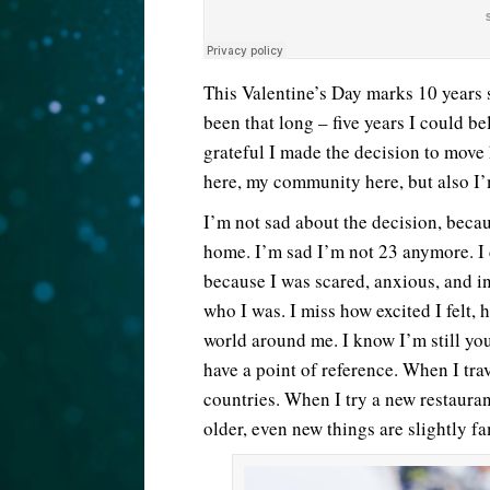
This Valentine’s Day marks 10 years si
been that long – five years I could be
grateful I made the decision to move h
here, my community here, but also I’
I’m not sad about the decision, because
home. I’m sad I’m not 23 anymore. I 
because I was scared, anxious, and in
who I was. I miss how excited I felt, 
world around me. I know I’m still you
have a point of reference. When I tra
countries. When I try a new restauran
older, even new things are slightly fa