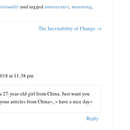
pirituality
and tagged
anniversary
,
mourning
,
The Inevitability of Change →
2018 at 11:38 pm
a 27-year-old girl from China. Just want you
s your articles from China~_~ have a nice day~
Reply