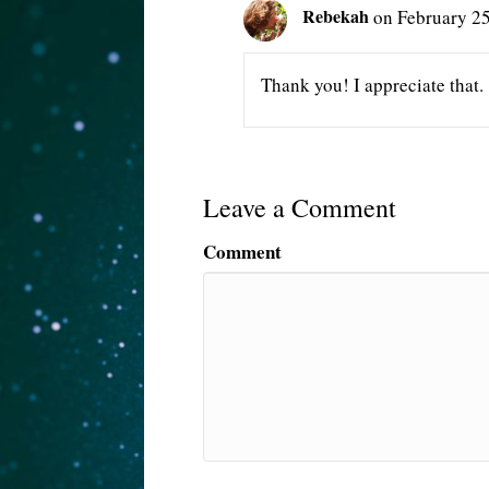
Rebekah
on February 25
Thank you! I appreciate that.
Leave a Comment
Comment