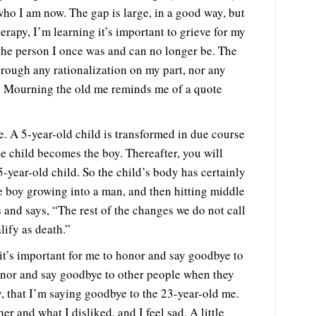
ho I am now. The gap is large, in a good way, but
herapy, I’m learning it’s important to grieve for my
r the person I once was and can no longer be. The
hrough any rationalization on my part, nor any
e. Mourning the old me reminds me of a quote
e. A 5-year-old child is transformed in due course
he child becomes the boy. Thereafter, you will
5-year-old child. So the child’s body has certainly
e boy growing into a man, and then hitting middle
es and says, “The rest of the changes we do not call
lify as death.”
t’s important for me to honor and say goodbye to
 honor and say goodbye to other people when they
ay, that I’m saying goodbye to the 23-year-old me.
r and what I disliked, and I feel sad. A little