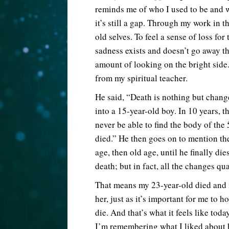
reminds me of who I used to be and w
it’s still a gap. Through my work in t
old selves. To feel a sense of loss fo
sadness exists and doesn’t go away t
amount of looking on the bright sid
from my spiritual teacher.
He said, “Death is nothing but chang
into a 15-year-old boy. In 10 years, t
never be able to find the body of the 
died.” He then goes on to mention th
age, then old age, until he finally di
death; but in fact, all the changes qua
That means my 23-year-old died and i
her, just as it’s important for me to
die. And that’s what it feels like tod
I’m remembering what I liked about he