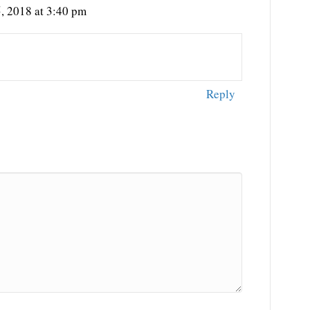
, 2018 at 3:40 pm
Reply