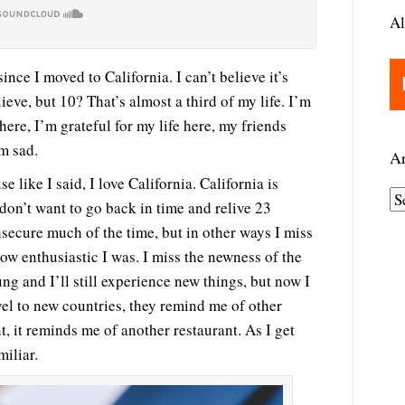
Al
nce I moved to California. I can’t believe it’s
lieve, but 10? That’s almost a third of my life. I’m
ere, I’m grateful for my life here, my friends
m sad.
Ar
 like I said, I love California. California is
A
don’t want to go back in time and relive 23
r
secure much of the time, but in other ways I miss
c
how enthusiastic I was. I miss the newness of the
h
ng and I’ll still experience new things, but now I
i
vel to new countries, they remind me of other
v
t, it reminds me of another restaurant. As I get
e
miliar.
s