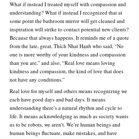
What if instead I treated myself with compassion and
understanding? What if instead I recognized that at
some point the bathroom mirror will get cleaned and
inspiration will strike to contact potential new clients?
Because that always happens. It reminds me of a quote
from the late, great, Thích Nhat Hạnh who said, “No
one is more worthy of your kindness and compassion
than you are,” and also, “Real love means loving
kindness and compassion, the kind of love that does
not have any conditions.”
Real love for myself and others means recognizing we
each have good days and bad days. It means
understanding there’s a natural rhythm and cycle to
life. It means acknowledging as much as society wants
us to be robots, we aren’t. We’re human beings and
human beings fluctuate, make mistakes, and have