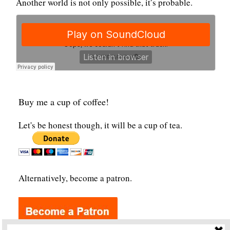
Another world is not only possible, it’s probable.
Buy me a cup of coffee!
Let's be honest though, it will be a cup of tea.
Alternatively, become a patron.