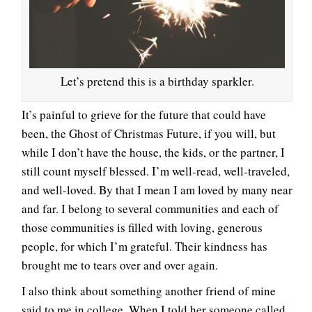
Let’s pretend this is a birthday sparkler.
It’s painful to grieve for the future that could have
been, the Ghost of Christmas Future, if you will, but
while I don’t have the house, the kids, or the partner, I
still count myself blessed. I’m well-read, well-traveled,
and well-loved. By that I mean I am loved by many near
and far. I belong to several communities and each of
those communities is filled with loving, generous
people, for which I’m grateful. Their kindness has
brought me to tears over and over again.
I also think about something another friend of mine
said to me in college. When I told her someone called