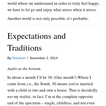
world where we understand in order to truly feel happy,
we have to let go and enjoy what arises when it arises.
Another world is not only possible, it’s probable.
Expectations and
Traditions
By
Rebekah
/
November 2, 2014
Audio at the bottom.
In about a month I’ll be 30. (One month!) Where I
come from, i.e., the South, 30 means you’re married
with a child or two and own a house. That is decidedly
not
my reality; in fact, I’m at the complete opposite
end of the spectrum – single, childless, and not even