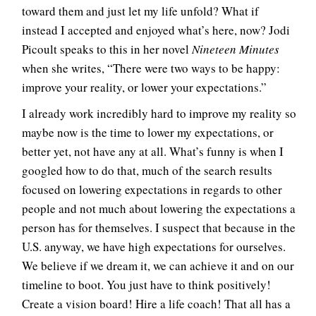
toward them and just let my life unfold? What if
instead I accepted and enjoyed what’s here, now? Jodi
Picoult speaks to this in her novel
Nineteen Minutes
when she writes, “There were two ways to be happy:
improve your reality, or lower your expectations.”
I already work incredibly hard to improve my reality so
maybe now is the time to lower my expectations, or
better yet, not have any at all. What’s funny is when I
googled how to do that, much of the search results
focused on lowering expectations in regards to other
people and not much about lowering the expectations a
person has for themselves. I suspect that because in the
U.S. anyway, we have high expectations for ourselves.
We believe if we dream it, we can achieve it and on our
timeline to boot. You just have to think positively!
Create a vision board! Hire a life coach! That all has a