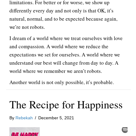
limitations. For better or for worse, we show up
differently every day and not only is that OK, it’s
natural, normal, and to be expected because again,
we’re not robots.
I dream of a world where we treat ourselves with love
and compassion. A world where we reduce the
expectations we set for ourselves. A world where we
understand our best will change from day to day. A
world where we remember we aren’t robots.
Another world is not only possible, it’s probable.
The Recipe for Happiness
By
Rebekah
/
December 5, 2021