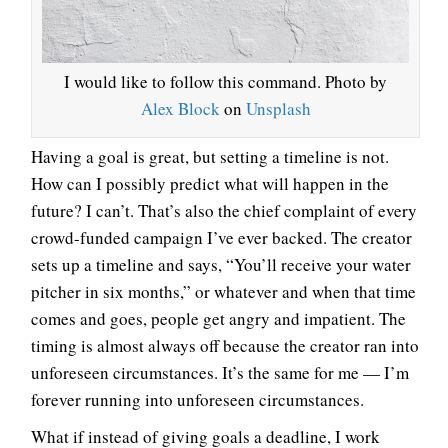
I would like to follow this command. Photo by
Alex Block
on
Unsplash
Having a goal is great, but setting a timeline is not.
How can I possibly predict what will happen in the
future? I can’t. That’s also the chief complaint of every
crowd-funded campaign I’ve ever backed. The creator
sets up a timeline and says, “You’ll receive your water
pitcher in six months,” or whatever and when that time
comes and goes, people get angry and impatient. The
timing is almost always off because the creator ran into
unforeseen circumstances. It’s the same for me — I’m
forever running into unforeseen circumstances.
What if instead of giving goals a deadline, I work