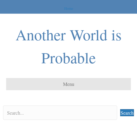
Home
Another World is
Probable
Menu
Search