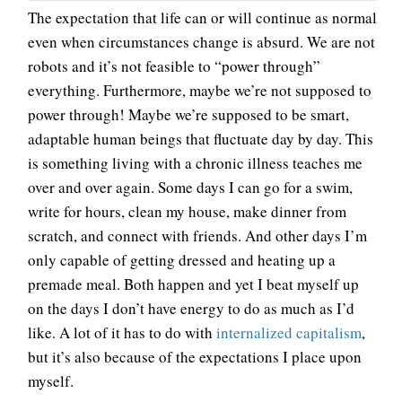
The expectation that life can or will continue as normal
even when circumstances change is absurd. We are not
robots and it’s not feasible to “power through”
everything. Furthermore, maybe we’re not supposed to
power through! Maybe we’re supposed to be smart,
adaptable human beings that fluctuate day by day. This
is something living with a chronic illness teaches me
over and over again. Some days I can go for a swim,
write for hours, clean my house, make dinner from
scratch, and connect with friends. And other days I’m
only capable of getting dressed and heating up a
premade meal. Both happen and yet I beat myself up
on the days I don’t have energy to do as much as I’d
like. A lot of it has to do with
internalized capitalism
,
but it’s also because of the expectations I place upon
myself.