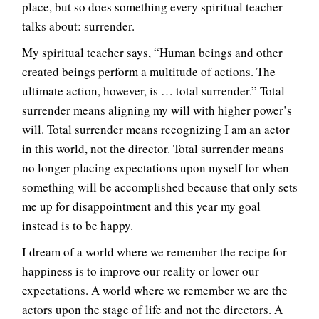
place, but so does something every spiritual teacher
talks about: surrender.
My spiritual teacher says, “Human beings and other
created beings perform a multitude of actions. The
ultimate action, however, is … total surrender.” Total
surrender means aligning my will with higher power’s
will. Total surrender means recognizing I am an actor
in this world, not the director. Total surrender means
no longer placing expectations upon myself for when
something will be accomplished because that only sets
me up for disappointment and this year my goal
instead is to be happy.
I dream of a world where we remember the recipe for
happiness is to improve our reality or lower our
expectations. A world where we remember we are the
actors upon the stage of life and not the directors. A