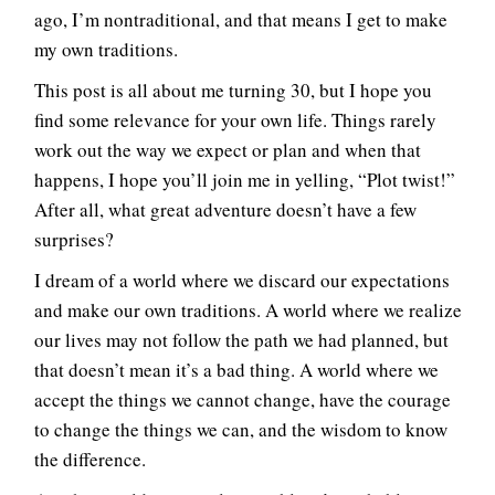
ago, I’m nontraditional, and that means I get to make
my own traditions.
This post is all about me turning 30, but I hope you
find some relevance for your own life. Things rarely
work out the way we expect or plan and when that
happens, I hope you’ll join me in yelling, “Plot twist!”
After all, what great adventure doesn’t have a few
surprises?
I dream of a world where we discard our expectations
and make our own traditions. A world where we realize
our lives may not follow the path we had planned, but
that doesn’t mean it’s a bad thing. A world where we
accept the things we cannot change, have the courage
to change the things we can, and the wisdom to know
the difference.