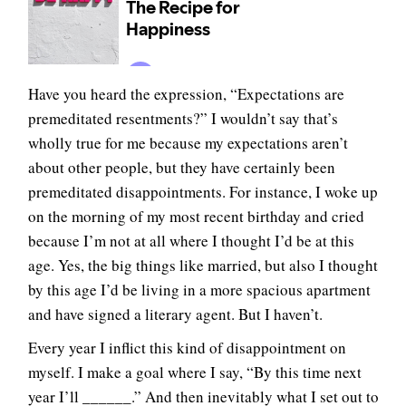
Have you heard the expression, “Expectations are
premeditated resentments?” I wouldn’t say that’s
wholly true for me because my expectations aren’t
about other people, but they have certainly been
premeditated disappointments. For instance, I woke up
on the morning of my most recent birthday and cried
because I’m not at all where I thought I’d be at this
age. Yes, the big things like married, but also I thought
by this age I’d be living in a more spacious apartment
and have signed a literary agent. But I haven’t.
Every year I inflict this kind of disappointment on
myself. I make a goal where I say, “By this time next
year I’ll ______.” And then inevitably what I set out to