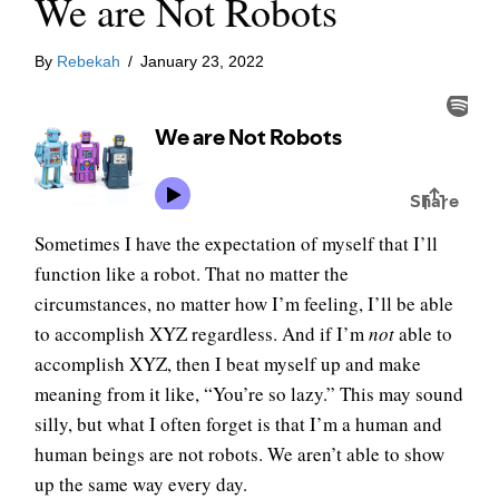
We are Not Robots
By
Rebekah
/
January 23, 2022
Sometimes I have the expectation of myself that I’ll
function like a robot. That no matter the
circumstances, no matter how I’m feeling, I’ll be able
to accomplish XYZ regardless. And if I’m
not
able to
accomplish XYZ, then I beat myself up and make
meaning from it like, “You’re so lazy.” This may sound
silly, but what I often forget is that I’m a human and
human beings are not robots. We aren’t able to show
up the same way every day.