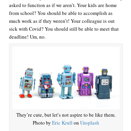
asked to function as if we aren’t. Your kids are home
from school? You should be able to accomplish as
much work as if they weren’t! Your colleague is out
sick with Covid? You should still be able to meet that
deadline! Um, no.
They’re cute, but let’s not aspire to be like them.
Photo by
Eric Krull
on
Unsplash