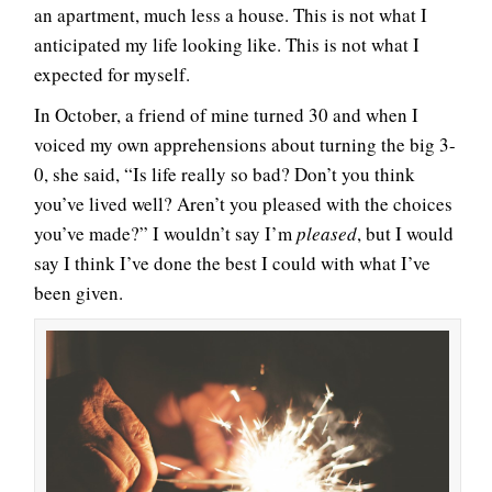
an apartment, much less a house. This is not what I
anticipated my life looking like. This is not what I
expected for myself.
In October, a friend of mine turned 30 and when I
voiced my own apprehensions about turning the big 3-
0, she said, “Is life really so bad? Don’t you think
you’ve lived well? Aren’t you pleased with the choices
you’ve made?” I wouldn’t say I’m
pleased
, but I would
say I think I’ve done the best I could with what I’ve
been given.