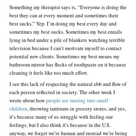
Something my therapist says is, “Everyone is doing the
best they can at every moment and sometimes their
best sucks.” Yep. I’m doing my best every day and
sometimes my best sucks. Sometimes my best entails
lying in bed under a pile of blankets watching terrible
television because I can’t motivate myself to contact
potential new clients. Sometimes my best means my
bathroom mirror has flecks of toothpaste on it because
cleaning it feels like too much effort.
I see this lack of respecting the natural ebb and flow of
each person reflected in society. The other week I
wrote about how
people are turning into small
children
, throwing tantrums in grocery stores, and yes,
it’s because many of us struggle with feeling our
feelings, but I also think it’s because in the U.S.
anyway, we forget we’re human and instead we’re being