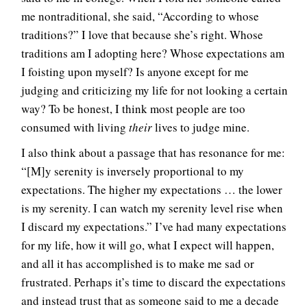
me nontraditional, she said, “According to whose
traditions?” I love that because she’s right. Whose
traditions am I adopting here? Whose expectations am
I foisting upon myself? Is anyone except for me
judging and criticizing my life for not looking a certain
way? To be honest, I think most people are too
consumed with living
their
lives to judge mine.
I also think about a passage that has resonance for me:
“[M]y serenity is inversely proportional to my
expectations. The higher my expectations … the lower
is my serenity. I can watch my serenity level rise when
I discard my expectations.” I’ve had many expectations
for my life, how it will go, what I expect will happen,
and all it has accomplished is to make me sad or
frustrated. Perhaps it’s time to discard the expectations
and instead trust that as someone said to me a decade