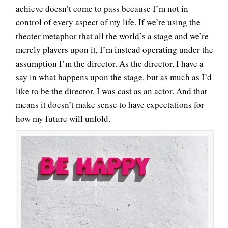
achieve doesn’t come to pass because I’m not in
control of every aspect of my life. If we’re using the
theater metaphor that all the world’s a stage and we’re
merely players upon it, I’m instead operating under the
assumption I’m the director. As the director, I have a
say in what happens upon the stage, but as much as I’d
like to be the director, I was cast as an actor. And that
means it doesn’t make sense to have expectations for
how my future will unfold.