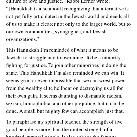
culture of love and justice,” Rabbi Lerner wrote.
“[Hanukkah is also about] recognizing that alternative is
not yet fully articulated in the Jewish world and needs all
of us to make it clearer not only to the larger world, but to
our own communities, synagogues, and Jewish
organizations.”
This Hanukkah I’m reminded of what it means to be
Jewish: to struggle and to overcome. To be a minority
fighting for justice. To join other minorities in doing the
same. This Hanukkah I’m also reminded we can win. It
seems grim or even impossible that we can wrest power
from the wealthy elite hellbent on destroying us all for
their own gain. It seems daunting to dismantle racism,
sexism, homophobia, and other prejudice, but it can be
done. A small but mighty few can accomplish just that.
To paraphrase my spiritual teacher,
he strength of five
t
good people is more than the united strength of a
hundred immoral people. It also echoes the famous