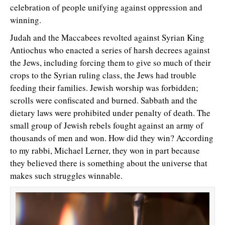
celebration of people unifying against oppression and
winning.
Judah and the Maccabees revolted against Syrian King
Antiochus who enacted a series of harsh decrees against
the Jews, including forcing them to give so much of their
crops to the Syrian ruling class, the Jews had trouble
feeding their families. Jewish worship was forbidden;
scrolls were confiscated and burned. Sabbath and the
dietary laws were prohibited under penalty of death. The
small group of Jewish rebels fought against an army of
thousands of men and won. How did they win? According
to my rabbi, Michael Lerner, they won in part because
they believed there is something about the universe that
makes such struggles winnable.