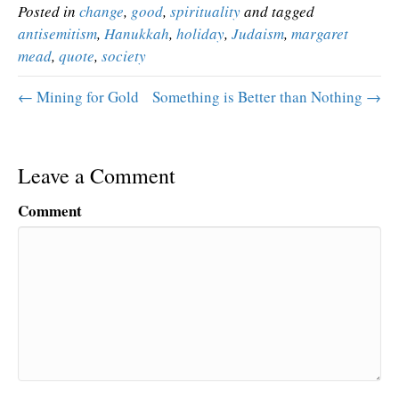
Posted in
change
,
good
,
spirituality
and tagged
antisemitism
,
Hanukkah
,
holiday
,
Judaism
,
margaret
mead
,
quote
,
society
← Mining for Gold
Something is Better than Nothing →
Leave a Comment
Comment