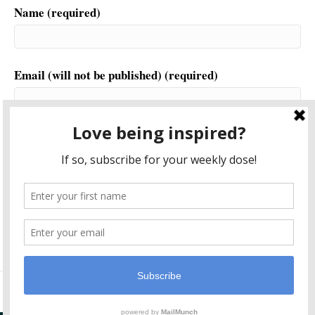
Name (required)
Email (will not be published) (required)
Website
This site uses Akismet to reduce spam.
Learn how your
comment data is processed.
© 2026 Another World is Probable
|
Powered by
Beaver Builder