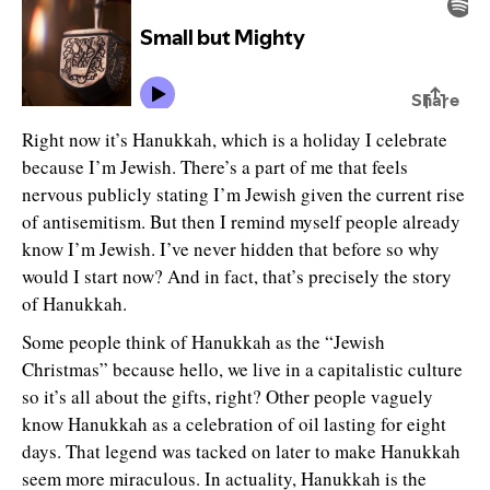
Right now it’s Hanukkah, which is a holiday I celebrate
because I’m Jewish. There’s a part of me that feels
nervous publicly stating I’m Jewish given the current rise
of antisemitism. But then I remind myself people already
know I’m Jewish. I’ve never hidden that before so why
would I start now? And in fact, that’s precisely the story
of Hanukkah.
Some people think of Hanukkah as the “Jewish
Christmas” because hello, we live in a capitalistic culture
so it’s all about the gifts, right? Other people vaguely
know Hanukkah as a celebration of oil lasting for eight
days. That legend was tacked on later to make Hanukkah
seem more miraculous. In actuality, Hanukkah is the