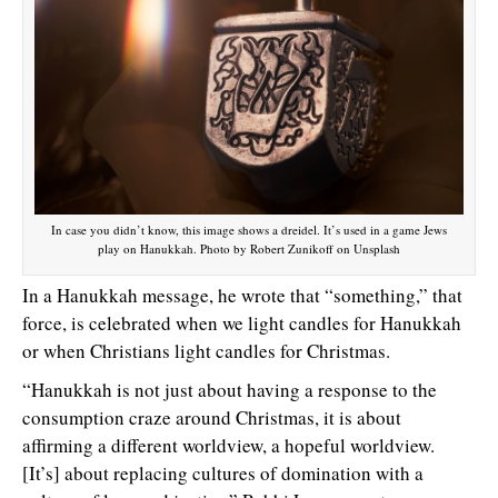
In case you didn’t know, this image shows a dreidel. It’s used in a game Jews
play on Hanukkah. Photo by Robert Zunikoff on Unsplash
In a Hanukkah message, he wrote that “something,” that
force, is celebrated when we light candles for Hanukkah
or when Christians light candles for Christmas.
“Hanukkah is not just about having a response to the
consumption craze around Christmas, it is about
affirming a different worldview, a hopeful worldview.
[It’s] about replacing cultures of domination with a