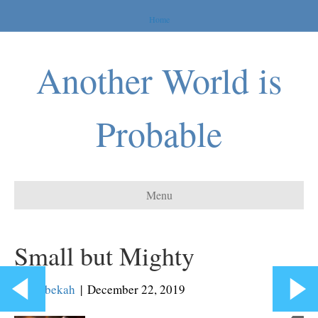
Home
Another World is
Probable
Menu
Small but Mighty
By
Rebekah
|
December 22, 2019