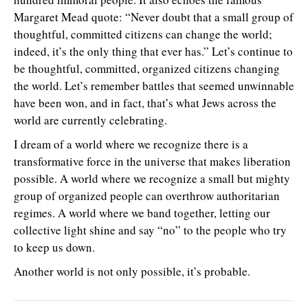
Margaret Mead quote: “Never doubt that a small group of
thoughtful, committed citizens can change the world;
indeed, it’s the only thing that ever has.” Let’s continue to
be thoughtful, committed, organized citizens changing
the world. Let’s remember battles that seemed unwinnable
have been won, and in fact, that’s what Jews across the
world are currently celebrating.
I dream of a world where we recognize there is a
transformative force in the universe that makes liberation
possible. A world where we recognize a small but mighty
group of organized people can overthrow authoritarian
regimes. A world where we band together, letting our
collective light shine and say “no” to the people who try
to keep us down.
Another world is not only possible, it’s probable.