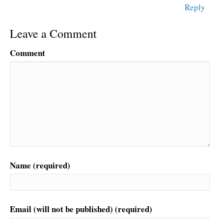
Reply
Leave a Comment
Comment
Name (required)
Email (will not be published) (required)