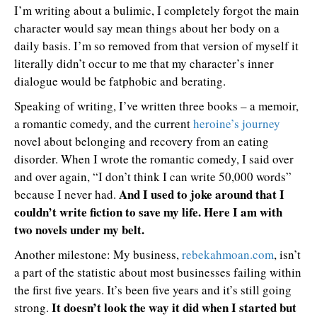
I’m writing about a bulimic, I completely forgot the main
character would say mean things about her body on a
daily basis. I’m so removed from that version of myself it
literally didn’t occur to me that my character’s inner
dialogue would be fatphobic and berating.
Speaking of writing, I’ve written three books – a memoir,
a romantic comedy, and the current
heroine’s journey
novel about belonging and recovery from an eating
disorder. When I wrote the romantic comedy, I said over
and over again, “I don’t think I can write 50,000 words”
And I used to joke around that I
because I never had.
couldn’t write fiction to save my life. Here I am with
two novels under my belt.
Another milestone: My business,
rebekahmoan.com
, isn’t
a part of the statistic about most businesses failing within
the first five years. It’s been five years and it’s still going
It doesn’t look the way it did when I started but
strong.