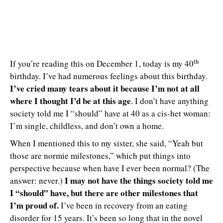
th
If you’re reading this on December 1, today is my 40
birthday. I’ve had numerous feelings about this birthday.
I’ve cried many tears about it because I’m not at all
where I thought I’d be at this age
. I don’t have anything
society told me I “should” have at 40 as a cis-het woman:
I’m single, childless, and don’t own a home.
When I mentioned this to my sister, she said, “Yeah but
those are normie milestones,” which put things into
perspective because when have I ever been normal? (The
I may not have the things society told me
answer: never.)
I “should” have, but there are other milestones that
I’m proud of.
I’ve been in recovery from an eating
disorder for 15 years. It’s been so long that in the novel