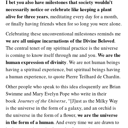
I bet you also have milestones that society wouldn’t
necessarily notice or celebrate like keeping a plant
alive for three years
, meditating every day for a month,
or finally having friends when for so long you were alone.
Celebrating these unconventional milestones reminds me
we are all unique incarnations of the Divine Beloved
.
The central tenet of my spiritual practice is the universe
We are the
is coming to know itself through me and you.
human expression of divinity
. We are not human beings
having a spiritual experience, but spiritual beings having
a human experience, to quote Pierre Teilhard de Chardin.
Other people who speak to this idea eloquently are Brian
Swimme and Mary Evelyn Pope who write in their
book
Journey of the Universe
, “[J]ust as the Milky Way
is the universe in the form of a galaxy, and an orchid is
we are the universe
the universe in the form of a flower,
in the form of a human
. And every time we are drawn to