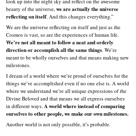
look up into the night sky and reflect on the awesome
we are actually the universe
beauty of the universe,
reflecting on itself
. And this changes everything.”
We are the universe reflecting on itself and just as the
Cosmos is vast, so are the experiences of human life.
We’re not all meant to follow a neat and orderly
direction or accomplish all the same things
. We’re
meant to be wholly ourselves and that means making new
milestones.
I dream of a world where we’re proud of ourselves for the
things we’ve accomplished even if no one else is. A world
where we understand we’re all unique expressions of the
Divine Beloved and that means we all express ourselves
A world where instead of comparing
in different ways.
ourselves to other people, we make our own milestones.
Another world is not only possible, it’s probable.