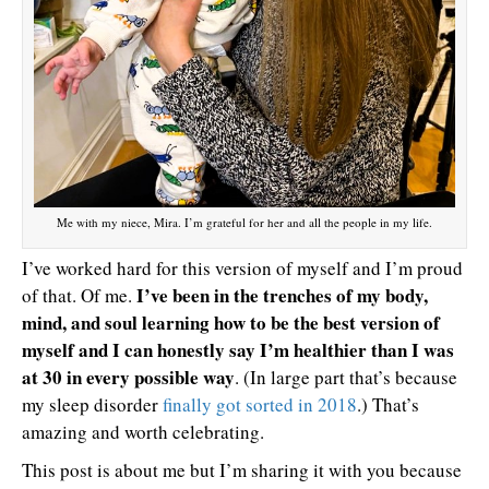
Me with my niece, Mira. I’m grateful for her and all the people in my life.
I’ve worked hard for this version of myself and I’m proud
I’ve been in the trenches of my body,
of that. Of me.
mind, and soul learning how to be the best version of
myself and I can honestly say I’m healthier than I was
at 30 in every possible way
. (In large part that’s because
my sleep disorder
finally got sorted in 2018
.) That’s
amazing and worth celebrating.
This post is about me but I’m sharing it with you because