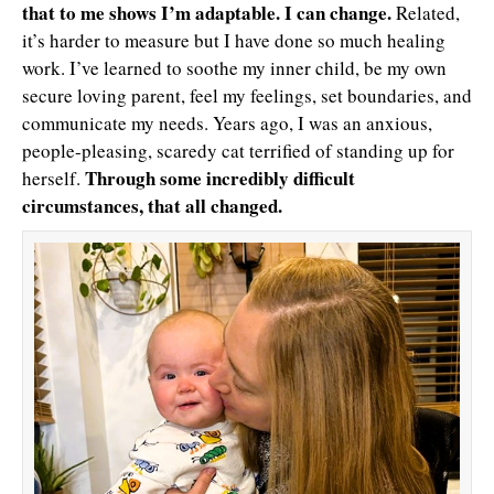
that to me shows I’m adaptable. I can change.
Related,
it’s harder to measure but I have done so much healing
work. I’ve learned to soothe my inner child, be my own
secure loving parent, feel my feelings, set boundaries, and
communicate my needs. Years ago, I was an anxious,
people-pleasing, scaredy cat terrified of standing up for
Through some incredibly difficult
herself.
circumstances, that all changed.