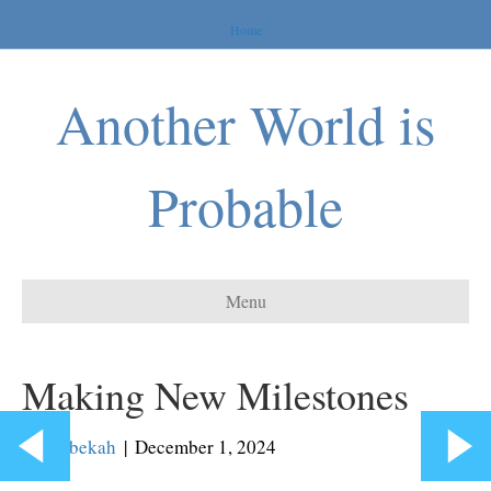
Home
Another World is
Probable
Menu
Making New Milestones
By
Rebekah
|
December 1, 2024