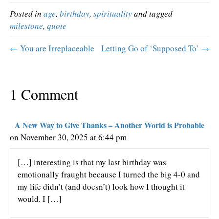
Posted in
age
,
birthday
,
spirituality
and tagged
milestone
,
quote
← You are Irreplaceable
Letting Go of ‘Supposed To’ →
1 Comment
A New Way to Give Thanks – Another World is Probable
on November 30, 2025 at 6:44 pm
[…] interesting is that my last birthday was
emotionally fraught because I turned the big 4-0 and
my life didn’t (and doesn’t) look how I thought it
would. I […]