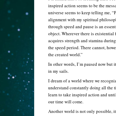
inspired action seems to be the mess
universe seems to keep telling me, “P
alignment with my spiritual philoso
through speed and pause is an essent
object. Wherever there is existential 
acquires strength and stamina during
the speed period. There cannot, howe
the created world.”
In other words, I’m paused now but it
in my sails.
I dream of a world where we recogni
understand constantly doing all the t
learn to take inspired action and unti
our time will come.
Another world is not only possible, it