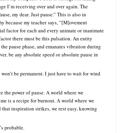
age I’m receiving over and over again. The
ause, my dear. Just pause.” This is also in
phy because my teacher says, “[M]ovement
ial factor for each and every animate or inanimate
factor there must be this pulsation. An entity
 the pause phase, and emanates vibration during
ver, be any absolute speed or absolute pause in
 won’t be permanent. I just have to wait for wind
ze the power of pause. A world where we
ime is a recipe for burnout. A world where we
l that inspiration strikes, we rest easy, knowing
’s probable.