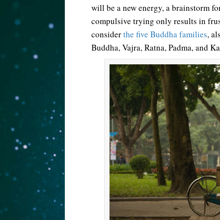
will be a new energy, a brainstorm fo
compulsive trying only results in fr
consider
the five Buddha families
, a
Buddha, Vajra, Ratna, Padma, and K