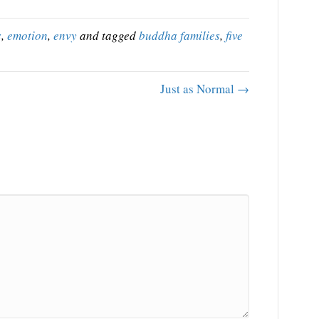
s
,
emotion
,
envy
and tagged
buddha families
,
five
Just as Normal →