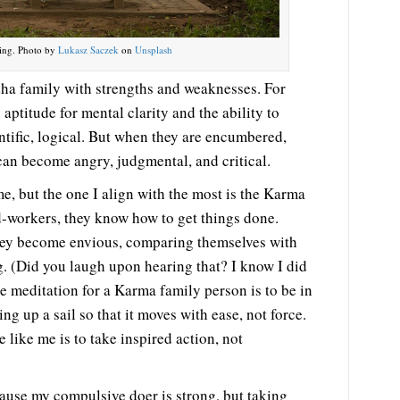
ing. Photo by
Lukasz Saczek
on
Unsplash
a family with strengths and weaknesses. For
aptitude for mental clarity and the ability to
entific, logical. But when they are encumbered,
can become angry, judgmental, and critical.
e, but the one I align with the most is the Karma
-workers, they know how to get things done.
hey become envious, comparing themselves with
g. (Did you laugh upon hearing that? I know I did
he meditation for a Karma family person is to be in
ing up a sail so that it moves with ease, not force.
e like me is to take inspired action, not
ecause my compulsive doer is strong, but taking