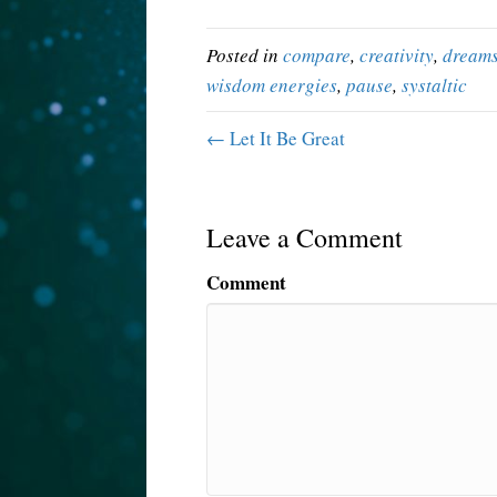
Posted in
compare
,
creativity
,
dream
wisdom energies
,
pause
,
systaltic
← Let It Be Great
Leave a Comment
Comment