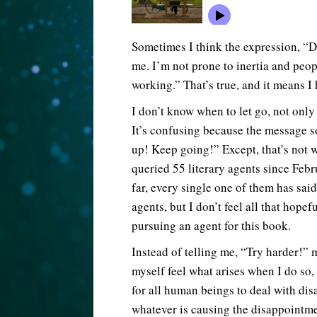
Sometimes I think the expression, “Do
me. I’m not prone to inertia and peo
working.” That’s true, and it means I 
I don’t know when to let go, not only
It’s confusing because the message so
up! Keep going!” Except, that’s not w
queried 55 literary agents since Feb
far, every single one of them has said
agents, but I don’t feel all that hope
pursuing an agent for this book.
Instead of telling me, “Try harder!”
myself feel what arises when I do so,
for all human beings to deal with dis
whatever is causing the disappointme