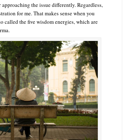
r approaching the issue differently. Regardless,
ustration for me. That makes sense when you
lso called the five wisdom energies, which are
arma.