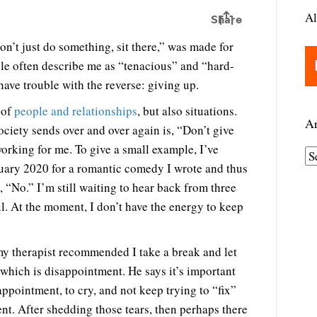
Al
n’t just do something, sit there,” was made for
ple often describe me as “tenacious” and “hard-
have trouble with the reverse: giving up.
 of
people and relationships
, but also situations.
Ar
ciety sends over and over again is, “Don’t give
orking for me. To give a small example, I’ve
A
ruary 2020 for a romantic comedy I wrote and thus
r
, “No.” I’m still waiting to hear back from three
c
ful. At the moment, I don’t have the energy to keep
h
i
v
 my therapist recommended I take a break and let
e
 which is disappointment. He says it’s important
s
appointment, to cry, and not keep trying to “fix”
nt. After shedding those tears, then perhaps there