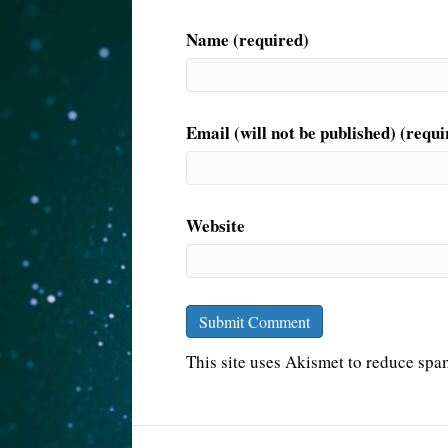
Name (required)
Email (will not be published) (requi
Website
This site uses Akismet to reduce sp