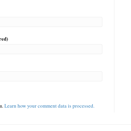
red)
am.
Learn how your comment data is processed.