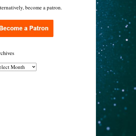
ternatively, become a patron.
chives