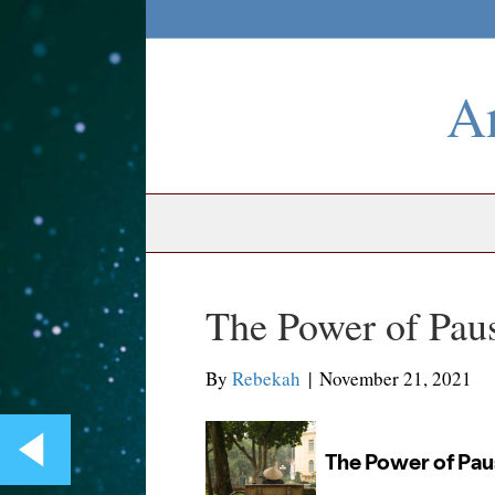
An
The Power of Pau
By
Rebekah
|
November 21, 2021