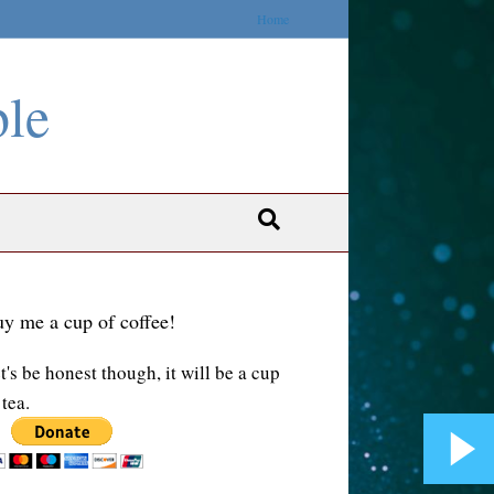
Home
ble
y me a cup of coffee!
t's be honest though, it will be a cup
 tea.