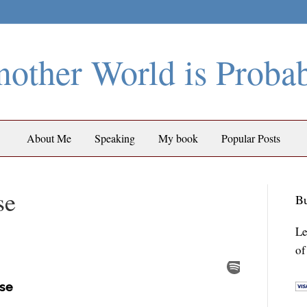
other World is Proba
About Me
Speaking
My book
Popular Posts
se
Bu
Le
of