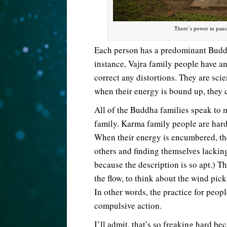
There’s power in paus
Each person has a predominant Buddh
instance, Vajra family people have an 
correct any distortions. They are sci
when their energy is bound up, they 
All of the Buddha families speak to m
family. Karma family people are hard
When their energy is encumbered, t
others and finding themselves lackin
because the description is so apt.) T
the flow, to think about the wind pick
In other words, the practice for peopl
compulsive action.
I’ll admit, that’s so freaking hard b