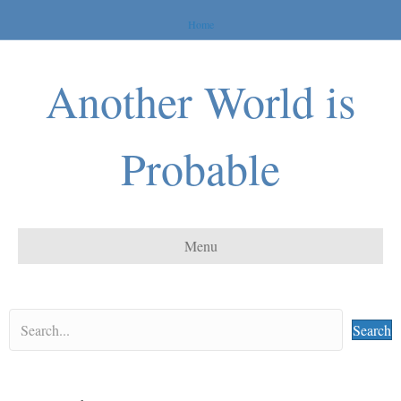
Home
Another World is
Probable
Menu
Search