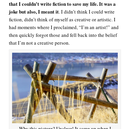
that I couldn’t write fiction to save my life. It was a
joke but also, I meant it
. I didn’t think I could write
fiction, didn’t think of myself as creative or artistic. I
had moments where I proclaimed, “I’m an artist!” and
then quickly forgot those and fell back into the belief
that I’m not a creative person.
Why this picture? Unclear! It came up when I