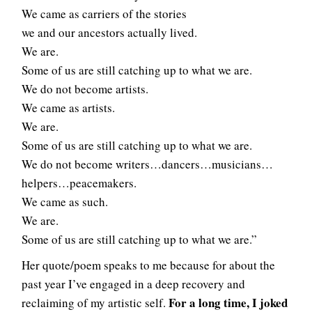
We came as carriers of the stories
we and our ancestors actually lived.
We are.
Some of us are still catching up to what we are.
We do not become artists.
We came as artists.
We are.
Some of us are still catching up to what we are.
We do not become writers…dancers…musicians…
helpers…peacemakers.
We came as such.
We are.
Some of us are still catching up to what we are.”
Her quote/poem speaks to me because for about the
past year I’ve engaged in a deep recovery and
For a long time, I joked
reclaiming of my artistic self.