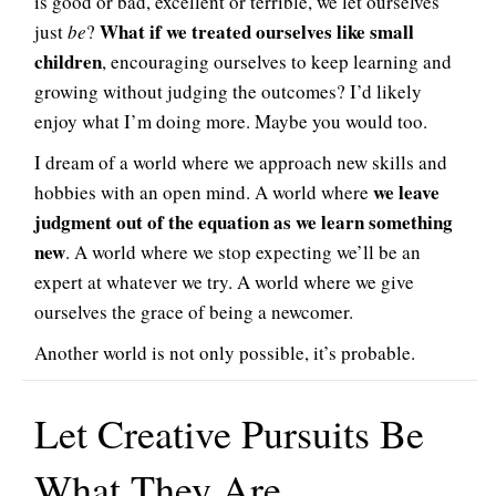
is good or bad, excellent or terrible, we let ourselves
What if we treated ourselves like small
just
be
?
children
, encouraging ourselves to keep learning and
growing without judging the outcomes? I’d likely
enjoy what I’m doing more. Maybe you would too.
I dream of a world where we approach new skills and
we leave
hobbies with an open mind. A world where
judgment out of the equation as we learn something
new
. A world where we stop expecting we’ll be an
expert at whatever we try. A world where we give
ourselves the grace of being a newcomer.
Another world is not only possible, it’s probable.
Let Creative Pursuits Be
What They Are