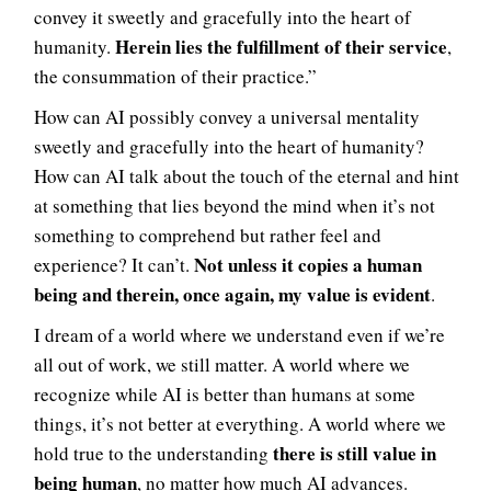
convey it sweetly and gracefully into the heart of
Herein lies the fulfillment of their service
humanity.
,
the consummation of their practice.”
How can AI possibly convey a universal mentality
sweetly and gracefully into the heart of humanity?
How can AI talk about the touch of the eternal and hint
at something that lies beyond the mind when it’s not
something to comprehend but rather feel and
Not unless it copies a human
experience? It can’t.
being and therein, once again, my value is evident
.
I dream of a world where we understand even if we’re
all out of work, we still matter. A world where we
recognize while AI is better than humans at some
things, it’s not better at everything. A world where we
there is still value in
hold true to the understanding
being human
, no matter how much AI advances.