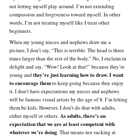
not letting myself play around. I’m not extending
compassion and forgiveness toward myself. In other
words, I’m not treating myself like I treat other
beginners.
When my young nieces and nephews draw me a
picture, I don’t say, “This is terrible. The head is three
times larger than the rest of the body.” No, I exclaim in
delight and say, “Wow! Look at that!” because they’re
they’re just learning how to draw. I want
young and
to encourage them
to keep going because they enjoy
it. I don’t have expectations my nieces and nephews
will be famous visual artists by the age of 8. I’m letting
them be kids. However, I don’t do that with adults,
As adults, there’s an
either myself or others.
expectation that we are at least competent with
whatever we’re doing
. That means not sucking at