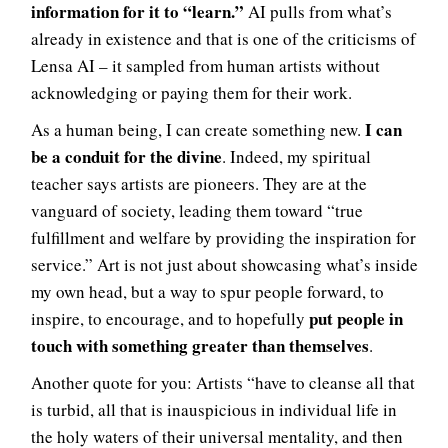
information for it to “learn.”
AI pulls from what’s
already in existence and that is one of the criticisms of
Lensa AI – it sampled from human artists without
acknowledging or paying them for their work.
I can
As a human being, I can create something new.
be a conduit for the divine
. Indeed, my spiritual
teacher says artists are pioneers. They are at the
vanguard of society, leading them toward “true
fulfillment and welfare by providing the inspiration for
service.” Art is not just about showcasing what’s inside
my own head, but a way to spur people forward, to
put people in
inspire, to encourage, and to hopefully
touch with something greater than themselves
.
Another quote for you: Artists “have to cleanse all that
is turbid, all that is inauspicious in individual life in
the holy waters of their universal mentality, and then