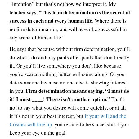
“intention” but that’s not how we interpret it. My
This firm determination is the secret of
teacher says, “
success in each and every human life
. Where there is
no firm determination, one will never be successful in
any arena of human life.”
He says that because without firm determination, you’ll
do what I do and buy pants after pants that don’t really
fit. Or you’ll live somewhere you don’t like because
you’re scared nothing better will come along. Or you
date someone because no one else is showing interest
Firm determination means saying, “I must do
in you.
it! I must ____! There isn’t another option.”
That’s
not to say what you desire will come quickly, or at all
if it’s not in your best interest, but
if your will and the
Cosmic will line up
, you’re sure to be successful if you
keep your eye on the goal.