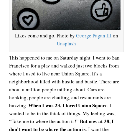
Likes come and go. Photo by
George Pagan III
on
Unsplash
This happened to me on Saturday night. I went to San
Francisco for a play and walked just two blocks from
where I used to live near Union Square. It’s a
neighborhood filled with hustle and bustle. There are
about a million people milling about. Cars are
honking, people are chatting, and restaurants are
When I was 23, I loved Union Square
buzzing.
. I
wanted to be in the thick of things. My feeling was,
But now at 38, I
“Take me to where the action is!”
don’t want to be where the action is
. I want the