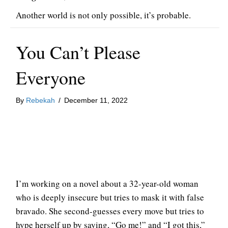
Another world is not only possible, it’s probable.
You Can’t Please
Everyone
By
Rebekah
/
December 11, 2022
I’m working on a novel about a 32-year-old woman
who is deeply insecure but tries to mask it with false
bravado. She second-guesses every move but tries to
hype herself up by saying, “Go me!” and “I got this,”