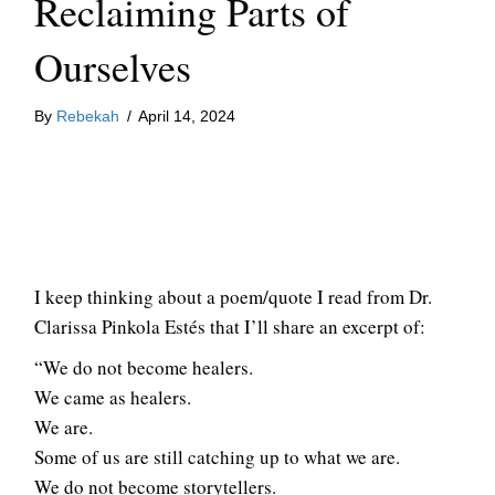
Reclaiming Parts of
Ourselves
By
Rebekah
/
April 14, 2024
I keep thinking about a poem/quote I read from Dr.
Clarissa Pinkola Estés that I’ll share an excerpt of:
“We do not become healers.
We came as healers.
We are.
Some of us are still catching up to what we are.
We do not become storytellers.