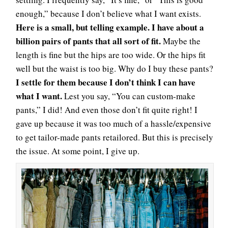
enough,” because I don’t believe what I want exists.
Here is a small, but telling example. I have about a
billion pairs of pants that all sort of fit.
Maybe the
length is fine but the hips are too wide. Or the hips fit
well but the waist is too big. Why do I buy these pants?
I settle for them because I don’t think I can have
what I want.
Lest you say, “You can custom-make
pants,” I did! And even those don’t fit quite right! I
gave up because it was too much of a hassle/expensive
to get tailor-made pants retailored. But this is precisely
the issue. At some point, I give up.