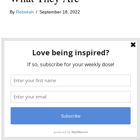
By
Rebekah
/
September 18, 2022
I am very attached to the fruits of my creative labors. I
want my blogposts to become viral. I want the book I
I have very specific ideas
write to hit bestseller lists.
about the trajectory of my creative efforts
and boy
do I get irritated when my ideas don’t match up with
reality. It’s tough being an artist y’all. My ego can get
in the way and when that happens, I have to remind
myself what it means to be an artist.
my role as an artist is to
As I’ve
written before
,