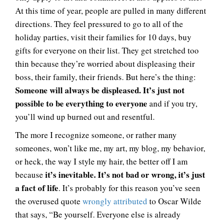
At this time of year, people are pulled in many different
directions. They feel pressured to go to all of the
holiday parties, visit their families for 10 days, buy
gifts for everyone on their list. They get stretched too
thin because they’re worried about displeasing their
boss, their family, their friends. But here’s the thing:
Someone will always be displeased. It’s just not
possible to be everything to everyone
and if you try,
you’ll wind up burned out and resentful.
The more I recognize someone, or rather many
someones, won’t like me, my art, my blog, my behavior,
or heck, the way I style my hair, the better off I am
it’s inevitable. It’s not bad or wrong, it’s just
because
a fact of life
. It’s probably for this reason you’ve seen
the overused quote
wrongly attributed
to Oscar Wilde
that says, “Be yourself. Everyone else is already