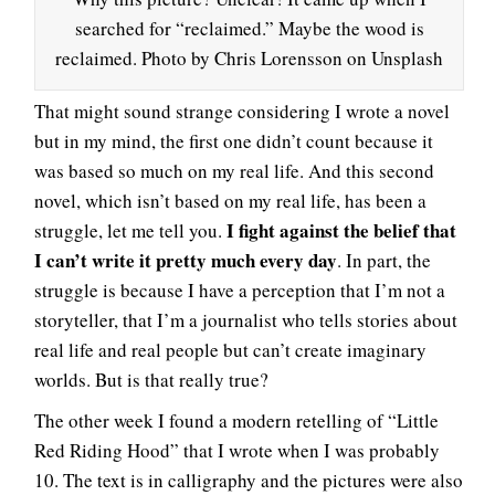
searched for “reclaimed.” Maybe the wood is
reclaimed. Photo by Chris Lorensson on Unsplash
That might sound strange considering I wrote a novel
but in my mind, the first one didn’t count because it
was based so much on my real life. And this second
novel, which isn’t based on my real life, has been a
I fight against the belief that
struggle, let me tell you.
I can’t write it pretty much every day
. In part, the
struggle is because I have a perception that I’m not a
storyteller, that I’m a journalist who tells stories about
real life and real people but can’t create imaginary
worlds. But is that really true?
The other week I found a modern retelling of “Little
Red Riding Hood” that I wrote when I was probably
10. The text is in calligraphy and the pictures were also