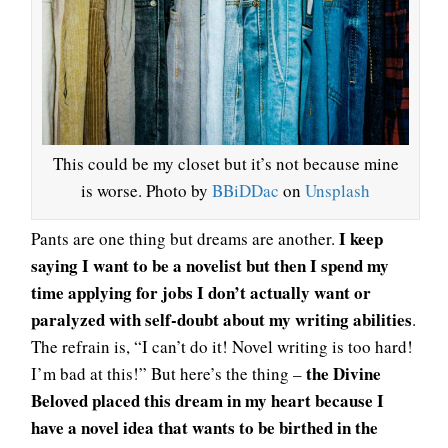
This could be my closet but it’s not because mine
is worse. Photo by
BBiDDac
on
Unsplash
I keep
Pants are one thing but dreams are another.
saying I want to be a novelist but then I spend my
time applying for jobs I don’t actually want or
paralyzed with self-doubt about my writing abilities
.
The refrain is, “I can’t do it! Novel writing is too hard!
the Divine
I’m bad at this!” But here’s the thing –
Beloved placed this dream in my heart because I
have a novel idea that wants to be birthed in the