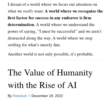
I dream of a world where we focus our attention on
A world where we recognize the
what we
really
want.
first factor for success in any endeavor is firm
determination
. A world where we understand the
power of saying, “I must be successful” and we aren’t
distracted along the way. A world where we stop
settling for what’s merely fine.
Another world is not only possible, it’s probable.
The Value of Humanity
with the Rise of AI
By
Rebekah
/
December 18, 2022