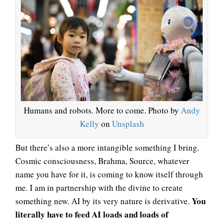
Humans and robots. More to come. Photo by
Andy
Kelly
on
Unsplash
But there’s also a more intangible something I bring.
Cosmic consciousness, Brahma, Source, whatever
name you have for it, is coming to know itself through
me. I am in partnership with the divine to create
You
something new. AI by its very nature is derivative.
literally have to feed AI loads and loads of