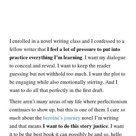
I enrolled in a novel writing class and I confessed to a
I feel a lot of pressure to put into
fellow writer that
practice everything I’m learning
. I want my dialogue
to conceal and reveal. I want to keep the reader
guessing but not withhold too much. I want the plot to
be engaging while also emotionally stirring. And I
want to do all that perfectly in the first draft.
There aren’t many areas of my life where perfectionism
continues to show up, but this is one of them. I care
so
much
about the
heroine’s journey
novel I’m writing
I want to do this story justice
and that means
. I want
it to be the best book it can possibly be and so, hello