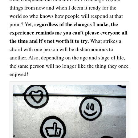
things from now and when I deem it ready for the
world so who knows how people will respond at that
regardless of the changes I make, the
point? Yet,
experience reminds me you can’t please everyone all
the time and it’s not worth it to try
. What strikes a
chord with one person will be disharmonious to
another. Also, depending on the age and stage of life,
the same person will no longer like the thing they once
enjoyed!