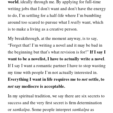
world
, ideally through me. By applying for full-time
writing jobs that I don’t want and don’t have the energy
to do, I’m settling for a half-life where I’m bumbling
around too scared to pursue what I
really
want, which
is to make a living as a creative person.
My breakthrough, at the moment anyway, is to say,
“Forget that! I’m writing a novel and it may be bad in
If I say I
the beginning but that’s what revision is for!”
want to be a novelist, I have to actually write a novel
.
If I say I want a romantic partner I have to stop wasting
my time with people I’m not actually interested in.
Everything I want in life requires me to
settle, to
not
say mediocre is acceptable.
not
In my spiritual tradition, we say there are six secrets to
success and the very first secret is firm determination
or
saḿkalpa
. Some people interpret
saḿkalpa
as