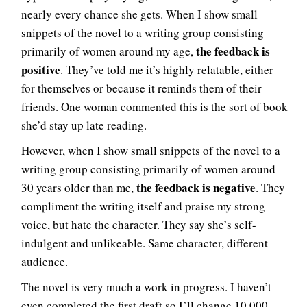
nearly every chance she gets. When I show small
snippets of the novel to a writing group consisting
the feedback is
primarily of women around my age,
positive
. They’ve told me it’s highly relatable, either
for themselves or because it reminds them of their
friends. One woman commented this is the sort of book
she’d stay up late reading.
However, when I show small snippets of the novel to a
writing group consisting primarily of women around
the feedback is negative
30 years older than me,
. They
compliment the writing itself and praise my strong
voice, but hate the character. They say she’s self-
indulgent and unlikeable. Same character, different
audience.
The novel is very much a work in progress. I haven’t
even completed the first draft so I’ll change 10,000