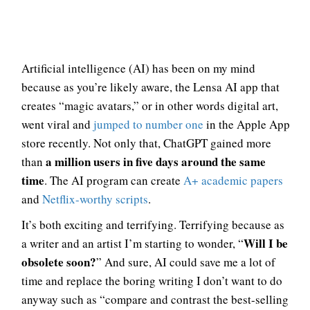
Artificial intelligence (AI) has been on my mind
because as you’re likely aware, the Lensa AI app that
creates “magic avatars,” or in other words digital art,
went viral and
jumped to number one
in the Apple App
store recently. Not only that, ChatGPT gained more
a million users in five days around the same
than
time
. The AI program can create
A+ academic papers
and
Netflix-worthy scripts
.
It’s both exciting and terrifying. Terrifying because as
Will I be
a writer and an artist I’m starting to wonder, “
obsolete soon?
” And sure, AI could save me a lot of
time and replace the boring writing I don’t want to do
anyway such as “compare and contrast the best-selling