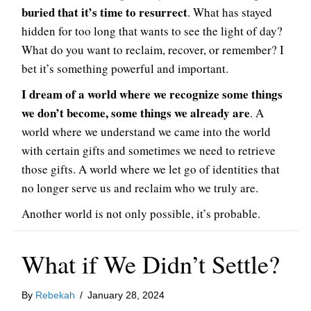
buried that it’s time to resurrect
. What has stayed
hidden for too long that wants to see the light of day?
What do you want to reclaim, recover, or remember? I
bet it’s something powerful and important.
I dream of a world where we recognize some things
we don’t become, some things we already are
. A
world where we understand we came into the world
with certain gifts and sometimes we need to retrieve
those gifts. A world where we let go of identities that
no longer serve us and reclaim who we truly are.
Another world is not only possible, it’s probable.
What if We Didn’t Settle?
By
Rebekah
/
January 28, 2024