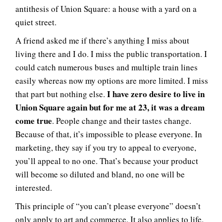
antithesis of Union Square: a house with a yard on a
quiet street.
A friend asked me if there’s anything I miss about
living there and I do. I miss the public transportation. I
could catch numerous buses and multiple train lines
easily whereas now my options are more limited. I miss
I have zero desire to live in
that part but nothing else.
Union Square again but for me at 23, it was a dream
come true
. People change and their tastes change.
Because of that, it’s impossible to please everyone. In
marketing, they say if you try to appeal to everyone,
you’ll appeal to no one. That’s because your product
will become so diluted and bland, no one will be
interested.
This principle of “you can’t please everyone” doesn’t
only apply to art and commerce. It also applies to life.