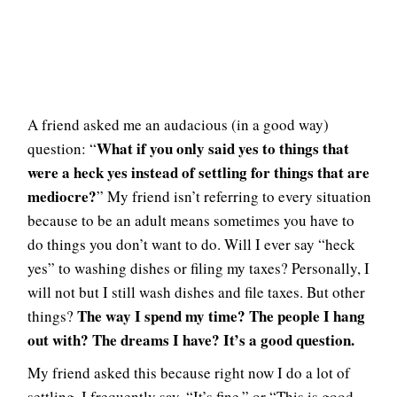
A friend asked me an audacious (in a good way)
What if you only said yes to things that
question: “
were a heck yes instead of settling for things that are
mediocre?
” My friend isn’t referring to every situation
because to be an adult means sometimes you have to
do things you don’t want to do. Will I ever say “heck
yes” to washing dishes or filing my taxes? Personally, I
will not but I still wash dishes and file taxes. But other
The way I spend my time? The people I hang
things?
out with? The dreams I have? It’s a good question.
My friend asked this because right now I do a lot of
settling. I frequently say, “It’s fine,” or “This is good