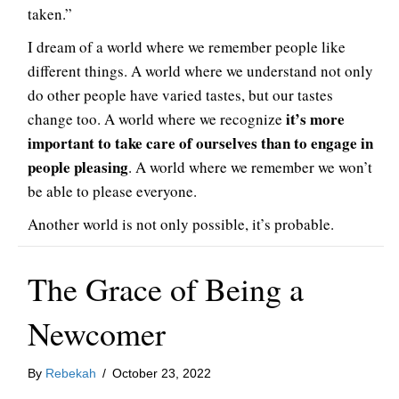
taken.”
I dream of a world where we remember people like
different things. A world where we understand not only
do other people have varied tastes, but our tastes
it’s more
change too. A world where we recognize
important to take care of ourselves than to engage in
people pleasing
. A world where we remember we won’t
be able to please everyone.
Another world is not only possible, it’s probable.
The Grace of Being a
Newcomer
By
Rebekah
/
October 23, 2022