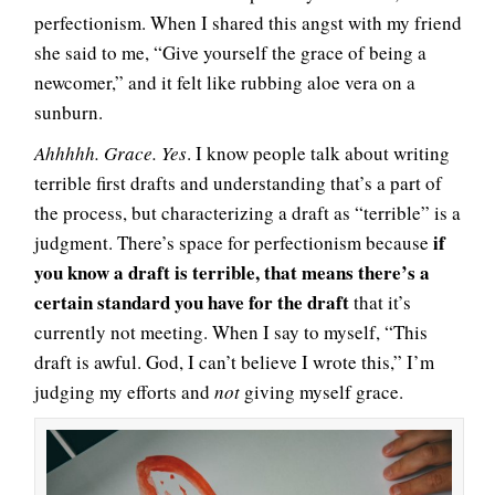
perfectionism. When I shared this angst with my friend
she said to me, “Give yourself the grace of being a
newcomer,” and it felt like rubbing aloe vera on a
sunburn.
Ahhhhh. Grace. Yes
. I know people talk about writing
terrible first drafts and understanding that’s a part of
the process, but characterizing a draft as “terrible” is a
if
judgment. There’s space for perfectionism because
you know a draft is terrible, that means there’s a
certain standard you have for the draft
that it’s
currently not meeting. When I say to myself, “This
draft is awful. God, I can’t believe I wrote this,” I’m
judging my efforts and
not
giving myself grace.