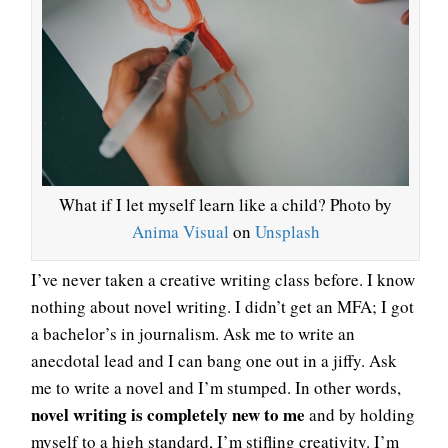
What if I let myself learn like a child? Photo by
Anima Visual
on
Unsplash
I’ve never taken a creative writing class before. I know
nothing about novel writing. I didn’t get an MFA; I got
a bachelor’s in journalism. Ask me to write an
anecdotal lead and I can bang one out in a jiffy. Ask
me to write a novel and I’m stumped. In other words,
novel writing is completely new to me
and by holding
myself to a high standard, I’m stifling creativity. I’m