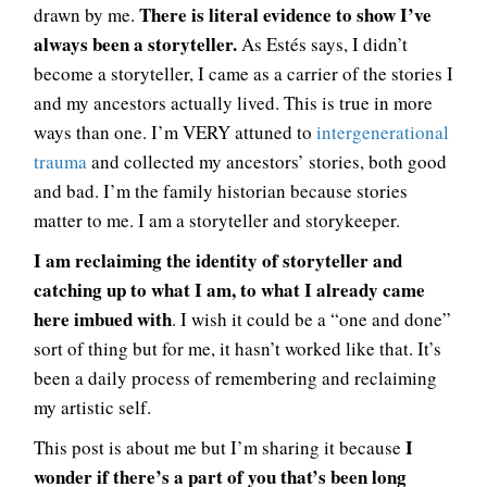
There is literal evidence to show I’ve
drawn by me.
always been a storyteller.
As Estés says, I didn’t
become a storyteller, I came as a carrier of the stories I
and my ancestors actually lived. This is true in more
ways than one. I’m VERY attuned to
intergenerational
trauma
and collected my ancestors’ stories, both good
and bad. I’m the family historian because stories
matter to me. I am a storyteller and storykeeper.
I am reclaiming the identity of storyteller and
catching up to what I am, to what I already came
here imbued with
. I wish it could be a “one and done”
sort of thing but for me, it hasn’t worked like that. It’s
been a daily process of remembering and reclaiming
my artistic self.
I
This post is about me but I’m sharing it because
wonder if there’s a part of you that’s been long