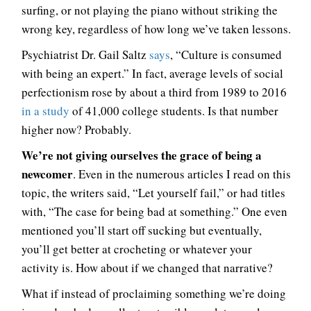
surfing, or not playing the piano without striking the
wrong key, regardless of how long we’ve taken lessons.
Psychiatrist Dr. Gail Saltz
says
, “Culture is consumed
with being an expert.” In fact, average levels of social
perfectionism rose by about a third from 1989 to 2016
in a study
of 41,000 college students. Is that number
higher now? Probably.
We’re not giving ourselves the grace of being a
newcomer
. Even in the numerous articles I read on this
topic, the writers said, “Let yourself fail,” or had titles
with, “The case for being bad at something.” One even
mentioned you’ll start off sucking but eventually,
you’ll get better at crocheting or whatever your
activity is. How about if we changed that narrative?
What if instead of proclaiming something we’re doing