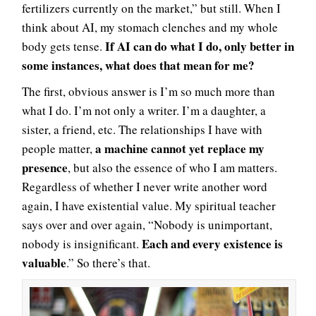
fertilizers currently on the market,” but still. When I
think about AI, my stomach clenches and my whole
If AI can do what I do, only better in
body gets tense.
some instances, what does that mean for me?
The first, obvious answer is I’m so much more than
what I do. I’m not only a writer. I’m a daughter, a
sister, a friend, etc. The relationships I have with
a machine cannot yet replace my
people matter,
presence
, but also the essence of who I am matters.
Regardless of whether I never write another word
again, I have existential value. My spiritual teacher
says over and over again, “Nobody is unimportant,
Each and every existence is
nobody is insignificant.
valuable
.” So there’s that.