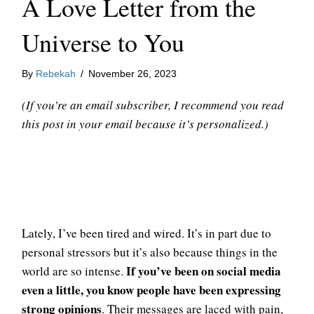
A Love Letter from the
Universe to You
By
Rebekah
/
November 26, 2023
(If you’re an email subscriber, I recommend you read
this post in your email because it’s personalized.)
Lately, I’ve been tired and wired. It’s in part due to
personal stressors but it’s also because things in the
If you’ve been on social media
world are so intense.
even a little, you know people have been expressing
strong opinions
. Their messages are laced with pain,