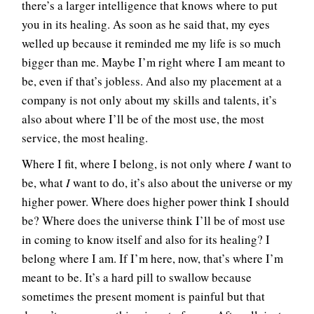
there’s a larger intelligence that knows where to put
you in its healing. As soon as he said that, my eyes
welled up because it reminded me my life is so much
bigger than me. Maybe I’m right where I am meant to
be, even if that’s jobless. And also my placement at a
company is not only about my skills and talents, it’s
also about where I’ll be of the most use, the most
service, the most healing.
Where I fit, where I belong, is not only where
I
want to
be, what
I
want to do, it’s also about the universe or my
higher power. Where does higher power think I should
be? Where does the universe think I’ll be of most use
in coming to know itself and also for its healing? I
belong where I am. If I’m here, now, that’s where I’m
meant to be. It’s a hard pill to swallow because
sometimes the present moment is painful but that