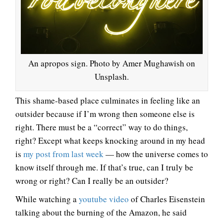
An apropos sign. Photo by Amer Mughawish on
Unsplash.
This shame-based place culminates in feeling like an
outsider because if I’m wrong then someone else is
right. There must be a “correct” way to do things,
right? Except what keeps knocking around in my head
is
my post from last week
— how the universe comes to
know itself through me. If that’s true, can I truly be
wrong or right? Can I really be an outsider?
While watching a
youtube video
of Charles Eisenstein
talking about the burning of the Amazon, he said