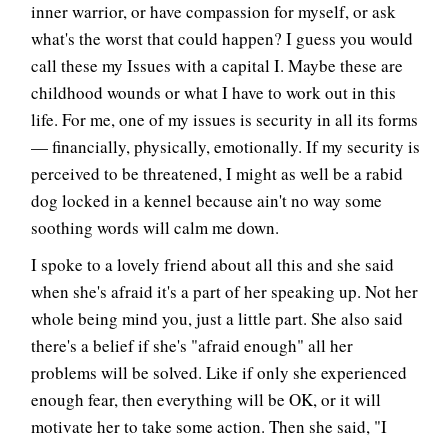
inner warrior, or have compassion for myself, or ask
what's the worst that could happen? I guess you would
call these my Issues with a capital I. Maybe these are
childhood wounds or what I have to work out in this
life. For me, one of my issues is security in all its forms
— financially, physically, emotionally. If my security is
perceived to be threatened, I might as well be a rabid
dog locked in a kennel because ain't no way some
soothing words will calm me down.
I spoke to a lovely friend about all this and she said
when she's afraid it's a part of her speaking up. Not her
whole being mind you, just a little part. She also said
there's a belief if she's "afraid enough" all her
problems will be solved. Like if only she experienced
enough fear, then everything will be OK, or it will
motivate her to take some action. Then she said, "I