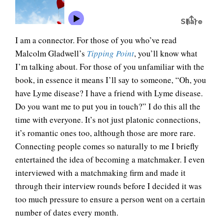
I am a connector. For those of you who’ve read
Malcolm Gladwell’s
Tipping Point
, you’ll know what
I’m talking about. For those of you unfamiliar with the
book, in essence it means I’ll say to someone, “Oh, you
have Lyme disease? I have a friend with Lyme disease.
Do you want me to put you in touch?” I do this all the
time with everyone. It’s not just platonic connections,
it’s romantic ones too, although those are more rare.
Connecting people comes so naturally to me I briefly
entertained the idea of becoming a matchmaker. I even
interviewed with a matchmaking firm and made it
through their interview rounds before I decided it was
too much pressure to ensure a person went on a certain
number of dates every month.