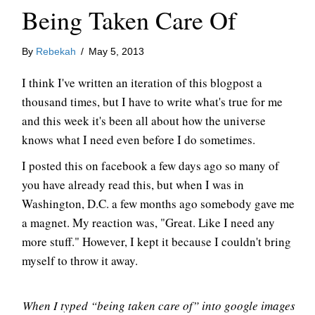
Being Taken Care Of
By
Rebekah
/
May 5, 2013
I think I've written an iteration of this blogpost a
thousand times, but I have to write what's true for me
and this week it's been all about how the universe
knows what I need even before I do sometimes.
I posted this on facebook a few days ago so many of
you have already read this, but when I was in
Washington, D.C. a few months ago somebody gave me
a magnet. My reaction was, "Great. Like I need any
more stuff." However, I kept it because I couldn't bring
myself to throw it away.
When I typed “being taken care of” into google images