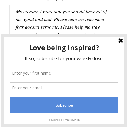
My creator, I want that you should have all of
me, good and bad. Please help me remember
fear doesn't serve me. Please help me stay
connected to you and remember what the
guiding force is in my life. Please help me to
trust in you and remember all is well in my
world.
I dream of a world where we surrender our fears and
ask for transformation instead of clutching onto them
like a child with her favorite toy. I dream of a world
where we ask for help when we need it, trusting it will
be given to us. A world where we remember a power
greater than ourselves. A world where we know when
we forget, we'll eventually remember.