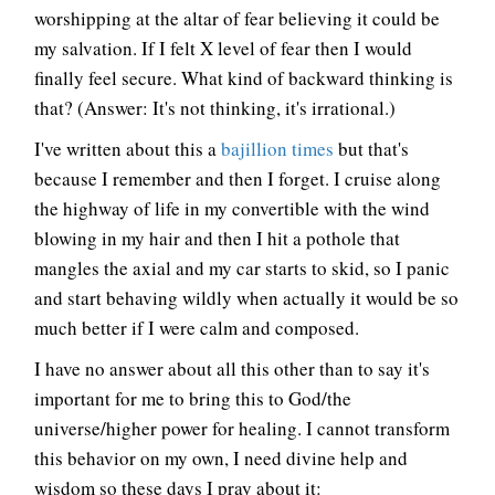
worshipping at the altar of fear believing it could be
my salvation. If I felt X level of fear then I would
finally feel secure. What kind of backward thinking is
that? (Answer: It's not thinking, it's irrational.)
I've written about this a
bajillion times
but that's
because I remember and then I forget. I cruise along
the highway of life in my convertible with the wind
blowing in my hair and then I hit a pothole that
mangles the axial and my car starts to skid, so I panic
and start behaving wildly when actually it would be so
much better if I were calm and composed.
I have no answer about all this other than to say it's
important for me to bring this to God/the
universe/higher power for healing. I cannot transform
this behavior on my own, I need divine help and
wisdom so these days I pray about it: