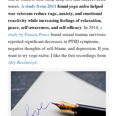
A study from 2011
found
helped
waves.
yoga nidra
war veterans reduce rage, anxiety, and emotional
reactivity while increasing feelings of relaxation,
peace, self-awareness, and self-efficacy
. In 2014,
a
study by Pamela Pence
found sexual trauma survivors
reported significant decreases in PTSD symptoms,
negative thoughts of self-blame, and depression. If you
want to try
yoga nidra
, I like the free recordings from
Ally Boothroyd
.