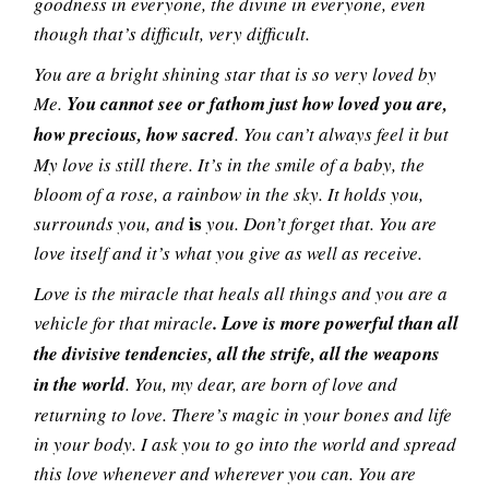
goodness in everyone, the divine in everyone, even
though that’s difficult, very difficult.
You are a bright shining star that is so very loved by
Me.
You cannot see or fathom just how loved you are,
how precious, how sacred
. You can’t always feel it but
My love is still there. It’s in the smile of a baby, the
bloom of a rose, a rainbow in the sky. It holds you,
is
surrounds you, and
you. Don’t forget that. You are
love itself and it’s what you give as well as receive.
Love is the miracle that heals all things and you are a
vehicle for that miracle
. Love is more powerful than all
the divisive tendencies, all the strife, all the weapons
in the world
. You, my dear, are born of love and
returning to love. There’s magic in your bones and life
in your body. I ask you to go into the world and spread
this love whenever and wherever you can. You are