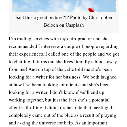
Isn’t this a great picture?!? Photo by Christopher
Beloch on Unsplash
I’m trading services with my chiropractor and she
recommended I interview a couple of people regarding
their experiences. I called one of the people and we got
to chatting. It turns out she lives literally a block away
from me! And on top of that, she told me she’s been
looking for a writer for her business. We both laughed
at how I’ve been looking for clients and she’s been
looking for a writer. I don’t know if we’ll end up
working together, but just the fact she’s a potential
client is thrilling. I didn’t orchestrate that meeting. It
completely came out of the blue as a result of praying
and asking the universe for help. As an important