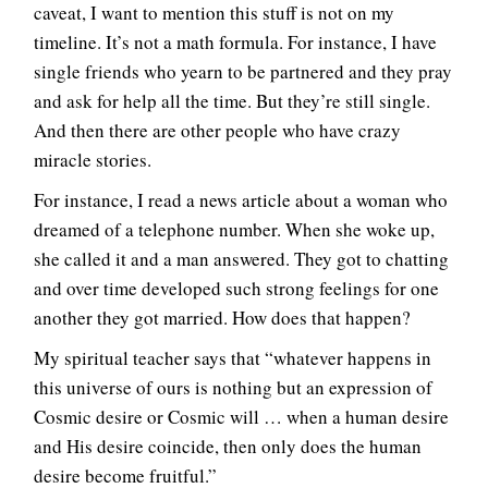
caveat, I want to mention this stuff is not on my
timeline. It’s not a math formula. For instance, I have
single friends who yearn to be partnered and they pray
and ask for help all the time. But they’re still single.
And then there are other people who have crazy
miracle stories.
For instance, I read a news article about a woman who
dreamed of a telephone number. When she woke up,
she called it and a man answered. They got to chatting
and over time developed such strong feelings for one
another they got married. How does that happen?
My spiritual teacher says that “whatever happens in
this universe of ours is nothing but an expression of
Cosmic desire or Cosmic will … when a human desire
and His desire coincide, then only does the human
desire become fruitful.”