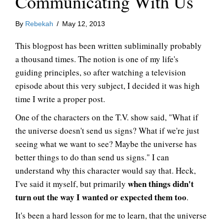
Communicating With Us
By
Rebekah
/
May 12, 2013
This blogpost has been written subliminally probably
a thousand times. The notion is one of my life's
guiding principles, so after watching a television
episode about this very subject, I decided it was high
time I write a proper post.
One of the characters on the T.V. show said, "What if
the universe doesn't send us signs? What if we're just
seeing what we want to see? Maybe the universe has
better things to do than send us signs." I can
understand why this character would say that. Heck,
when things didn't
I've said it myself, but primarily
turn out the way I wanted or expected them too
.
It's been a hard lesson for me to learn, that the universe