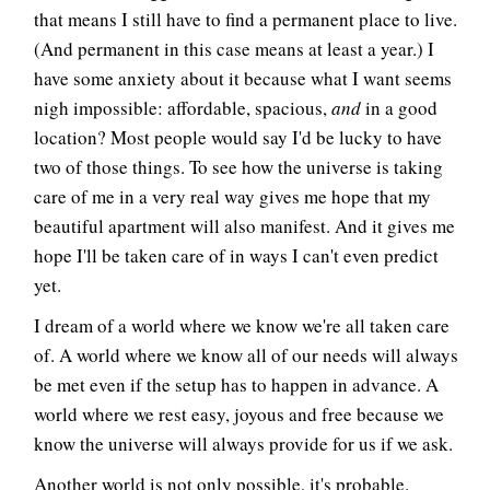
that means I still have to find a permanent place to live.
(And permanent in this case means at least a year.) I
have some anxiety about it because what I want seems
nigh impossible: affordable, spacious,
and
in a good
location? Most people would say I'd be lucky to have
two of those things. To see how the universe is taking
care of me in a very real way gives me hope that my
beautiful apartment will also manifest. And it gives me
hope I'll be taken care of in ways I can't even predict
yet.
I dream of a world where we know we're all taken care
of. A world where we know all of our needs will always
be met even if the setup has to happen in advance. A
world where we rest easy, joyous and free because we
know the universe will always provide for us if we ask.
Another world is not only possible, it's probable.