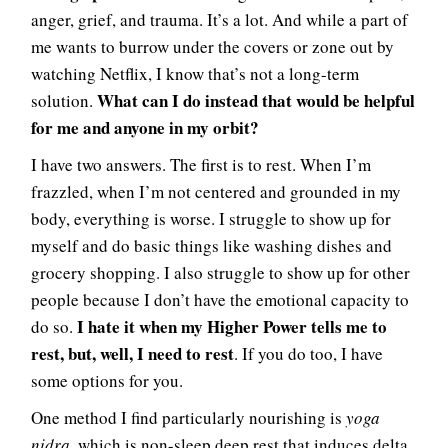
anger, grief, and trauma. It’s a lot. And while a part of
me wants to burrow under the covers or zone out by
watching Netflix, I know that’s not a long-term
What can I do instead that would be helpful
solution.
for me and anyone in my orbit?
I have two answers. The first is to rest. When I’m
frazzled, when I’m not centered and grounded in my
body, everything is worse. I struggle to show up for
myself and do basic things like washing dishes and
grocery shopping. I also struggle to show up for other
people because I don’t have the emotional capacity to
I hate it when my Higher Power tells me to
do so.
rest, but, well, I need to rest
. If you do too, I have
some options for you.
One method I find particularly nourishing is
yoga
nidra
, which is non-sleep deep rest that induces delta