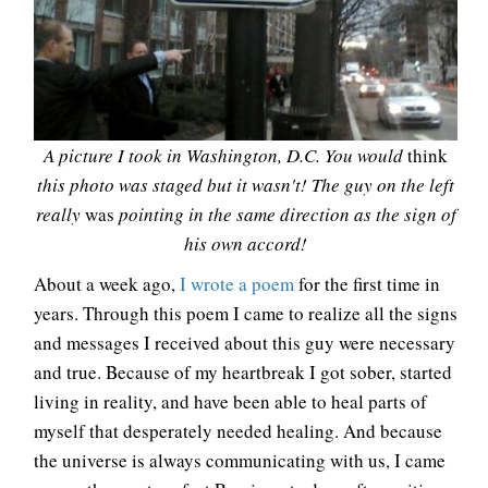
A picture I took in Washington, D.C. You would
think
this photo was staged but it wasn't! The guy on the left
really
was
pointing in the same direction as the sign of
his own accord!
About a week ago,
I wrote a poem
for the first time in
years. Through this poem I came to realize all the signs
and messages I received about this guy were necessary
and true. Because of my heartbreak I got sober, started
living in reality, and have been able to heal parts of
myself that desperately needed healing. And because
the universe is always communicating with us, I came