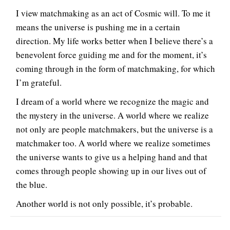
I view matchmaking as an act of Cosmic will. To me it
means the universe is pushing me in a certain
direction. My life works better when I believe there’s a
benevolent force guiding me and for the moment, it’s
coming through in the form of matchmaking, for which
I’m grateful.
I dream of a world where we recognize the magic and
the mystery in the universe. A world where we realize
not only are people matchmakers, but the universe is a
matchmaker too. A world where we realize sometimes
the universe wants to give us a helping hand and that
comes through people showing up in our lives out of
the blue.
Another world is not only possible, it’s probable.