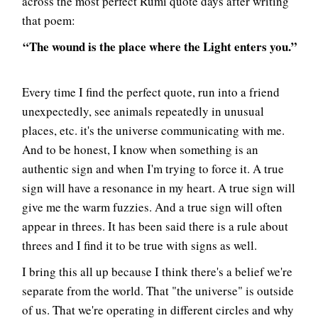
across the most perfect Rumi quote days after writing
that poem:
“The wound is the place where the Light enters you.”
Every time I find the perfect quote, run into a friend
unexpectedly, see animals repeatedly in unusual
places, etc. it's the universe communicating with me.
And to be honest, I know when something is an
authentic sign and when I'm trying to force it. A true
sign will have a resonance in my heart. A true sign will
give me the warm fuzzies. And a true sign will often
appear in threes. It has been said there is a rule about
threes and I find it to be true with signs as well.
I bring this all up because I think there's a belief we're
separate from the world. That "the universe" is outside
of us. That we're operating in different circles and why