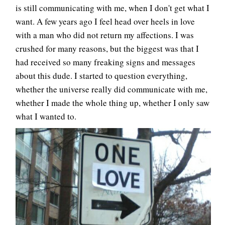
is still communicating with me, when I don't get what I
want. A few years ago I feel head over heels in love
with a man who did not return my affections. I was
crushed for many reasons, but the biggest was that I
had received so many freaking signs and messages
about this dude. I started to question everything,
whether the universe really did communicate with me,
whether I made the whole thing up, whether I only saw
what I wanted to.