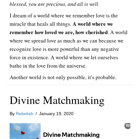
blessed, you are precious, and all is well.
I dream of a world where we remember love is the
A world where we
miracle that heals all things.
remember how loved we are, how cherished
. A world
where we spread love as much as we can because we
recognize love is more powerful than any negative
force in existence. A world where we let ourselves
bathe in the love from the universe.
Another world is not only possible, it’s probable.
Divine Matchmaking
By
Rebekah
/
January 19, 2020