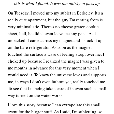
this is what I found. It was too quirky to pass up.
On Tuesday, I moved into my sublet in Berkeley. It's a
really cute apartment, but the guy I'm renting from is
very minimalistic. There's no cheese grater, cookie
sheet, hell, he didn't even leave me any pens. As I
unpacked, I came across my magnet and I stuck it up
on the bare refrigerator. As soon as the magnet
touched the surface a wave of feeling swept over me. I
choked up because I realized the magnet was given to
me months in advance for this very moment when I
would need it. To know the universe loves and supports
me, in ways I don't even fathom yet, really touched me.
To see that I'm being taken care of in even such a small
way turned on the water works.
I love this story because I can extrapolate this small
event for the bigger stuff. As I said, I'm subletting, so