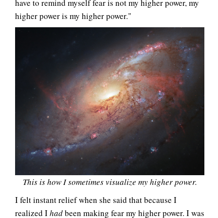
have to remind myself fear is not my higher power, my
higher power is my higher power."
This is how I sometimes visualize my higher power.
I felt instant relief when she said that because I
realized I
had
been making fear my higher power. I was