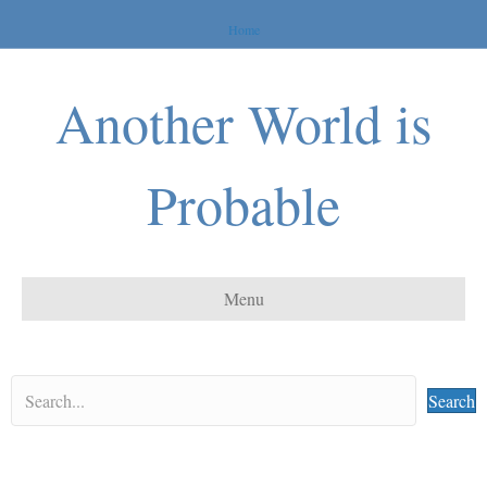
Home
Another World is
Probable
Menu
Search