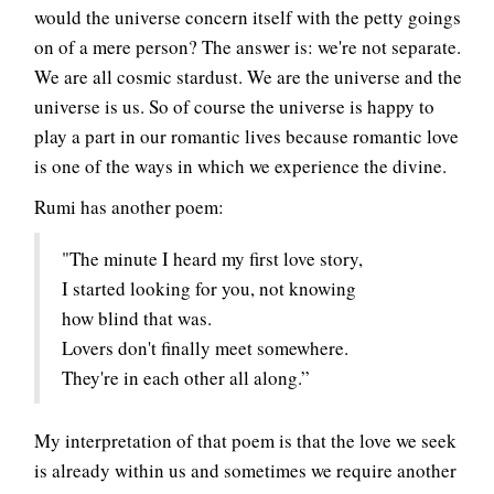
would the universe concern itself with the petty goings
on of a mere person? The answer is: we're not separate.
We are all cosmic stardust. We are the universe and the
universe is us. So of course the universe is happy to
play a part in our romantic lives because romantic love
is one of the ways in which we experience the divine.
Rumi has another poem:
"The minute I heard my first love story,
I started looking for you, not knowing
how blind that was.
Lovers don't finally meet somewhere.
They're in each other all along.”
My interpretation of that poem is that the love we seek
is already within us and sometimes we require another