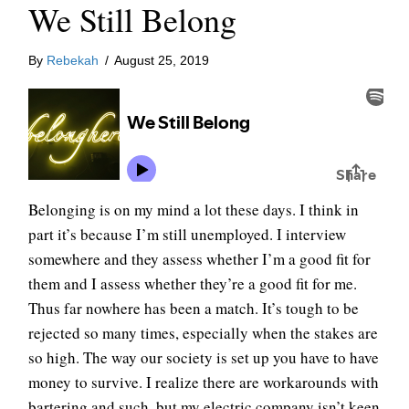
We Still Belong
By
Rebekah
/
August 25, 2019
Belonging is on my mind a lot these days. I think in
part it’s because I’m still unemployed. I interview
somewhere and they assess whether I’m a good fit for
them and I assess whether they’re a good fit for me.
Thus far nowhere has been a match. It’s tough to be
rejected so many times, especially when the stakes are
so high. The way our society is set up you have to have
money to survive. I realize there are workarounds with
bartering and such, but my electric company isn’t keen