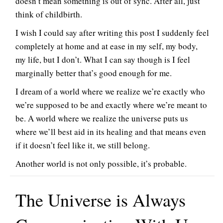
doesn’t mean something is out of sync. After all, just
think of childbirth.
I wish I could say after writing this post I suddenly feel
completely at home and at ease in my self, my body,
my life, but I don’t. What I can say though is I feel
marginally better that’s good enough for me.
I dream of a world where we realize we’re exactly who
we’re supposed to be and exactly where we’re meant to
be. A world where we realize the universe puts us
where we’ll best aid in its healing and that means even
if it doesn’t feel like it, we still belong.
Another world is not only possible, it’s probable.
The Universe is Always