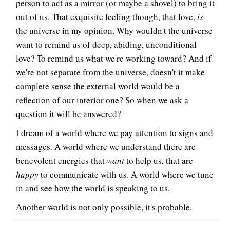
person to act as a mirror (or maybe a shovel) to bring it
out of us. That exquisite feeling though, that love,
is
the universe in my opinion. Why wouldn't the universe
want to remind us of deep, abiding, unconditional
love? To remind us what we're working toward? And if
we're not separate from the universe, doesn't it make
complete sense the external world would be a
reflection of our interior one? So when we ask a
question it will be answered?
I dream of a world where we pay attention to signs and
messages. A world where we understand there are
benevolent energies that
want
to help us, that are
happy
to communicate with us. A world where we tune
in and see how the world is speaking to us.
Another world is not only possible, it's probable.