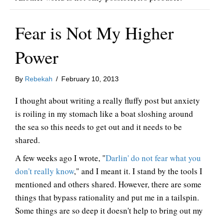
Fear is Not My Higher
Power
By
Rebekah
/
February 10, 2013
I thought about writing a really fluffy post but anxiety
is roiling in my stomach like a boat sloshing around
the sea so this needs to get out and it needs to be
shared.
A few weeks ago I wrote, "
Darlin' do not fear what you
don't really know
," and I meant it. I stand by the tools I
mentioned and others shared. However, there are some
things that bypass rationality and put me in a tailspin.
Some things are so deep it doesn't help to bring out my