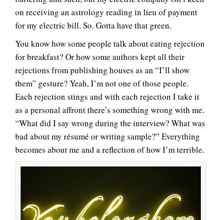
on receiving an astrology reading in lieu of payment
for my electric bill. So. Gotta have that green.
You know how some people talk about eating rejection
for breakfast? Or how some authors kept all their
rejections from publishing houses as an “I’ll show
them” gesture? Yeah, I’m not one of those people.
Each rejection stings and with each rejection I take it
as a personal affront there’s something wrong with me.
“What did I say wrong during the interview? What was
bad about my résumé or writing sample?” Everything
becomes about me and a reflection of how I’m terrible.