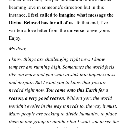
beaming love in someone’s direction but in this
I feel called to imagine what message the
instance,
Divine Beloved has for all of us
. To that end, I’ve
written a love letter from the universe to everyone.
Enjoy.
My dear,
I know things are challenging right now. I know
tempers are running high. Sometimes the world feels
like too much and you want to sink into hopelessness
and despair. But I want you to know that you are
needed right now.
You came onto this Earth for a
reason, a very good reason
. Without you, the world
wouldn’t evolve in the way it needs to, the way it must.
Many people are seeking to divide humanity, to place
them in one group or another but I want you to see the