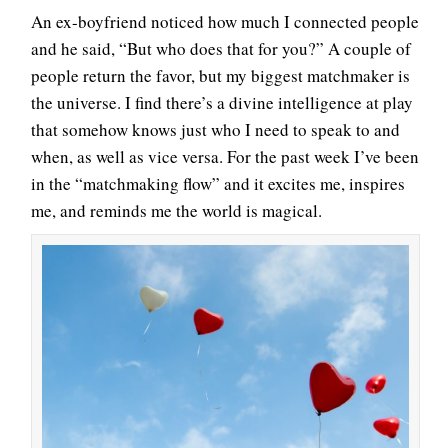
An ex-boyfriend noticed how much I connected people
and he said, “But who does that for you?” A couple of
people return the favor, but my biggest matchmaker is
the universe. I find there’s a divine intelligence at play
that somehow knows just who I need to speak to and
when, as well as vice versa. For the past week I’ve been
in the “matchmaking flow” and it excites me, inspires
me, and reminds me the world is magical.