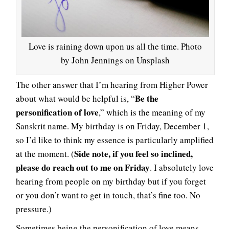
Love is raining down upon us all the time. Photo
by John Jennings on Unsplash
The other answer that I’m hearing from Higher Power
Be the
about what would be helpful is, “
personification of love
,” which is the meaning of my
Sanskrit name. My birthday is on Friday, December 1,
so I’d like to think my essence is particularly amplified
Side note, if you feel so inclined,
at the moment. (
please do reach out to me on Friday
. I absolutely love
hearing from people on my birthday but if you forget
or you don’t want to get in touch, that’s fine too. No
pressure.)
Sometimes being the personification of love means