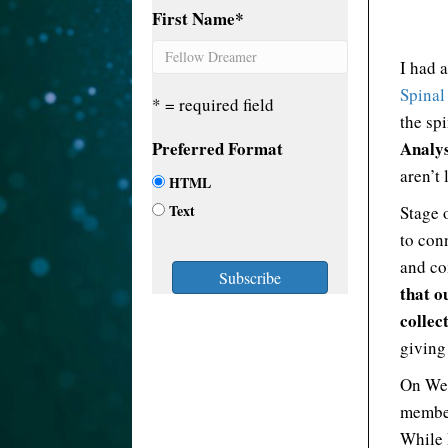
First Name
*
I had 
Spinal
* = required field
the sp
Preferred Format
Analys
aren’t 
HTML
Text
Stage 
to conn
and co
that o
collec
giving
On Wed
member
While I