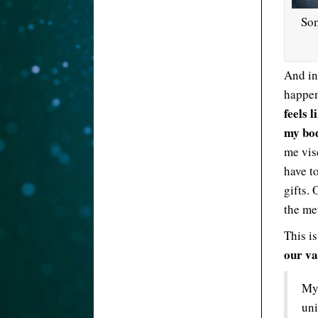
Som
And in
happe
feels l
my bod
me visc
have t
gifts. 
the me
This i
our va
My 
uni