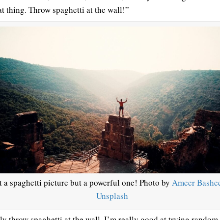
at thing. Throw spaghetti at the wall!”
 a spaghetti picture but a powerful one! Photo by
Ameer Bashe
Unsplash
lly throw spaghetti at the wall. I’m really good at trying random