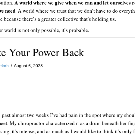
A world where we give when we can and let ourselves r
bution.
we need
. A world where we trust that we don’t have to do everyth
e because there’s a greater collective that’s holding us.
r world is not only possible, it’s probable.
ke Your Power Back
ekah
/
August 6, 2023
e past almost two weeks I’ve had pain in the spot where my shou
eet. My chiropractor characterized it as a drum beneath her fing
lsing, it’s intense, and as much as I would like to think it’s only