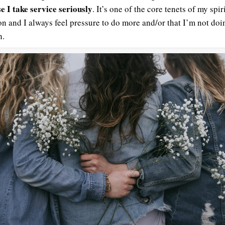
e I take service seriously
. It’s one of the core tenets of my spir
ion and I always feel pressure to do more and/or that I’m not doi
h.