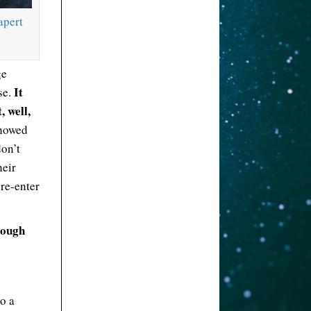
apert
ge
It
se.
, well,
showed
don’t
heir
 re-enter
rough
o a