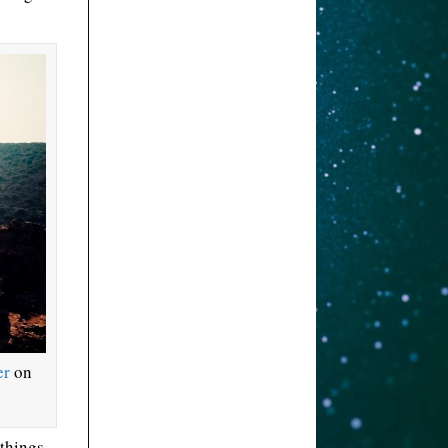
er
on
 things