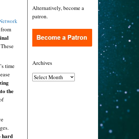
Alternatively, become a
patron.
Network
n from
inal
. These
Archives
’s time
 ease
A
zing
r
nto the
c
of
h
i
v
ce
e
ges.
s
o hard