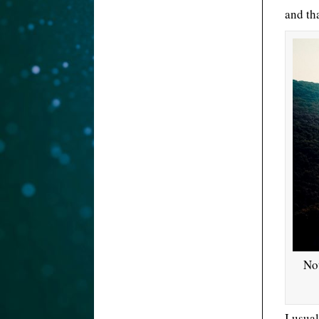
and th
Not
I usua