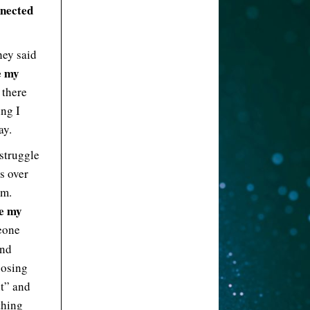
nnected
hey said
e my
 there
ing I
ay.
 struggle
s over
om.
ve my
eone
And
oosing
nt” and
thing