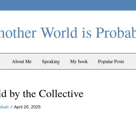
other World is Proba
About Me
Speaking
My book
Popular Posts
d by the Collective
ekah
/
April 20, 2025