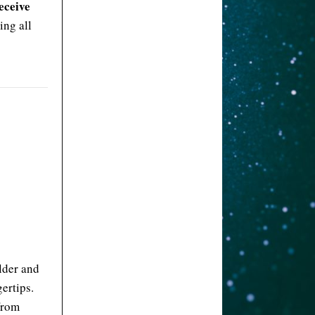
eceive
ing all
lder and
ertips.
 from