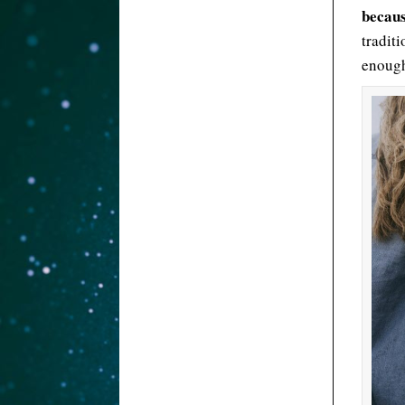
becaus
tradit
enoug