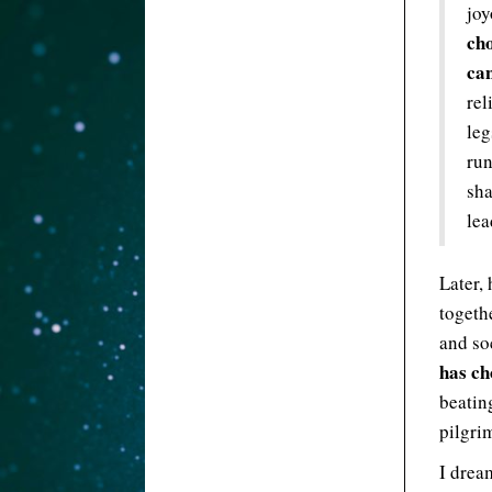
jo
cho
ca
rel
leg
run
sha
lea
Later, 
togethe
and so
has ch
beatin
pilgri
I drea