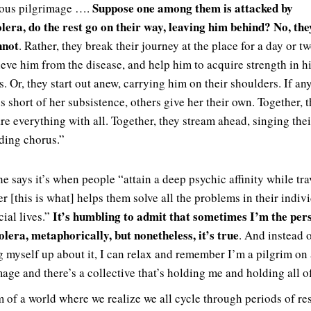
Suppose one among them is attacked by
yous pilgrimage ….
lera, do the rest go on their way, leaving him behind? No, the
nnot
. Rather, they break their journey at the place for a day or tw
ieve him from the disease, and help him to acquire strength in h
s. Or, they start out anew, carrying him on their shoulders. If an
s short of her subsistence, others give her their own. Together, 
re everything with all. Together, they stream ahead, singing thei
ding chorus.”
he says it’s when people “attain a deep psychic affinity while tr
r [this is what] helps them solve all the problems in their indiv
It’s humbling to admit that sometimes I’m the pe
cial lives.”
olera, metaphorically, but nonetheless, it’s true
. And instead 
g myself up about it, I can relax and remember I’m a pilgrim on 
mage and there’s a collective that’s holding me and holding all of
m of a world where we realize we all cycle through periods of re