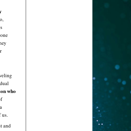
y
o,
is
yone
they
r
aveling
idual
rson who
of
a
 us.
st and