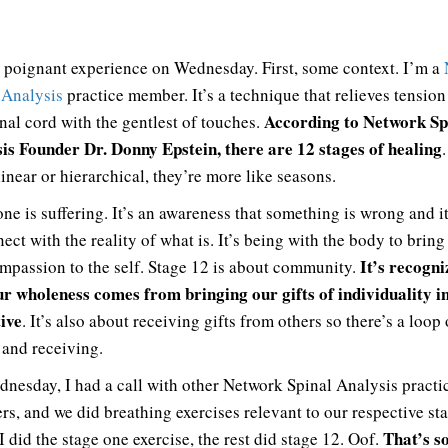
a poignant experience on Wednesday. First, some context. I’m a
 Analysis
practice member. It’s a technique that relieves tensio
According to Network Sp
inal cord with the gentlest of touches.
is Founder Dr. Donny Epstein, there are 12 stages of healing
linear or hierarchical, they’re more like seasons.
one is suffering. It’s an awareness that something is wrong and it
ect with the reality of what is. It’s being with the body to bring
It’s recogni
mpassion to the self. Stage 12 is about community.
ur wholeness comes from bringing our gifts of individuality i
tive
. It’s also about receiving gifts from others so there’s a loop 
 and receiving.
nesday, I had a call with other Network Spinal Analysis practi
s, and we did breathing exercises relevant to our respective sta
That’s s
 did the stage one exercise, the rest did stage 12. Oof.