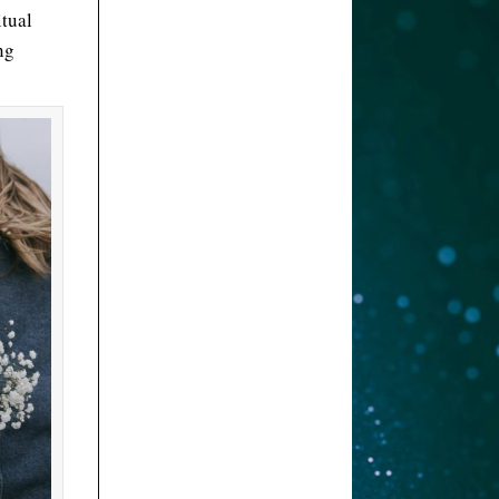
itual
ng