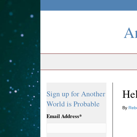
An
Hel
Sign up for Another
World is Probable
By
Reb
Email Address
*