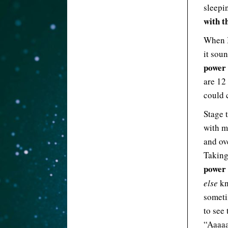
sleepi
with t
When I
it sou
power 
are 12
could c
Stage t
with m
and ov
Taking
power
else
kn
someti
to see 
“Aaaaaa