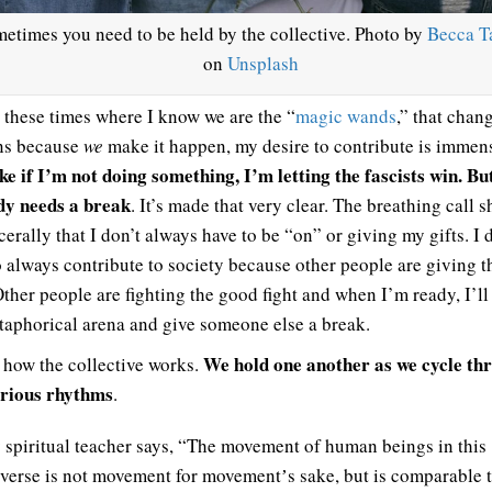
etimes you need to be held by the collective. Photo by
Becca T
on
Unsplash
 these times where I know we are the “
magic wands
,” that chan
ns because
we
make it happen, my desire to contribute is immen
ike if I’m not doing something, I’m letting the fascists win. But
y needs a break
. It’s made that very clear. The breathing call 
erally that I don’t always have to be “on” or giving my gifts. I 
o always contribute to society because other people are giving t
Other people are fighting the good fight and when I’m ready, I’ll
taphorical arena and give someone else a break.
We hold one another as we cycle th
s how the collective works.
rious rhythms
.
spiritual teacher says, “The movement of human beings in this
verse is not movement for movementʼs sake, but is comparable t