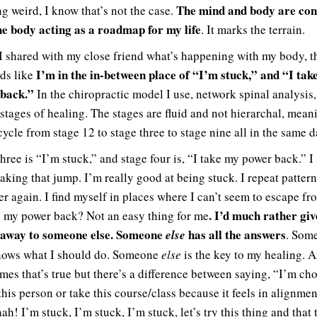
The mind and body are co
ng weird, I know that’s not the case.
he body acting as a roadmap for my life
. It marks the terrain.
 shared with my close friend what’s happening with my body, t
I’m in the in-between place of “I’m stuck,” and “I tak
nds like
back.”
In the chiropractic model I use, network spinal analysis,
 stages of healing. The stages are fluid and not hierarchal, mean
ycle from stage 12 to stage three to stage nine all in the same d
hree is “I’m stuck,” and stage four is, “I take my power back.” I
aking that jump. I’m really good at being stuck. I repeat pattern
er again. I find myself in places where I can’t seem to escape fr
. I’d much rather gi
 my power back? Not an easy thing for me
 away to someone else. Someone
has all the answers
else
. Som
ows what I should do. Someone
else
is the key to my healing. 
mes that’s true but there’s a difference between saying, “I’m ch
this person or take this course/class because it feels in alignme
h! I’m stuck, I’m stuck, I’m stuck, let’s try this thing and that 