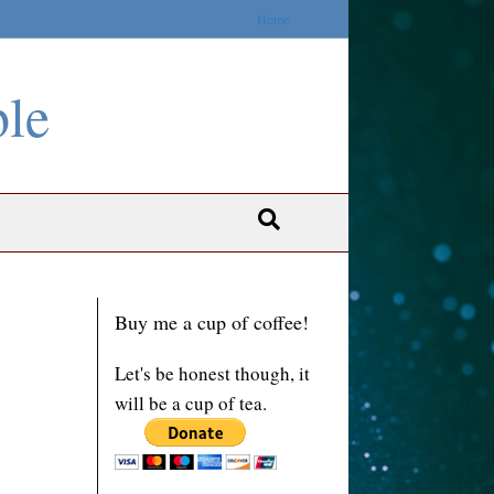
Home
ble
Buy me a cup of coffee!
Let's be honest though, it
will be a cup of tea.