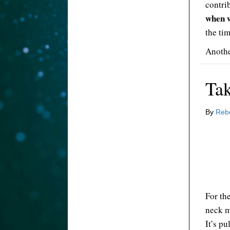
contri
when 
the tim
Anothe
Ta
By
Reb
For th
neck m
It’s pu