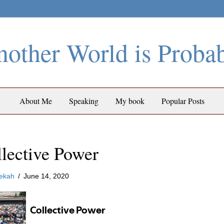
other World is Proba
About Me
Speaking
My book
Popular Posts
lective Power
ekah
/
June 14, 2020