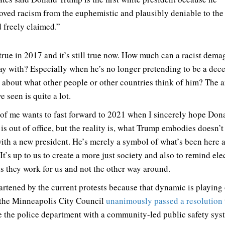
ved racism from the euphemistic and plausibly deniable to the 
 freely claimed.”
 true in 2017 and it’s still true now. How much can a racist dem
ay with? Especially when he’s no longer pretending to be a dec
e about what other people or other countries think of him? The 
e seen is quite a lot.
 of me wants to fast forward to 2021 when I sincerely hope Don
is out of office, but the reality is, what Trump embodies doesn’t
ith a new president. He’s merely a symbol of what’s been here a
It’s up to us to create a more just society and also to remind ele
als they work for us and not the other way around.
artened by the current protests because that dynamic is playing 
he Minneapolis City Council
unanimously passed a resolution
e the police department with a community-led public safety syst