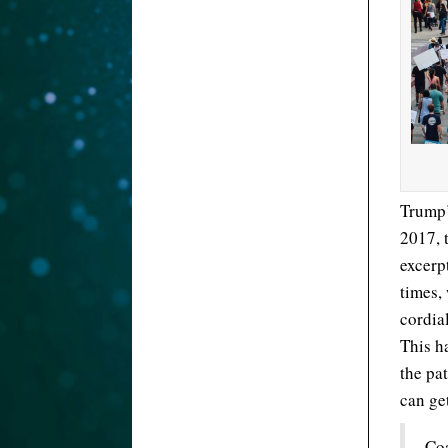
Trump’
2017, 
excerp
times, 
cordial
This h
the pa
can ge
Coa