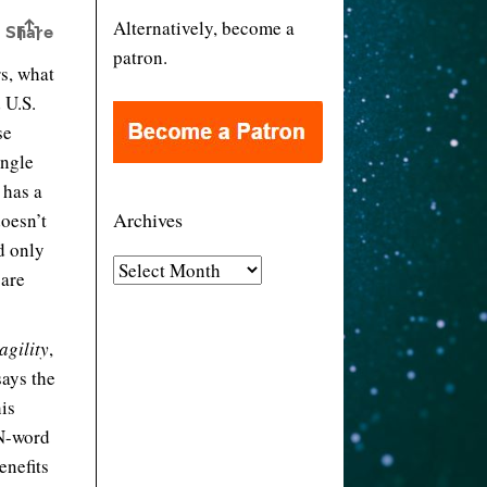
Alternatively, become a
patron.
s, what
 U.S.
se
ingle
 has a
Archives
doesn’t
d only
A
 are
r
c
agility
,
h
ays the
i
is
v
 N-word
e
enefits
s