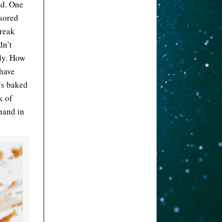
ed. One
nsored
break
dn’t
ody. How
 have
t’s baked
k of
 hand in