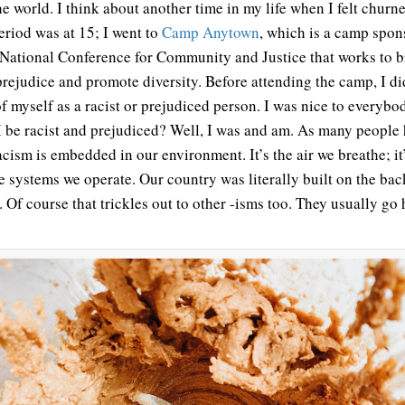
the world. I think about another time in my life when I felt churn
eriod was at 15; I went to
Camp Anytown
, which is a camp spo
 National Conference for Community and Justice that works to 
rejudice and promote diversity. Before attending the camp, I di
of myself as a racist or prejudiced person. I was nice to everyb
I be racist and prejudiced? Well, I was and am. As many people
racism is embedded in our environment. It’s the air we breathe; i
he systems we operate. Our country was literally built on the bac
. Of course that trickles out to other -isms too. They usually go