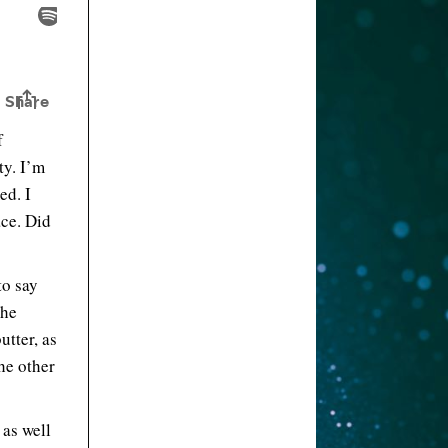
f
ty. I’m
ed. I
ace. Did
to say
the
utter, as
the other
 as well