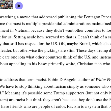
watching a movie that addressed publishing the Pentagon Paper
 me the most is multiple presidential administrations maintained
ement in Vietnam because they didn’t want other countries to lo
 for us. Setting aside how screwed up that is, I can’t think of a s
y that still has respect for the U.S. OK, maybe Brazil, which also
t leader, but otherwise the pickings are slim. These days Trump 
o care one iota what other countries think of the U.S. and instea
about appealing to his base: primarily white, Christian men who
 to address that term, racist. Robin DiAngelo, author of
White Fr
“We have to stop thinking about racism simply as someone who s
.” Meaning it’s possible some Trump supporters (but not only h
ters) are racist but think they aren’t because they don’t use the
y have friends who are people of color. Racism is a system that b