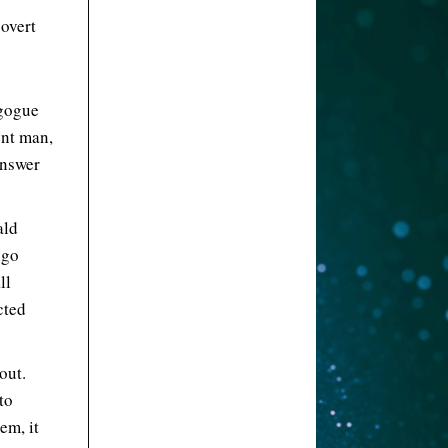
overt
agogue
ent man,
answer
ald
 go
ll
cted
out.
to
em, it