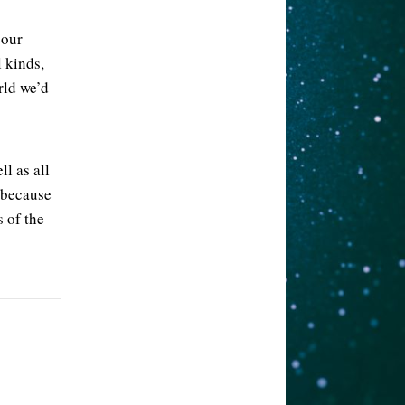
 our
l kinds,
rld we’d
l as all
 because
 of the