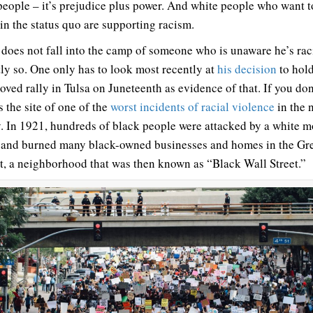
people – it’s prejudice plus power. And white people who want t
in the status quo are supporting racism.
does not fall into the camp of someone who is unaware he’s raci
tly so. One only has to look most recently at
his decision
to hold
ved rally in Tulsa on Juneteenth as evidence of that. If you don
s the site of one of the
worst incidents of racial violence
in the 
y. In 1921, hundreds of black people were attacked by a white m
 and burned many black-owned businesses and homes in the G
ct, a neighborhood that was then known as “Black Wall Street.”