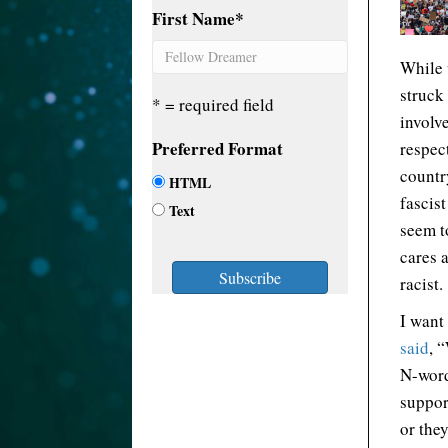
First Name
*
While 
struck
* = required field
involv
Preferred Format
respect
countr
HTML
fascis
Text
seem t
cares 
racist.
I want
said
, 
N-word
suppor
or the