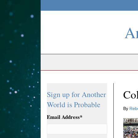
An
Col
Sign up for Another
World is Probable
By
Reb
Email Address
*