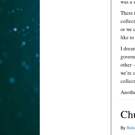
was a 
There 
collect
or we 
like to
I drea
govern
other 
we’re 
collect
Anothe
Ch
By
Reb