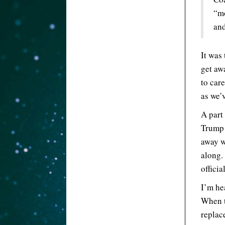
“mo
and
It was
get aw
to car
as we’v
A part
Trump 
away w
along. 
offici
I’m he
When t
replac