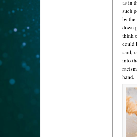
as in 
such p
by the
down p
think 
could 
said, 
into t
racism
hand.