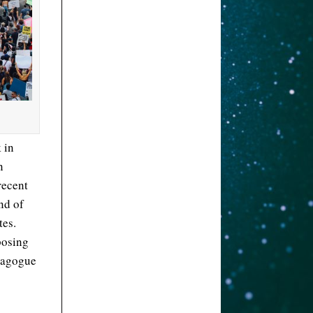
 in
n
recent
ind of
tes.
posing
emagogue