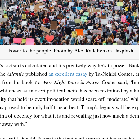
Power to the people. Photo by Alex Radelich on Unsplash
s racism is calculated and it’s precisely why he’s in power. Back
the
Atlantic
published
an excellent essay
by Ta-Nehisi Coates, a
t from his book
We Were Eight Years in Power
. Coates said, “In 
whiteness as an overt political tactic has been restrained by a k
ity that held its overt invocation would scare off ‘moderate’ whi
as proved to be only half true at best. Trump’s legacy will be ex
tina of decency for what it is and revealing just how much a d
t away with.”
tes said Donald Trump is the first white president because he