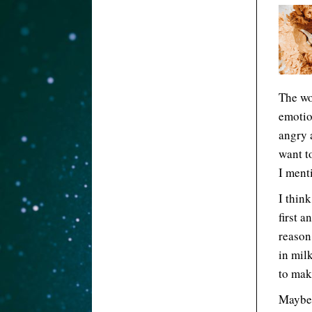
The wor
emotio
angry 
want to
I ment
I think
first a
reason
in milk
to mak
Maybe 