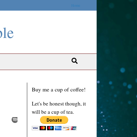
Home
ble
Buy me a cup of coffee!
Let's be honest though, it
will be a cup of tea.