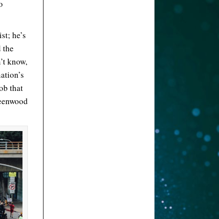
o
st; he’s
 the
’t know,
nation’s
ob that
reenwood