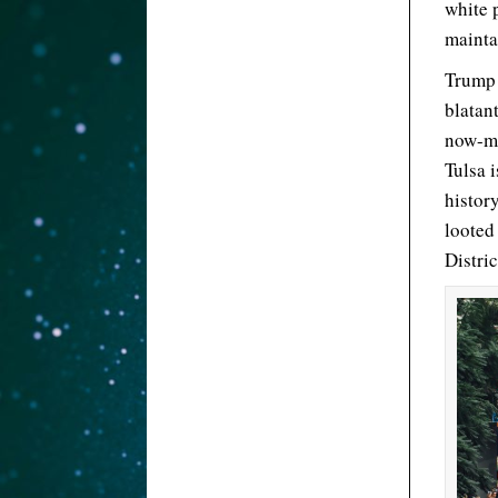
white 
mainta
Trump 
blatan
now-mo
Tulsa i
histor
looted
Distri