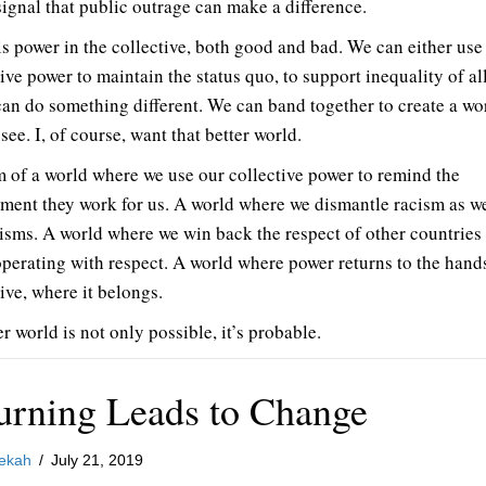
signal that public outrage can make a difference.
is power in the collective, both good and bad. We can either use
ive power to maintain the status quo, to support inequality of al
can do something different. We can band together to create a wo
 see. I, of course, want that better world.
m of a world where we use our collective power to remind the
ment they work for us. A world where we dismantle racism as wel
-isms. A world where we win back the respect of other countries
operating with respect. A world where power returns to the hands
ive, where it belongs.
r world is not only possible, it’s probable.
urning Leads to Change
ekah
/
July 21, 2019