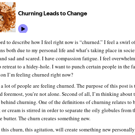
d to describe how I feel right now is “churned.” I feel a swirl o
ns both due to my personal life and what’s taking place in socie
and sad and scared. I have compassion fatigue. I feel overwhelm
 retreat to a hidey-hole. I want to punch certain people in the f
ion I’m feeling churned right now?
 a lot of people are feeling churned. The purpose of this post is 
nd foremost, you’re not alone. Second of all, I’m thinking about 
 behind churning. One of the definitions of churning relates to b
 or cream is stirred in order to separate the oily globules from 
e butter. The churn creates something new.
this churn, this agitation, will create something new personally